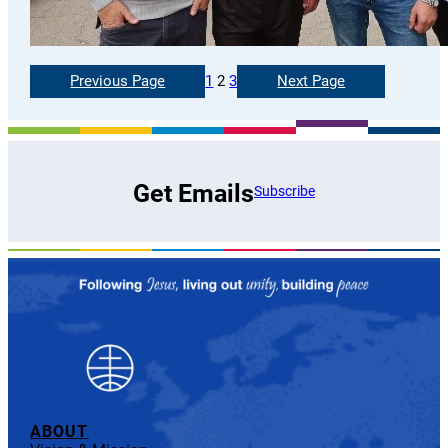
Previous Page
1
2
3
Next Page
Get Emails
Subscribe
ABOUT