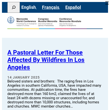
Skip
Search
English
Français
Español
to
content
A Pastoral Letter For Those
Affected By Wildfires In Los
Angeles
14 JANUARY 2025
Beloved sisters and brothers: The raging fires in Los
Angeles in southern California, USA, have impacted many
communities. At publication time, the fires have
destroyed more than 160 km2, claimed the lives of at
least 24 with dozens missing or unaccounted for, and
destroyed more than 10,000 structures, including homes
and churches. MWC member churches…