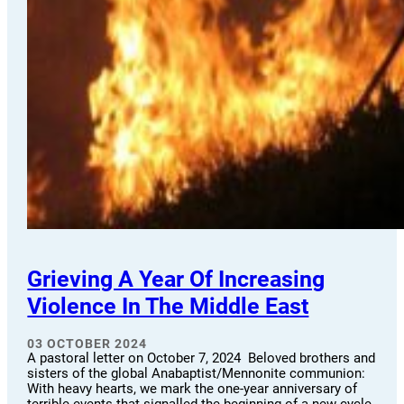
Grieving A Year Of Increasing
Violence In The Middle East
03 OCTOBER 2024
A pastoral letter on October 7, 2024 Beloved brothers and
sisters of the global Anabaptist/Mennonite communion:
With heavy hearts, we mark the one-year anniversary of
terrible events that signalled the beginning of a new cycle