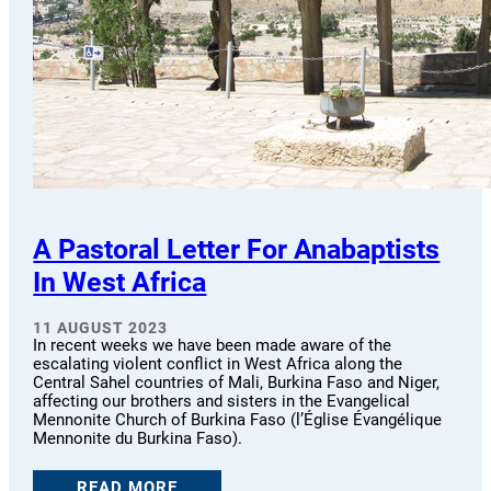
A Pastoral Letter For Anabaptists
In West Africa
11 AUGUST 2023
In recent weeks we have been made aware of the
escalating violent conflict in West Africa along the
Central Sahel countries of Mali, Burkina Faso and Niger,
affecting our brothers and sisters in the Evangelical
Mennonite Church of Burkina Faso (l’Église Évangélique
Mennonite du Burkina Faso).
READ MORE