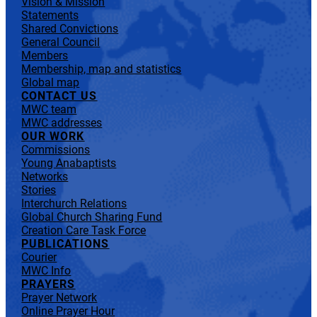
Vision & Mission
Statements
Shared Convictions
General Council
Members
Membership, map and statistics
Global map
CONTACT US
MWC team
MWC addresses
OUR WORK
Commissions
Young Anabaptists
Networks
Stories
Interchurch Relations
Global Church Sharing Fund
Creation Care Task Force
PUBLICATIONS
Courier
MWC Info
PRAYERS
Prayer Network
Online Prayer Hour