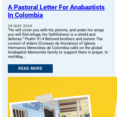
A Pastoral Letter For Anabaptists
In Colombia
28 MAY 2024
“He will cover you with his pinions, and under his wings
you will find refuge; his faithfulness is a shield and
defense.” Psalm 91:4 Beloved brothers and sisters The
council of elders (Consejo de Ancianos) of Iglesia
Hermanos Menonitas de Colombia calls on the global
Anabaptist Mennonite family to support them in prayer. In
mid-May,…
READ MORE