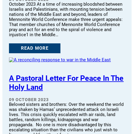
October 2023 At a time of increasing bloodshed between
Israelis and Palestinians, with mounting tension between
nations of the Middle East and beyond, leaders of
Mennonite World Conference make three urgent appeals:
That member churches of Mennonite World Conference
pray and act for an end to the spiral of violence and
injustice1 in the Middle…
READ MORE
A Pastoral Letter For Peace In The
Holy Land
09 OCTOBER 2023
Beloved sisters and brothers: Over the weekend the world
was shaken by Hamas’ unprecedented attack on Israeli
lives. This crisis quickly escalated with air raids, land
battles, random killings, kidnappings and war
propaganda. No one is more disadvantaged by this
escalating situation than the civilians who just wish to