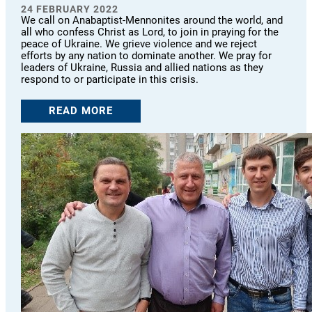
24 FEBRUARY 2022
We call on Anabaptist-Mennonites around the world, and
all who confess Christ as Lord, to join in praying for the
peace of Ukraine. We grieve violence and we reject
efforts by any nation to dominate another. We pray for
leaders of Ukraine, Russia and allied nations as they
respond to or participate in this crisis.
READ MORE