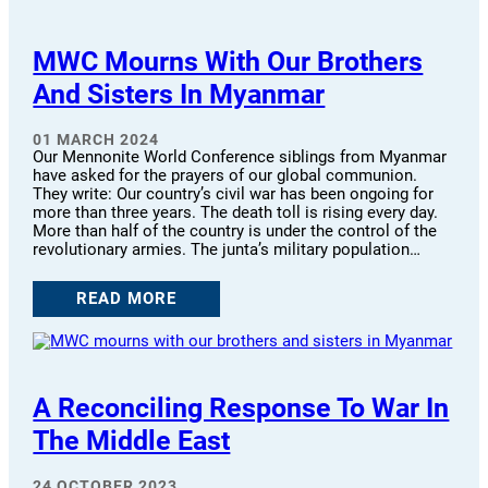
MWC Mourns With Our Brothers
And Sisters In Myanmar
01 MARCH 2024
Our Mennonite World Conference siblings from Myanmar
have asked for the prayers of our global communion.
They write: Our country’s civil war has been ongoing for
more than three years. The death toll is rising every day.
More than half of the country is under the control of the
revolutionary armies. The junta’s military population…
READ MORE
A Reconciling Response To War In
The Middle East
24 OCTOBER 2023