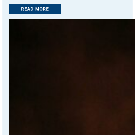
READ MORE