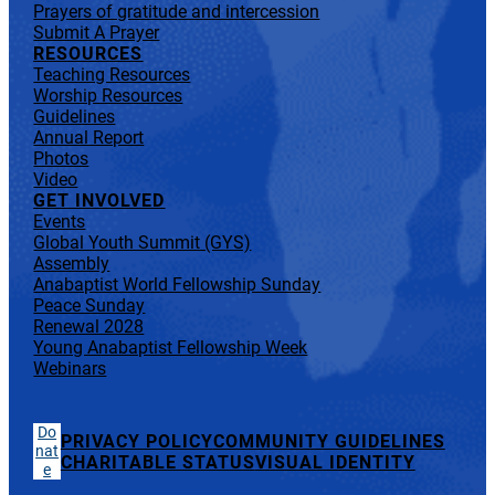
Prayers of gratitude and intercession
Submit A Prayer
RESOURCES
Teaching Resources
Worship Resources
Guidelines
Annual Report
Photos
Video
GET INVOLVED
Events
Global Youth Summit (GYS)
Assembly
Anabaptist World Fellowship Sunday
Peace Sunday
Renewal 2028
Young Anabaptist Fellowship Week
Webinars
Do
PRIVACY POLICY
COMMUNITY GUIDELINES
nat
CHARITABLE STATUS
VISUAL IDENTITY
e