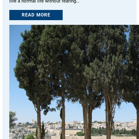
live a normal life without fearing…
READ MORE