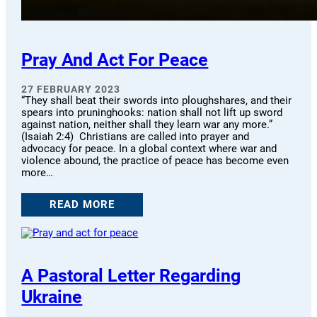
Pray And Act For Peace
27 FEBRUARY 2023
“They shall beat their swords into ploughshares, and their
spears into pruninghooks: nation shall not lift up sword
against nation, neither shall they learn war any more.”
(Isaiah 2:4) Christians are called into prayer and
advocacy for peace. In a global context where war and
violence abound, the practice of peace has become even
more…
READ MORE
A Pastoral Letter Regarding
Ukraine