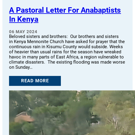
A Pastoral Letter For Anabaptists
In Kenya
06 MAY 2024
Beloved sisters and brothers: Our brothers and sisters
in Kenya Mennonite Church have asked for prayer that the
continuous rain in Kisumu County would subside. Weeks
of heavier than usual rains for the season have wreaked
havoc in many parts of East Africa, a region vulnerable to
climate disasters. The existing flooding was made worse
on Sunday…
READ MORE