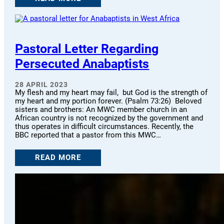
Pastoral Letter Regarding
Persecuted Anabaptists
28 APRIL 2023
My flesh and my heart may fail, but God is the strength of
my heart and my portion forever. (Psalm 73:26) Beloved
sisters and brothers: An MWC member church in an
African country is not recognized by the government and
thus operates in difficult circumstances. Recently, the
BBC reported that a pastor from this MWC…
READ MORE