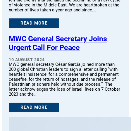
of violence in the Middle East. We are heartbroken at the
number of lives taken a year ago and since.…
READ MORE
MWC General Secretary Joins
Urgent Call For Peace
10 AUGUST 2024
MWC general secretary César García joined more than
200 global Christian leaders to sign a letter calling “with
heartfelt insistence, for a comprehensive and permanent
ceasefire, for the return of hostages, and the release of
Palestinian prisoners held without due process.” The
letter acknowledges the loss of Israeli lives on 7 October
2023 and the…
READ MORE