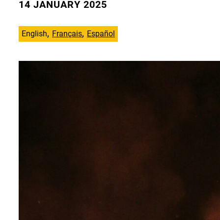
14 JANUARY 2025
English
Français
Español