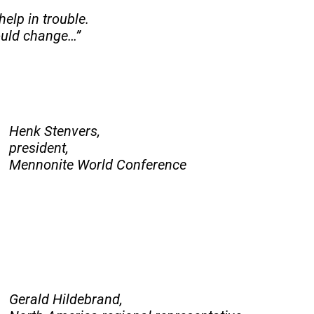
help in trouble.
hould change…”
Henk Stenvers,
president,
Mennonite World Conference
Gerald Hildebrand,