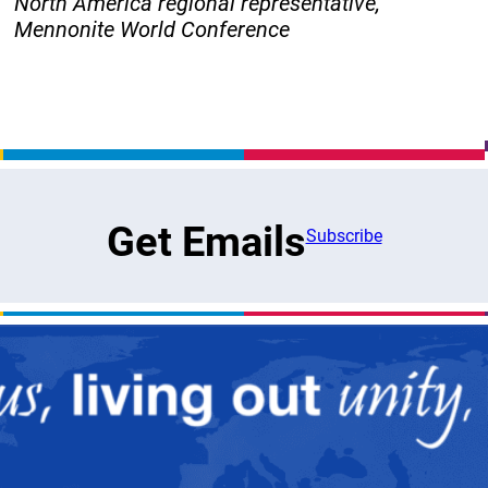
North America regional representative,
Mennonite World Conference
Get Emails
Subscribe