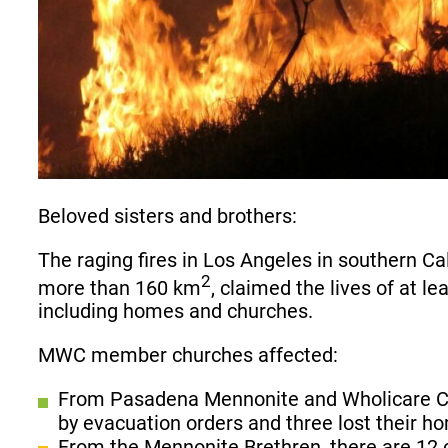
Beloved sisters and brothers:
The raging fires in Los Angeles in southern C
2
more than 160 km
, claimed the lives of at 
including homes and churches.
MWC member churches affected:
From Pasadena Mennonite and Wholicare Co
by evacuation orders and three lost their ho
From the Mennonite Brethren, there are 12 c