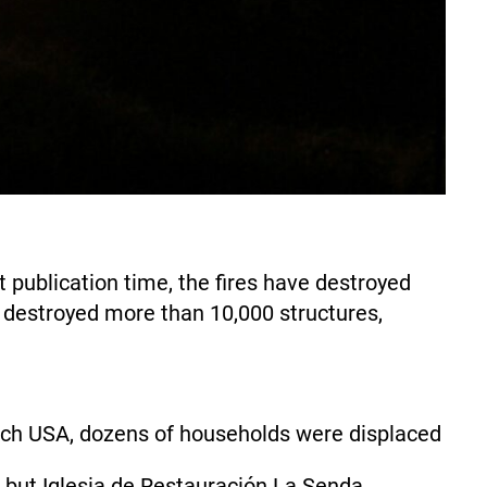
 publication time, the fires have destroyed
d destroyed more than 10,000 structures,
h USA, dozens of households were displaced
d but Iglesia de Restauración La Senda