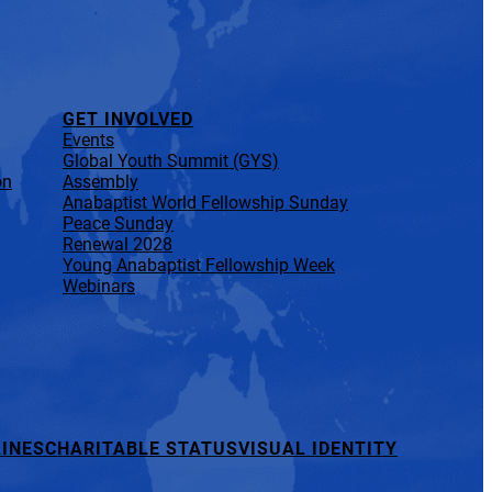
GET INVOLVED
Events
Global Youth Summit (GYS)
on
Assembly
Anabaptist World Fellowship Sunday
Peace Sunday
Renewal 2028
Young Anabaptist Fellowship Week
Webinars
INES
CHARITABLE STATUS
VISUAL IDENTITY