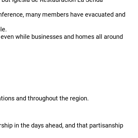
 Conference, many members have evacuated and
le.
g even while businesses and homes all around
tions and throughout the region.
rship in the days ahead, and that partisanship