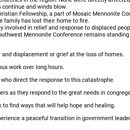
s continue and winds blow.
hristian Fellowship, a part of Mosaic Mennonite
amily has lost their home to fire.
y involved in relief and response to displaced peop
ic Southwest Mennonite Conference remains standin
r and displacement or grief at the loss of homes.
ous work over long hours.
ls who direct the response to this catastrophe.
rs as they respond to the great needs in congrega
 to find ways that will help hope and healing.
experience a peaceful transition in government leade