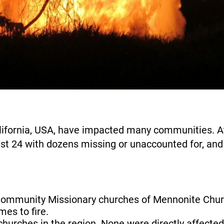
alifornia, USA, have impacted many communities. At
least 24 with dozens missing or unaccounted for, an
mmunity Missionary churches of Mennonite Churc
mes to fire.
hurches in the region. None were directly affecte