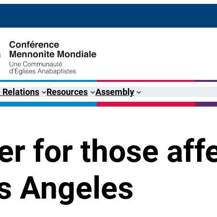
 Relations
Resources
Assembly
ter for those aff
os Angeles