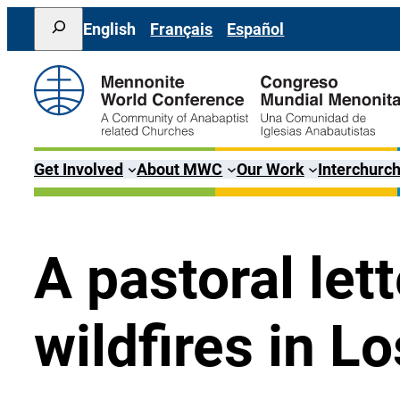
Skip
Search
English
Français
Español
to
content
Get Involved
About MWC
Our Work
Interchurch
A pastoral let
wildfires in L