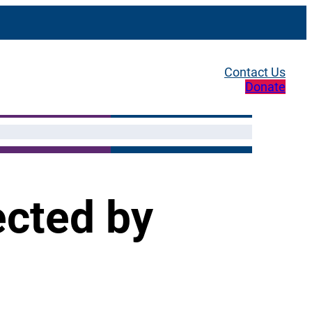
Contact Us
Donate
ected by