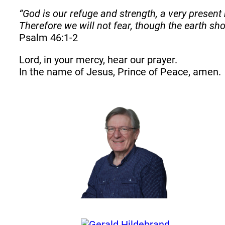
“God is our refuge and strength, a very present 
Therefore we will not fear, though the earth s
Psalm 46:1-2
Lord, in your mercy, hear our prayer.
In the name of Jesus, Prince of Peace, amen.