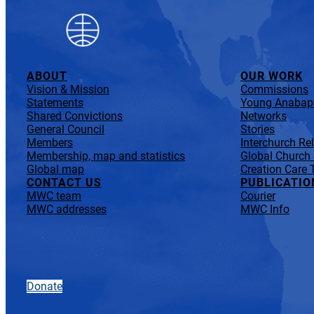
ABOUT
OUR WORK
Vision & Mission
Commissions
Statements
Young Anabapt
Shared Convictions
Networks
General Council
Stories
Members
Interchurch Re
Membership, map and statistics
Global Church
Global map
Creation Care 
CONTACT US
PUBLICATIO
MWC team
Courier
MWC addresses
MWC Info
Donate