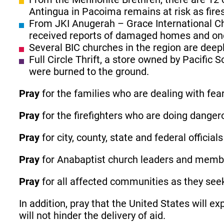
Antingua in Pacoima remains at risk as fire
From JKI Anugerah – Grace International C
received reports of damaged homes and one f
Several BIC churches in the region are deepl
Full Circle Thrift, a store owned by Pacif
were burned to the ground.
Pray
for the families who are dealing with fea
Pray
for the firefighters who are doing danger
Pray
for city, county, state and federal officia
Pray
for Anabaptist church leaders and membe
Pray
for all affected communities as they seek
In addition, pray that the United States will 
will not hinder the delivery of aid.