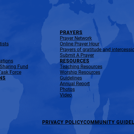
PRAYERS
Prayer Network
ists
Online Prayer Hour
Prayers of gratitude and intercessi
Submit A Prayer
lations
RESOURCES
 Sharing Fund
Teaching Resources
Task Force
Worship Resources
NS
Guidelines
Annual Report
Photos
Video
PRIVACY POLICY
COMMUNITY GUIDEL