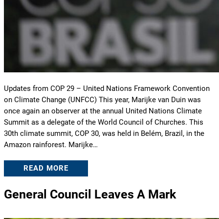
Updates from COP 29 – United Nations Framework Convention
on Climate Change (UNFCC) This year, Marijke van Duin was
once again an observer at the annual United Nations Climate
Summit as a delegate of the World Council of Churches. This
30th climate summit, COP 30, was held in Belém, Brazil, in the
Amazon rainforest. Marijke…
READ MORE
General Council Leaves A Mark