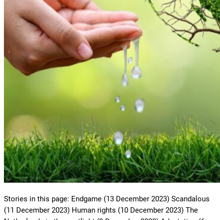
Stories in this page: Endgame (13 December 2023) Scandalous
(11 December 2023) Human rights (10 December 2023) The