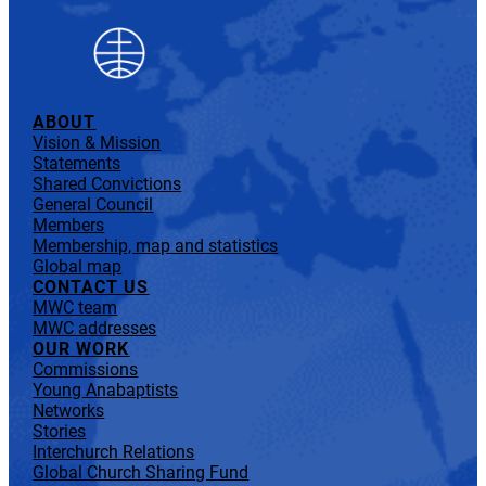
ABOUT
Vision & Mission
Statements
Shared Convictions
General Council
Members
Membership, map and statistics
Global map
CONTACT US
MWC team
MWC addresses
OUR WORK
Commissions
Young Anabaptists
Networks
Stories
Interchurch Relations
Global Church Sharing Fund