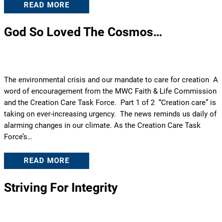
READ MORE
God So Loved The Cosmos…
The environmental crisis and our mandate to care for creation A
word of encouragement from the MWC Faith & Life Commission
and the Creation Care Task Force. Part 1 of 2 “Creation care” is
taking on ever-increasing urgency. The news reminds us daily of
alarming changes in our climate. As the Creation Care Task
Force’s…
READ MORE
Striving For Integrity