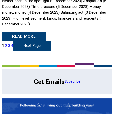
Netherlands in the spotlight (9 December 2023) Adaptation (6
December 2023) Time pressure (5 December 2023) Money,
money, money (4 December 2023) Balancing act (3 December
2023) High level segment: kings, financiers and residents (1
December 2023)…
READ MORE
1
2
3
4
Next Page
Get Emails
Subscribe