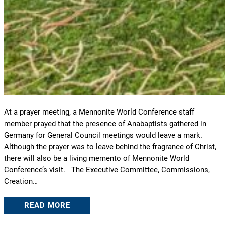
At a prayer meeting, a Mennonite World Conference staff
member prayed that the presence of Anabaptists gathered in
Germany for General Council meetings would leave a mark.
Although the prayer was to leave behind the fragrance of Christ,
there will also be a living memento of Mennonite World
Conference’s visit. The Executive Committee, Commissions,
Creation…
READ MORE