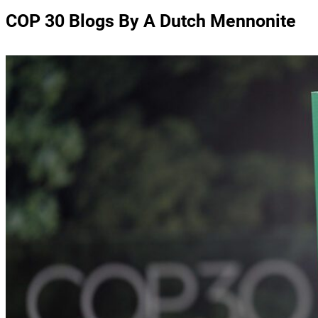
COP 30 Blogs By A Dutch Mennonite