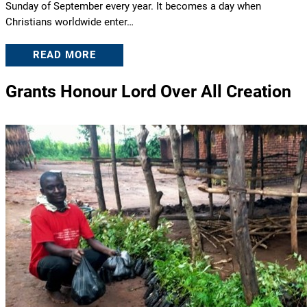
Sunday of September every year. It becomes a day when
Christians worldwide enter…
READ MORE
Grants Honour Lord Over All Creation