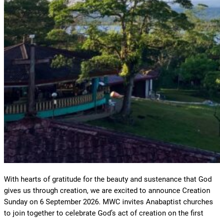
With hearts of gratitude for the beauty and sustenance that God
gives us through creation, we are excited to announce Creation
Sunday on 6 September 2026. MWC invites Anabaptist churches
to join together to celebrate God’s act of creation on the first