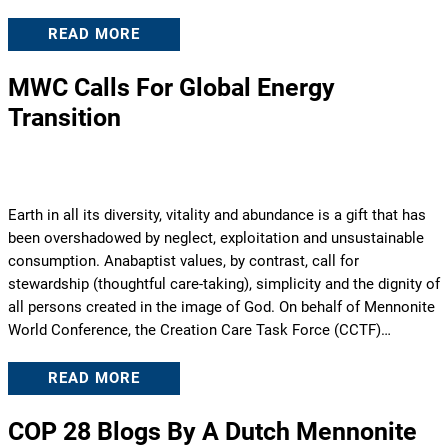
READ MORE
MWC Calls For Global Energy
Transition
Earth in all its diversity, vitality and abundance is a gift that has
been overshadowed by neglect, exploitation and unsustainable
consumption. Anabaptist values, by contrast, call for
stewardship (thoughtful care-taking), simplicity and the dignity of
all persons created in the image of God. On behalf of Mennonite
World Conference, the Creation Care Task Force (CCTF)…
READ MORE
COP 28 Blogs By A Dutch Mennonite