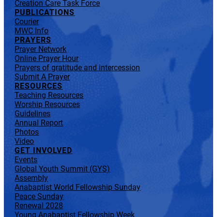
Creation Care Task Force
PUBLICATIONS
Courier
MWC Info
PRAYERS
Prayer Network
Online Prayer Hour
Prayers of gratitude and intercession
Submit A Prayer
RESOURCES
Teaching Resources
Worship Resources
Guidelines
Annual Report
Photos
Video
GET INVOLVED
Events
Global Youth Summit (GYS)
Assembly
Anabaptist World Fellowship Sunday
Peace Sunday
Renewal 2028
Young Anabaptist Fellowship Week