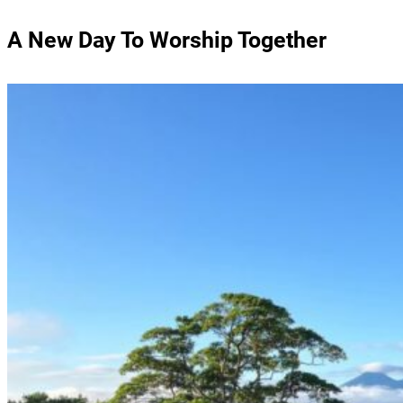
A New Day To Worship Together