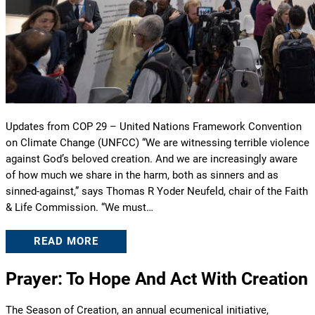
Updates from COP 29 – United Nations Framework Convention
on Climate Change (UNFCC) “We are witnessing terrible violence
against God’s beloved creation. And we are increasingly aware
of how much we share in the harm, both as sinners and as
sinned-against,” says Thomas R Yoder Neufeld, chair of the Faith
& Life Commission. “We must…
READ MORE
Prayer: To Hope And Act With Creation
The Season of Creation, an annual ecumenical initiative,