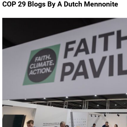
COP 29 Blogs By A Dutch Mennonite