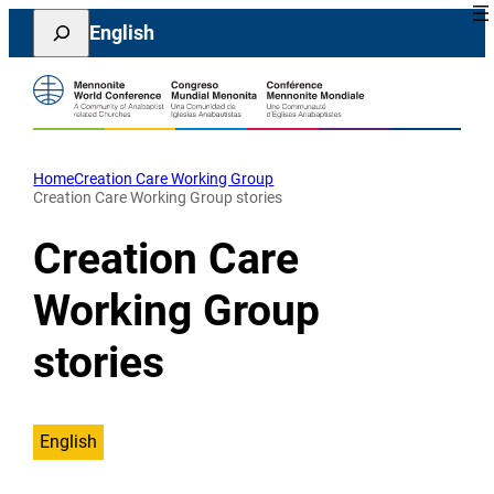
Skip
Search
English
to
content
Home
Creation Care Working Group
Creation Care Working Group stories
Creation Care
Working Group
stories
English