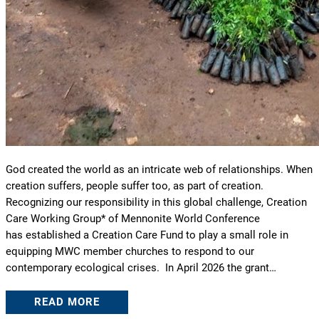
God created the world as an intricate web of relationships. When
creation suffers, people suffer too, as part of creation.
Recognizing our responsibility in this global challenge, Creation
Care Working Group* of Mennonite World Conference
has established a Creation Care Fund to play a small role in
equipping MWC member churches to respond to our
contemporary ecological crises. In April 2026 the grant…
READ MORE