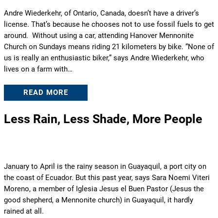
Andre Wiederkehr, of Ontario, Canada, doesn’t have a driver’s
license. That’s because he chooses not to use fossil fuels to get
around. Without using a car, attending Hanover Mennonite
Church on Sundays means riding 21 kilometers by bike. “None of
us is really an enthusiastic biker,” says Andre Wiederkehr, who
lives on a farm with…
READ MORE
Less Rain, Less Shade, More People
January to April is the rainy season in Guayaquil, a port city on
the coast of Ecuador. But this past year, says Sara Noemi Viteri
Moreno, a member of Iglesia Jesus el Buen Pastor (Jesus the
good shepherd, a Mennonite church) in Guayaquil, it hardly
rained at all.