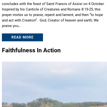
concludes with the feast of Saint Francis of Assisi on 4 October.
Inspired by his Canticle of Creatures and Romans 8:19-25, this
prayer invites us to praise, repent and lament, and then “to hope
and act with Creation”. God, Creator of heaven and earth, We
praise you…
READ MORE
Faithfulness In Action