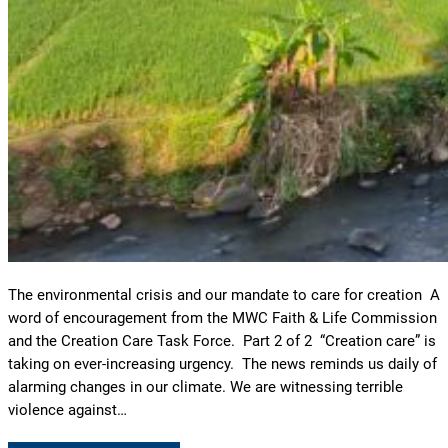
The environmental crisis and our mandate to care for creation A
word of encouragement from the MWC Faith & Life Commission
and the Creation Care Task Force. Part 2 of 2 “Creation care” is
taking on ever-increasing urgency. The news reminds us daily of
alarming changes in our climate. We are witnessing terrible
violence against…