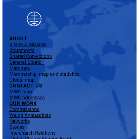
ABOUT
Vision & Mission
Statements
Shared Convictions
General Council
Members
Membership, map and statistics
Global map
CONTACT US
MWC team
MWC addresses
OUR WORK
Commissions
Young Anabaptists
Networks
Stories
Interchurch Relations
Global Church Sharing Fund