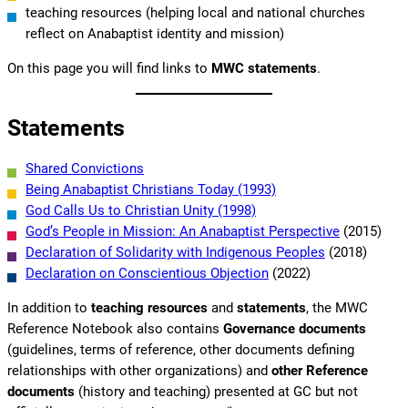
teaching resources (helping local and national churches
reflect on Anabaptist identity and mission)
On this page you will find links to
MWC statements
.
Statements
Shared Convictions
Being Anabaptist Christians Today (1993)
God Calls Us to Christian Unity (1998)
God’s People in Mission: An Anabaptist Perspective
(2015)
Declaration of Solidarity with Indigenous Peoples
(2018)
Declaration on Conscientious Objection
(2022)
In addition to
teaching resources
and
statements
, the MWC
Reference Notebook also contains
Governance documents
(guidelines, terms of reference, other documents defining
relationships with other organizations) and
other Reference
documents
(history and teaching) presented at GC but not