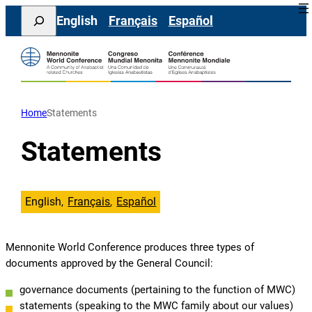
Skip
Search
English
Français
Español
to
content
Home
Statements
Statements
English
Français
Español
Mennonite World Conference produces three types of
documents approved by the General Council:
governance documents (pertaining to the function of MWC)
statements (speaking to the MWC family about our values)