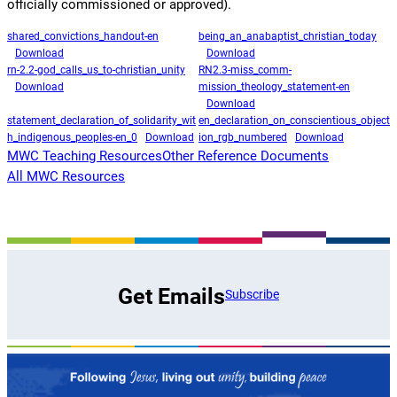
officially commissioned or approved).
shared_convictions_handout-en
being_an_anabaptist_christian_today
Download
Download
rn-2.2-god_calls_us_to-christian_unity
RN2.3-miss_comm-
Download
mission_theology_statement-en
Download
statement_declaration_of_solidarity_wit
en_declaration_on_conscientious_object
h_indigenous_peoples-en_0
Download
ion_rgb_numbered
Download
MWC Teaching Resources
Other Reference Documents
All MWC Resources
Get Emails
Subscribe