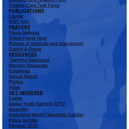
Creation Care Task Force
PUBLICATIONS
Courier
MWC Info
PRAYERS
Prayer Network
Online Prayer Hour
Prayers of gratitude and intercession
Submit A Prayer
RESOURCES
Teaching Resources
Worship Resources
Guidelines
Annual Report
Photos
Video
GET INVOLVED
Events
Global Youth Summit (GYS)
Assembly
Anabaptist World Fellowship Sunday
Peace Sunday
Renewal 2028