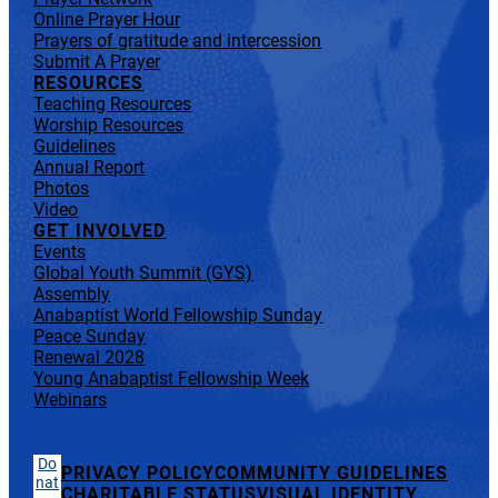
Online Prayer Hour
Prayers of gratitude and intercession
Submit A Prayer
RESOURCES
Teaching Resources
Worship Resources
Guidelines
Annual Report
Photos
Video
GET INVOLVED
Events
Global Youth Summit (GYS)
Assembly
Anabaptist World Fellowship Sunday
Peace Sunday
Renewal 2028
Young Anabaptist Fellowship Week
Webinars
Do
PRIVACY POLICY
COMMUNITY GUIDELINES
nat
CHARITABLE STATUS
VISUAL IDENTITY