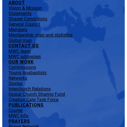
ABOUT
Vision & Mission
Statements
Shared Convictions
General Council
Members
Membership, map and statistics
Global map
CONTACT US
MWC team
MWC addresses
OUR WORK
Commissions
Young Anabaptists
Networks
Stories
Interchurch Relations
Global Church Sharing Fund
Creation Care Task Force
PUBLICATIONS
Courier
MWC Info
PRAYERS
Prayer Network