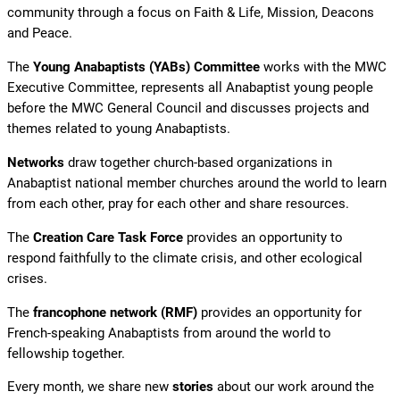
community through a focus on Faith & Life, Mission, Deacons
and Peace.
The
Young Anabaptists (YABs) Committee
works with the MWC
Executive Committee, represents all Anabaptist young people
before the MWC General Council and discusses projects and
themes related to young Anabaptists.
Networks
draw together church-based organizations in
Anabaptist national member churches around the world to learn
from each other, pray for each other and share resources.
The
Creation Care Task Force
provides an opportunity to
respond faithfully to the climate crisis, and other ecological
crises.
The
francophone network (RMF)
provides an opportunity for
French-speaking Anabaptists from around the world to
fellowship together.
Every month, we share new
stories
about our work around the