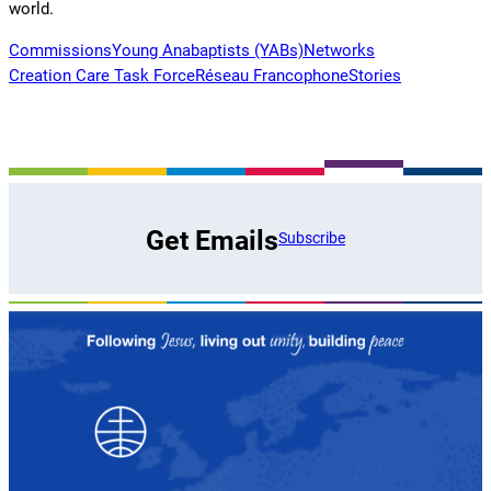
world.
Commissions
Young Anabaptists (YABs)
Networks
Creation Care Task Force
Réseau Francophone
Stories
Get Emails
Subscribe