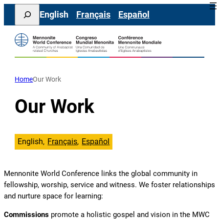
Skip
Search
English
Français
Español
to
content
Home
Our Work
Our Work
English
Français
Español
Mennonite World Conference links the global community in
fellowship, worship, service and witness. We foster relationships
and nurture space for learning:
Commissions
promote a holistic gospel and vision in the MWC