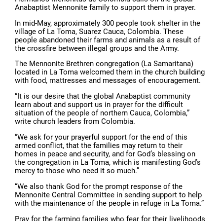
Anabaptist Mennonite family to support them in prayer.
In mid-May, approximately 300 people took shelter in the
village of La Toma, Suarez Cauca, Colombia. These
people abandoned their farms and animals as a result of
the crossfire between illegal groups and the Army.
The Mennonite Brethren congregation (La Samaritana)
located in La Toma welcomed them in the church building
with food, mattresses and messages of encouragement.
“It is our desire that the global Anabaptist community
learn about and support us in prayer for the difficult
situation of the people of northern Cauca, Colombia,”
write church leaders from Colombia.
“We ask for your prayerful support for the end of this
armed conflict, that the families may return to their
homes in peace and security, and for God’s blessing on
the congregation in La Toma, which is manifesting God’s
mercy to those who need it so much.”
“We also thank God for the prompt response of the
Mennonite Central Committee in sending support to help
with the maintenance of the people in refuge in La Toma.”
Pray for the farming families who fear for their livelihoods