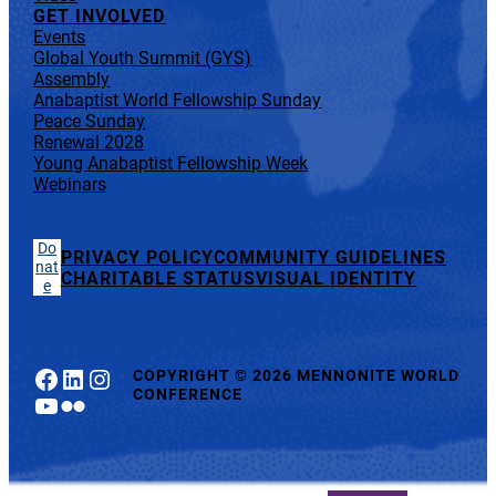
GET INVOLVED
Events
Global Youth Summit (GYS)
Assembly
Anabaptist World Fellowship Sunday
Peace Sunday
Renewal 2028
Young Anabaptist Fellowship Week
Webinars
Do
PRIVACY POLICY
COMMUNITY GUIDELINES
nat
CHARITABLE STATUS
VISUAL IDENTITY
e
Facebook
LinkedIn
Instagram
COPYRIGHT
©
2026 MENNONITE WORLD
CONFERENCE
YouTube
Flickr