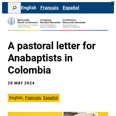
Skip
Search
English
Français
Español
to
content
A pastoral letter for
Anabaptists in
Colombia
28 MAY 2024
English
Français
Español