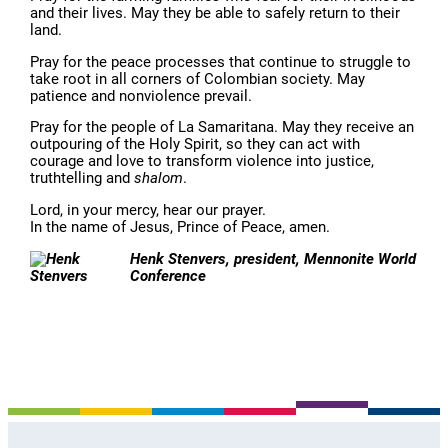
and their lives. May they be able to safely return to their
land.
Pray for the peace processes that continue to struggle to
take root in all corners of Colombian society. May
patience and nonviolence prevail.
Pray for the people of La Samaritana. May they receive an
outpouring of the Holy Spirit, so they can act with
courage and love to transform violence into justice,
truthtelling and
shalom
.
Lord, in your mercy, hear our prayer.
In the name of Jesus, Prince of Peace, amen.
Henk Stenvers, president, Mennonite World
Conference