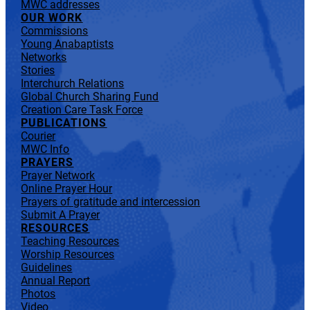
MWC addresses
OUR WORK
Commissions
Young Anabaptists
Networks
Stories
Interchurch Relations
Global Church Sharing Fund
Creation Care Task Force
PUBLICATIONS
Courier
MWC Info
PRAYERS
Prayer Network
Online Prayer Hour
Prayers of gratitude and intercession
Submit A Prayer
RESOURCES
Teaching Resources
Worship Resources
Guidelines
Annual Report
Photos
Video