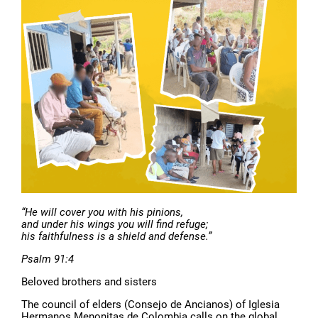
“He will cover you with his pinions,
and under his wings you will find refuge;
his faithfulness is a shield and defense.”
Psalm 91:4
Beloved brothers and sisters
The council of elders (Consejo de Ancianos) of Iglesia
Hermanos Menonitas de Colombia calls on the global