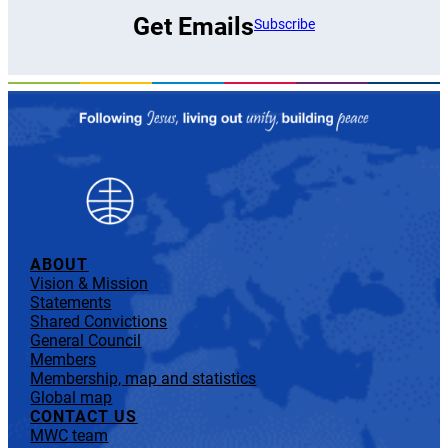
Get Emails
Subscribe
ABOUT
Vision & Mission
Statements
Shared Convictions
General Council
Members
Membership, map and statistics
Global map
CONTACT US
MWC team