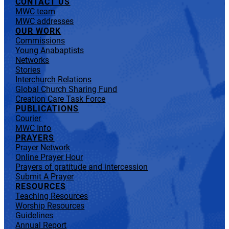
CONTACT US
MWC team
MWC addresses
OUR WORK
Commissions
Young Anabaptists
Networks
Stories
Interchurch Relations
Global Church Sharing Fund
Creation Care Task Force
PUBLICATIONS
Courier
MWC Info
PRAYERS
Prayer Network
Online Prayer Hour
Prayers of gratitude and intercession
Submit A Prayer
RESOURCES
Teaching Resources
Worship Resources
Guidelines
Annual Report