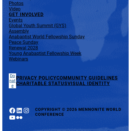
Photos
Video
GET INVOLVED
Events
Global Youth Summit (GYS)
Assembly
Anabaptist World Fellowship Sunday
Peace Sunday
Renewal 2028
Young Anabaptist Fellowship Week
Webinars
Do
PRIVACY POLICY
COMMUNITY GUIDELINES
nat
CHARITABLE STATUS
VISUAL IDENTITY
e
Facebook
LinkedIn
Instagram
COPYRIGHT
©
2026 MENNONITE WORLD
CONFERENCE
YouTube
Flickr