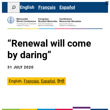
Skip
Search
English
Français
Español
to
content
“Renewal will come
by daring”
31 JULY 2020
English
Français
Español
हिन्दी