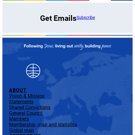
Get Emails
Subscribe
ABOUT
Vision & Mission
Statements
Shared Convictions
General Council
Members
Membership, map and statistics
Global map