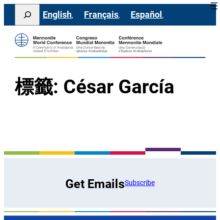
跳
Search
English
Français
Español
至
主
要
內
容
標籤:
César García
Get Emails
Subscribe