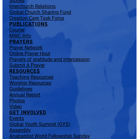
Stories
Interchurch Relations
Global Church Sharing Fund
Creation Care Task Force
PUBLICATIONS
Courier
MWC Info
PRAYERS
Prayer Network
Online Prayer Hour
Prayers of gratitude and intercession
Submit A Prayer
RESOURCES
Teaching Resources
Worship Resources
Guidelines
Annual Report
Photos
Video
GET INVOLVED
Events
Global Youth Summit (GYS)
Assembly
Anabaptist World Fellowship Sunday