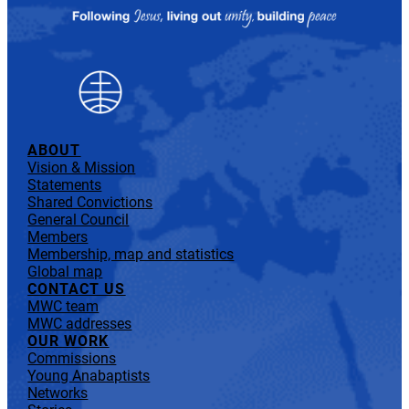
ABOUT
Vision & Mission
Statements
Shared Convictions
General Council
Members
Membership, map and statistics
Global map
CONTACT US
MWC team
MWC addresses
OUR WORK
Commissions
Young Anabaptists
Networks