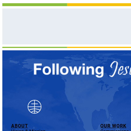
ABOUT
OUR WORK