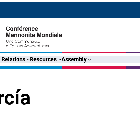
 Relations
Resources
Assembly
rcía