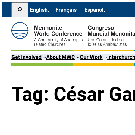
Lewati
Search
English
Français
Español
ke
konten
Get Involved
About MWC
Our Work
Interchurch
Tag:
César Ga