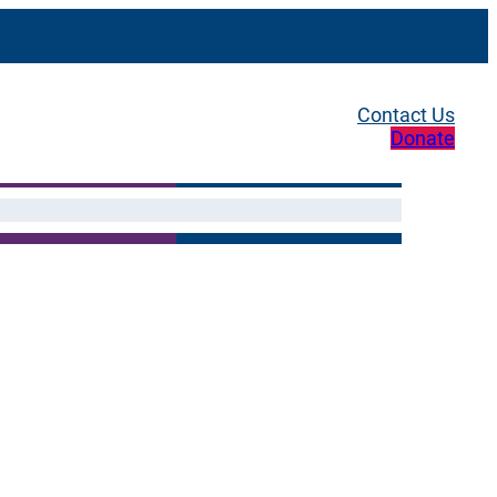
Contact Us
Donate