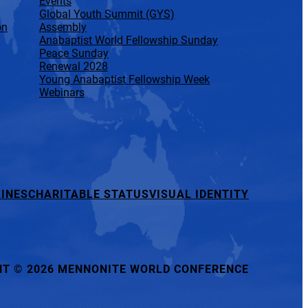
Events
Global Youth Summit (GYS)
on
Assembly
Anabaptist World Fellowship Sunday
Peace Sunday
Renewal 2028
Young Anabaptist Fellowship Week
Webinars
INES
CHARITABLE STATUS
VISUAL IDENTITY
HT
©
2026 MENNONITE WORLD CONFERENCE