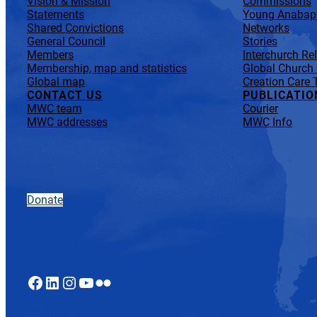
Vision & Mission
Commissions
Statements
Young Anabapt
Shared Convictions
Networks
General Council
Stories
Members
Interchurch Re
Membership, map and statistics
Global Church
Global map
Creation Care 
CONTACT US
PUBLICATIO
MWC team
Courier
MWC addresses
MWC Info
Donate
Facebook
LinkedIn
Instagram
YouTube
Flickr