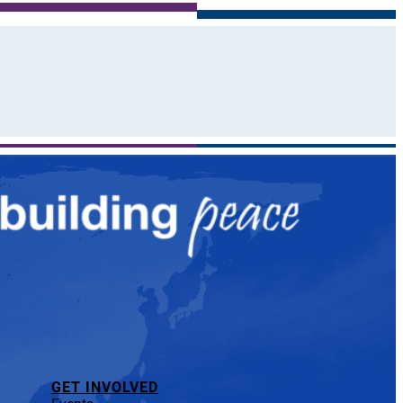
GET INVOLVED