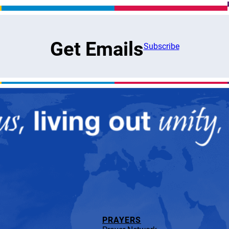
Get Emails
Subscribe
PRAYERS