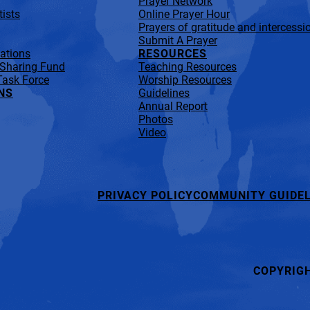
Prayer Network
ists
Online Prayer Hour
Prayers of gratitude and intercessi
Submit A Prayer
lations
RESOURCES
 Sharing Fund
Teaching Resources
Task Force
Worship Resources
NS
Guidelines
Annual Report
Photos
Video
PRIVACY POLICY
COMMUNITY GUIDEL
COPYRIG