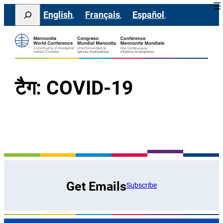
सामग्री
Search
English
Français
Español
पर
जाएं
टैग:
COVID-19
Get Emails
Subscribe