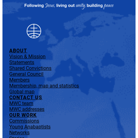
ABOUT
Vision & Mission
Statements
Shared Convictions
General Council
Members
Membership, map and statistics
Global map
CONTACT US
MWC team
MWC addresses
OUR WORK
Commissions
Young Anabaptists
Networks