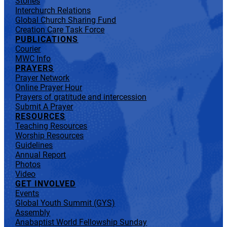
Stories
Interchurch Relations
Global Church Sharing Fund
Creation Care Task Force
PUBLICATIONS
Courier
MWC Info
PRAYERS
Prayer Network
Online Prayer Hour
Prayers of gratitude and intercession
Submit A Prayer
RESOURCES
Teaching Resources
Worship Resources
Guidelines
Annual Report
Photos
Video
GET INVOLVED
Events
Global Youth Summit (GYS)
Assembly
Anabaptist World Fellowship Sunday