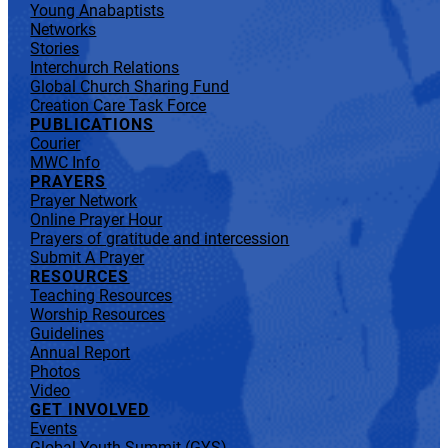
Young Anabaptists
Networks
Stories
Interchurch Relations
Global Church Sharing Fund
Creation Care Task Force
PUBLICATIONS
Courier
MWC Info
PRAYERS
Prayer Network
Online Prayer Hour
Prayers of gratitude and intercession
Submit A Prayer
RESOURCES
Teaching Resources
Worship Resources
Guidelines
Annual Report
Photos
Video
GET INVOLVED
Events
Global Youth Summit (GYS)