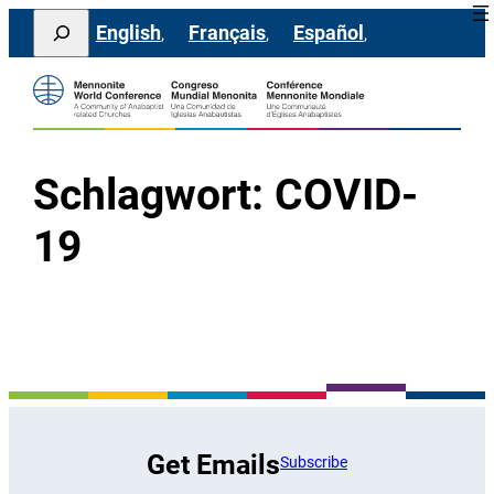
Direkt
Search
English
Français
Español
zum
Inhalt
wechseln
Schlagwort:
COVID-
19
Get Emails
Subscribe