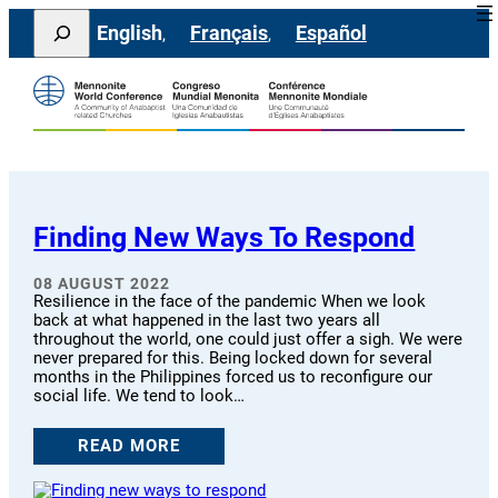
Skip
Search
English
Français
Español
to
content
Finding New Ways To Respond
08 AUGUST 2022
Resilience in the face of the pandemic When we look
back at what happened in the last two years all
throughout the world, one could just offer a sigh. We were
never prepared for this. Being locked down for several
months in the Philippines forced us to reconfigure our
social life. We tend to look…
READ MORE