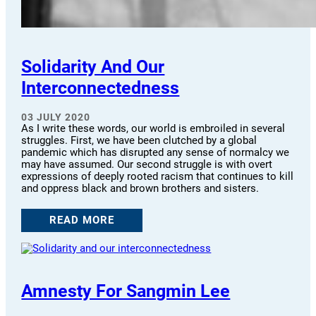
Solidarity And Our
Interconnectedness
03 JULY 2020
As I write these words, our world is embroiled in several
struggles. First, we have been clutched by a global
pandemic which has disrupted any sense of normalcy we
may have assumed. Our second struggle is with overt
expressions of deeply rooted racism that continues to kill
and oppress black and brown brothers and sisters.
READ MORE
Amnesty For Sangmin Lee