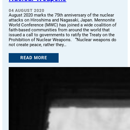
04 AUGUST 2020
August 2020 marks the 75th anniversary of the nuclear
attacks on Hiroshima and Nagasaki, Japan. Mennonite
World Conference (MWC) has joined a wide coalition of
faith-based communities from around the world that
issued a call to governments to ratify the Treaty on the
Prohibition of Nuclear Weapons. “Nuclear weapons do
not create peace, rather they…
READ MORE