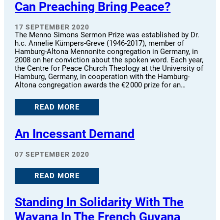
Can Preaching Bring Peace?
17 SEPTEMBER 2020
The Menno Simons Sermon Prize was established by Dr.
h.c. Annelie Kümpers-Greve (1946-2017), member of
Hamburg-Altona Mennonite congregation in Germany, in
2008 on her conviction about the spoken word. Each year,
the Centre for Peace Church Theology at the University of
Hamburg, Germany, in cooperation with the Hamburg-
Altona congregation awards the €2 000 prize for an…
READ MORE
An Incessant Demand
07 SEPTEMBER 2020
READ MORE
Standing In Solidarity With The
Wayana In The French Guyana