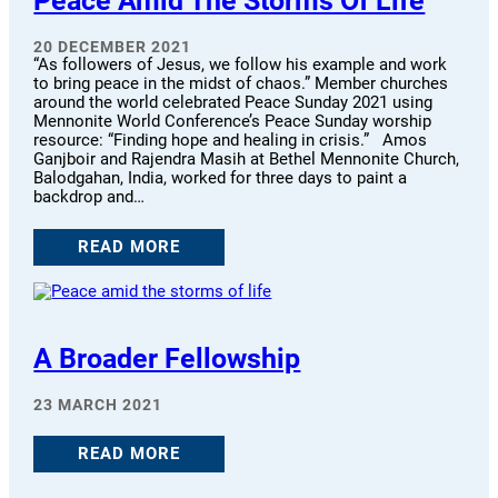
Peace Amid The Storms Of Life
20 DECEMBER 2021
“As followers of Jesus, we follow his example and work
to bring peace in the midst of chaos.” Member churches
around the world celebrated Peace Sunday 2021 using
Mennonite World Conference’s Peace Sunday worship
resource: “Finding hope and healing in crisis.” Amos
Ganjboir and Rajendra Masih at Bethel Mennonite Church,
Balodgahan, India, worked for three days to paint a
backdrop and…
READ MORE
A Broader Fellowship
23 MARCH 2021
READ MORE