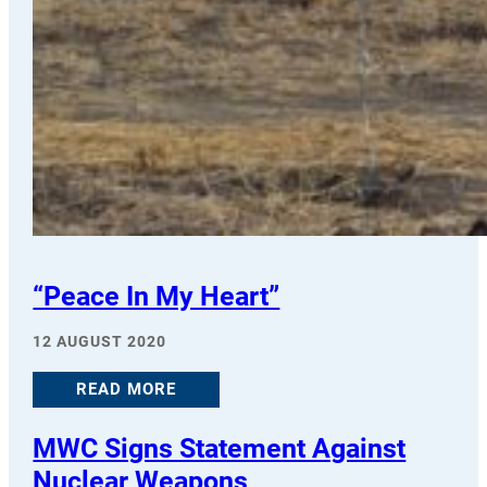
“Peace In My Heart”
12 AUGUST 2020
READ MORE
MWC Signs Statement Against
Nuclear Weapons