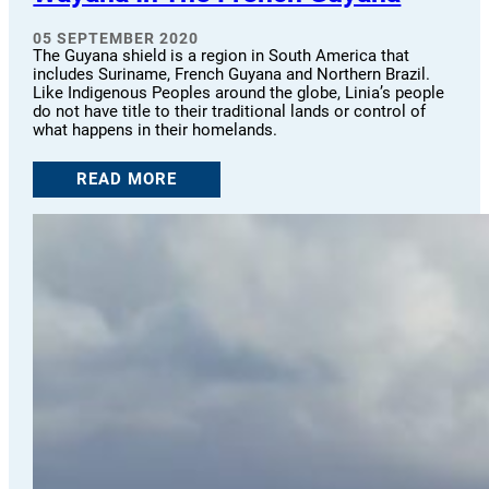
05 SEPTEMBER 2020
The Guyana shield is a region in South America that
includes Suriname, French Guyana and Northern Brazil.
Like Indigenous Peoples around the globe, Linia’s people
do not have title to their traditional lands or control of
what happens in their homelands.
READ MORE