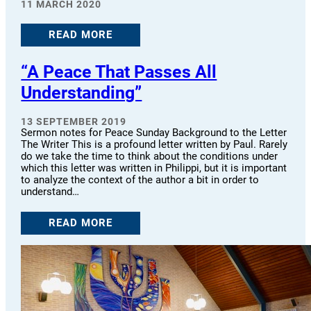
11 MARCH 2020
READ MORE
“A Peace That Passes All
Understanding”
13 SEPTEMBER 2019
Sermon notes for Peace Sunday Background to the Letter
The Writer This is a profound letter written by Paul. Rarely
do we take the time to think about the conditions under
which this letter was written in Philippi, but it is important
to analyze the context of the author a bit in order to
understand…
READ MORE