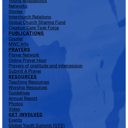
Young Anabaptists
Networks
Stories
Interchurch Relations
Global Church Sharing Fund
Creation Care Task Force
PUBLICATIONS
Courier
MWC Info
PRAYERS
Prayer Network
Online Prayer Hour
Prayers of gratitude and intercession
Submit A Prayer
RESOURCES
Teaching Resources
Worship Resources
Guidelines
Annual Report
Photos
Video
GET INVOLVED
Events
Global Youth Summit (GYS)