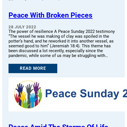
Peace With Broken Pieces
28 JULY 2022
The power of resilience A Peace Sunday 2022 testimony
“The vessel he was making of clay was spoiled in the
potter’s hand, and he reworked it into another vessel, as
seemed good to him” (Jeremiah 18:4). This theme has
been discussed a lot recently, especially since the
pandemic, while some of us may be struggling with…
READ MORE