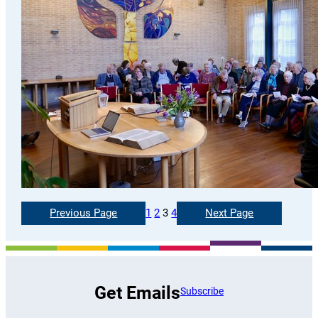
Previous Page
1
2
3
4
Next Page
Get Emails
Subscribe