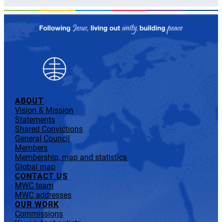
ABOUT
Vision & Mission
Statements
Shared Convictions
General Council
Members
Membership, map and statistics
Global map
CONTACT US
MWC team
MWC addresses
OUR WORK
Commissions