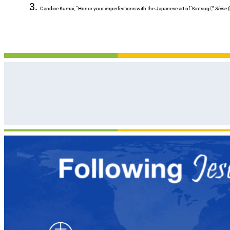
Candice Kumai, “Honor your imperfections with the Japanese art of ‘Kintsugi’,”
Shine
(