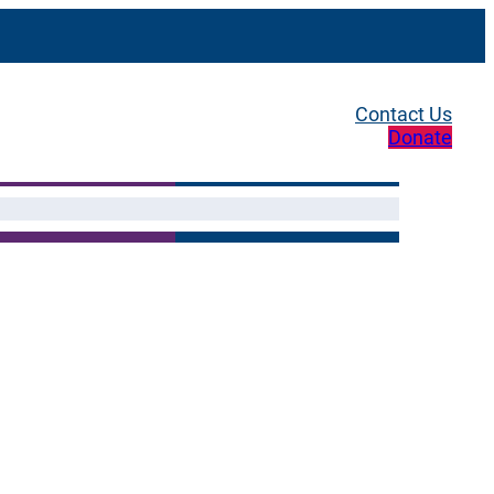
Contact Us
Donate