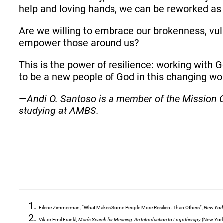
help and loving hands, we can be reworked a
Are we willing to embrace our brokenness, vul
empower those around us?
This is the power of resilience: working with 
to be a new people of God in this changing wo
—
Andi O. Santoso is a member of the Mission C
studying at AMBS.
Eilene Zimmerman, “What Makes Some People More Resilient Than Others”,
New Yor
Viktor Emil Frankl,
Man’s Search for Meaning: An Introduction to Logotherapy
(New York