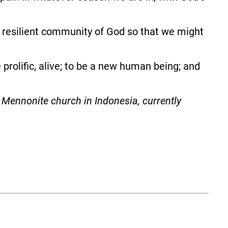
e resilient community of God so that we might
prolific, alive; to be a new human being; and
Mennonite church in Indonesia, currently