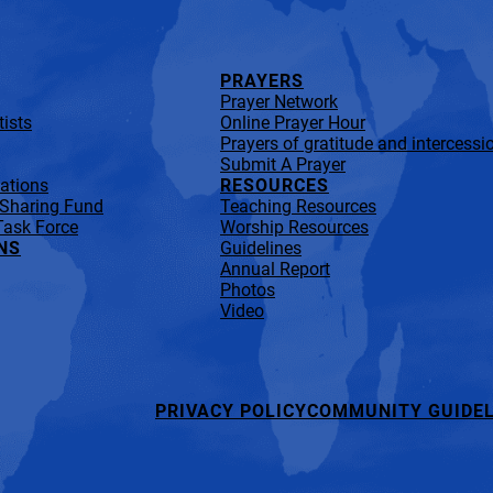
PRAYERS
Prayer Network
ists
Online Prayer Hour
Prayers of gratitude and intercessi
Submit A Prayer
lations
RESOURCES
 Sharing Fund
Teaching Resources
Task Force
Worship Resources
NS
Guidelines
Annual Report
Photos
Video
PRIVACY POLICY
COMMUNITY GUIDEL