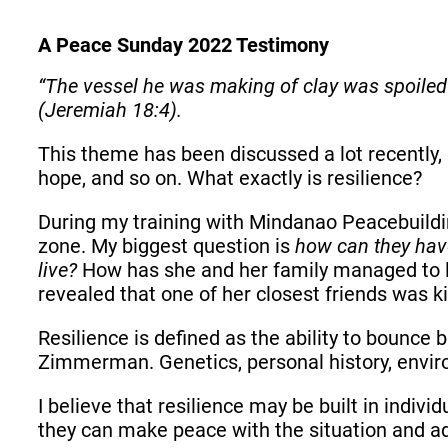
A Peace Sunday 2022 Testimony
“The vessel he was making of clay was spoiled 
(Jeremiah 18:4).
This theme has been discussed a lot recently,
hope, and so on. What exactly is resilience?
During my training with Mindanao Peacebuildin
zone. My biggest question is
how can they have 
live?
How has she and her family managed to li
revealed that one of her closest friends was k
Resilience is defined as the ability to bounce 
Zimmerman. Genetics, personal history, environm
I believe that resilience may be built in indivi
they can make peace with the situation and adju