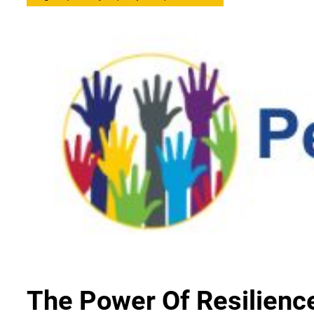
The Power Of Resilienc