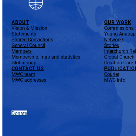
ABOUT
OUR WORK
Vision & Mission
Commissions
Statements
Young Anabapt
Shared Convictions
Networks
General Council
Stories
Members
Interchurch Re
Membership, map and statistics
Global Church
Global map
Creation Care 
CONTACT US
PUBLICATIO
MWC team
Courier
MWC addresses
MWC Info
Donate