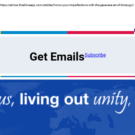
https://advice.theshineapp.com/articles/honor-your-imperfections-with-the-japanese-art-of-kintsugi/)
Get Emails
Subscribe