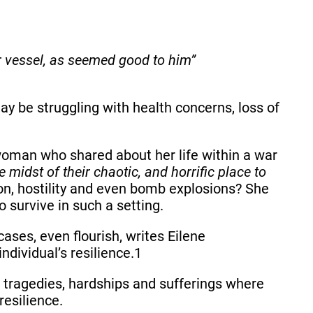
r vessel, as seemed good to him”
y be struggling with health concerns, loss of
 woman who shared about her life within a war
 midst of their chaotic, and horrific place to
on, hostility and even bomb explosions? She
 survive in such a setting.
cases, even flourish, writes Eilene
ndividual’s resilience.1
es, tragedies, hardships and sufferings where
resilience.