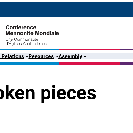
 Relations
Resources
Assembly
oken pieces