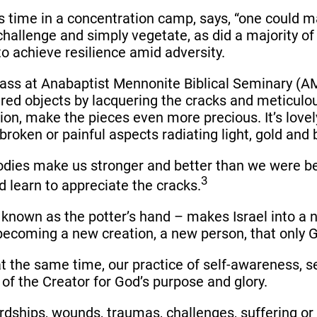
is time in a concentration camp, says, “one could ma
challenge and simply vegetate, as did a majority of
to achieve resilience amid adversity.
ass at Anabaptist Mennonite Biblical Seminary (AMB
tered objects by lacquering the cracks and meticul
ion, make the pieces even more precious. It’s lovel
broken or painful aspects radiating light, gold and 
bodies make us stronger and better than we were b
3
d learn to appreciate the cracks.
 known as the potter’s hand – makes Israel into a 
of becoming a new creation, a new person, that onl
t the same time, our practice of self-awareness, sel
of the Creator for God’s purpose and glory.
hips, wounds, traumas, challenges, suffering or p