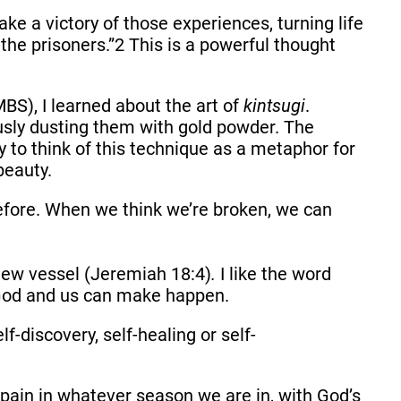
ke a victory of those experiences, turning life
 the prisoners.”2 This is a powerful thought
S), I learned about the art of
kintsugi
.
ously dusting them with gold powder. The
y to think of this technique as a metaphor for
beauty.
efore. When we think we’re broken, we can
new vessel (Jeremiah 18:4)
.
I like the word
y God and us can make happen.
f-discovery, self-healing or self-
ain in whatever season we are in, with God’s