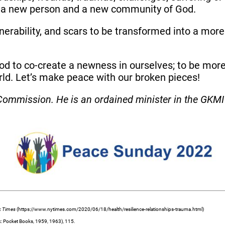
s a new person and a new community of God.
nerability, and scars to be transformed into a mor
God to co-create a newness in ourselves; to be more 
rld. Let’s make peace with our broken pieces!
ommission. He is an ordained minister in the GKMI 
k Times
(https://www.nytimes.com/2020/06/18/health/resilience-relationships-trauma.html)
: Pocket Books, 1959, 1963), 115.