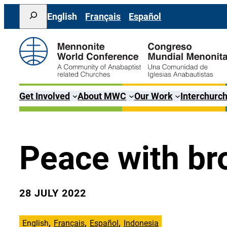
Skip
Search
English
Français
Español
to
content
Get Involved
About MWC
Our Work
Interchurch
Peace with br
28 JULY 2022
English
Français
Español
Indonesia