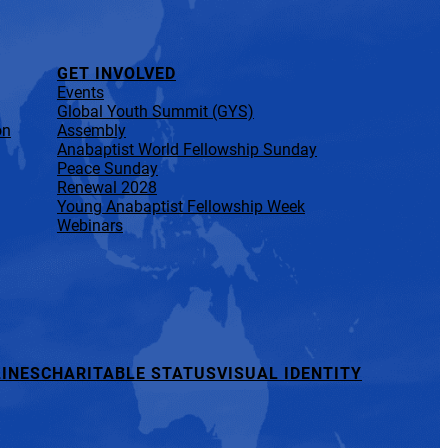
GET INVOLVED
Events
Global Youth Summit (GYS)
on
Assembly
Anabaptist World Fellowship Sunday
Peace Sunday
Renewal 2028
Young Anabaptist Fellowship Week
Webinars
INES
CHARITABLE STATUS
VISUAL IDENTITY