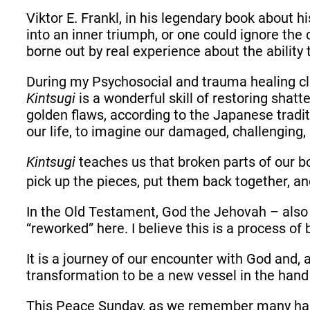
Viktor E. Frankl, in his legendary book about h
into an inner triumph, or one could ignore the 
borne out by real experience about the ability 
During my Psychosocial and trauma healing cl
Kintsugi
is a wonderful skill of restoring shat
golden flaws, according to the Japanese tradit
our life, to imagine our damaged, challenging, 
Kintsugi
teaches us that broken parts of our 
pick up the pieces, put them back together, an
In the Old Testament, God the Jehovah – also
“reworked” here. I believe this is a process 
It is a journey of our encounter with God and, a
transformation to be a new vessel in the hand 
This Peace Sunday, as we remember many hards