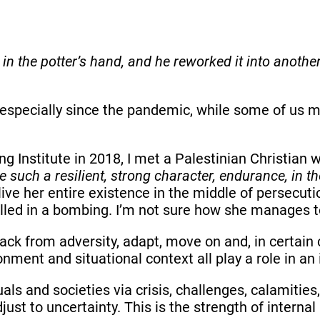
in the potter’s hand, and he reworked it into anothe
 especially since the pandemic, while some of us ma
g Institute in 2018, I met a Palestinian Christian
such a resilient, strong character, endurance, in the
ve her entire existence in the middle of persecuti
illed in a bombing. I’m not sure how she manages to
back from adversity, adapt, move on and, in certain 
ent and situational context all play a role in an i
duals and societies via crisis, challenges, calamiti
st to uncertainty. This is the strength of internal 