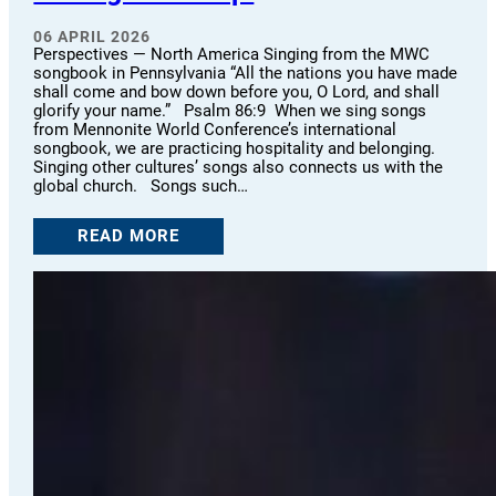
06 APRIL 2026
Perspectives — North America Singing from the MWC
songbook in Pennsylvania “All the nations you have made
shall come and bow down before you, O Lord, and shall
glorify your name.” Psalm 86:9 When we sing songs
from Mennonite World Conference’s international
songbook, we are practicing hospitality and belonging.
Singing other cultures’ songs also connects us with the
global church. Songs such…
READ MORE