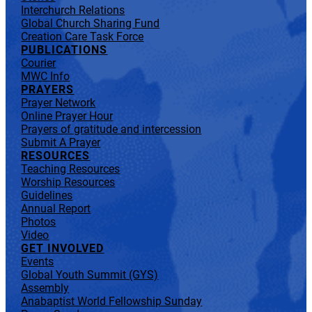
Interchurch Relations
Global Church Sharing Fund
Creation Care Task Force
PUBLICATIONS
Courier
MWC Info
PRAYERS
Prayer Network
Online Prayer Hour
Prayers of gratitude and intercession
Submit A Prayer
RESOURCES
Teaching Resources
Worship Resources
Guidelines
Annual Report
Photos
Video
GET INVOLVED
Events
Global Youth Summit (GYS)
Assembly
Anabaptist World Fellowship Sunday