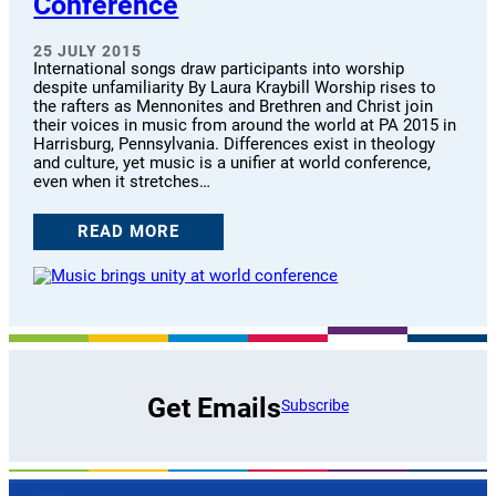
Conference
25 JULY 2015
International songs draw participants into worship
despite unfamiliarity By Laura Kraybill Worship rises to
the rafters as Mennonites and Brethren and Christ join
their voices in music from around the world at PA 2015 in
Harrisburg, Pennsylvania. Differences exist in theology
and culture, yet music is a unifier at world conference,
even when it stretches…
READ MORE
Get Emails
Subscribe