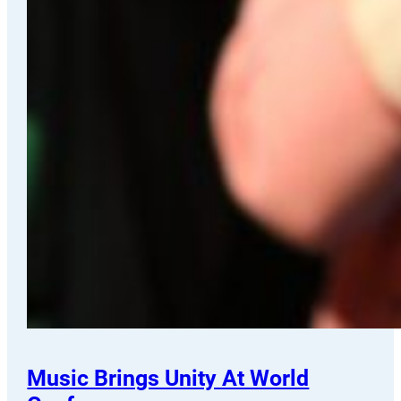
Music Brings Unity At World