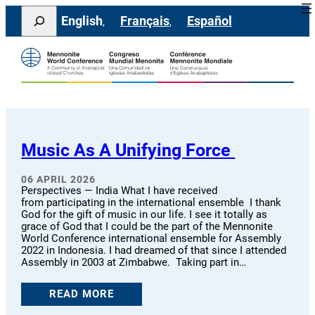
Skip
Search
English
Français
Español
to
content
Music As A Unifying Force
06 APRIL 2026
Perspectives — India What I have received
from participating in the international ensemble I thank
God for the gift of music in our life. I see it totally as
grace of God that I could be the part of the Mennonite
World Conference international ensemble for Assembly
2022 in Indonesia. I had dreamed of that since I attended
Assembly in 2003 at Zimbabwe. Taking part in…
READ MORE