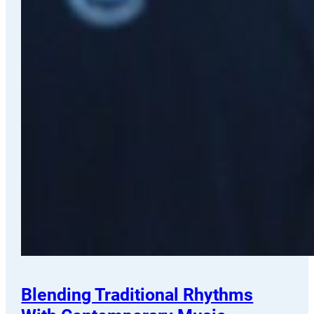
Blending Traditional Rhythms