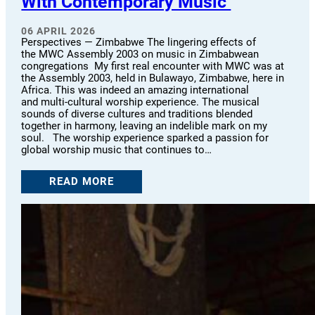
With Contemporary Music
06 APRIL 2026
Perspectives — Zimbabwe The lingering effects of
the MWC Assembly 2003 on music in Zimbabwean
congregations My first real encounter with MWC was at
the Assembly 2003, held in Bulawayo, Zimbabwe, here in
Africa. This was indeed an amazing international
and multi-cultural worship experience. The musical
sounds of diverse cultures and traditions blended
together in harmony, leaving an indelible mark on my
soul. The worship experience sparked a passion for
global worship music that continues to…
READ MORE