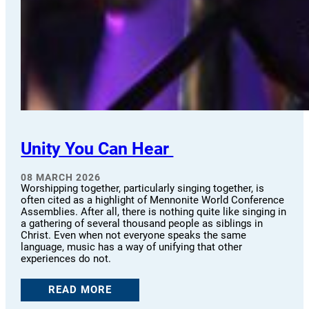
Unity You Can Hear
08 MARCH 2026
Worshipping together, particularly singing together, is
often cited as a highlight of Mennonite World Conference
Assemblies. After all, there is nothing quite like singing in
a gathering of several thousand people as siblings in
Christ. Even when not everyone speaks the same
language, music has a way of unifying that other
experiences do not.
READ MORE