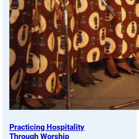
Practicing Hospitality
Through Worship