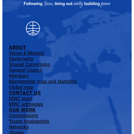
ABOUT
Vision & Mission
Statements
Shared Convictions
General Council
Members
Membership, map and statistics
Global map
CONTACT US
MWC team
MWC addresses
OUR WORK
Commissions
Young Anabaptists
Networks
Stories