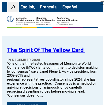
Skip
Search
English
Français
Español
to
content
The Spirit Of The Yellow Card
19 DECEMBER 2025
“One of the time-tested treasures of Mennonite World
Conference (MWC) is its commitment to decision making
by consensus,” says Janet Plenert. As vice president from
2009-2015 and
regional representatives coordinator since 2024, she has
experience with the practice. Consensus is a method of
arriving at decisions unanimously or by carefully
recording dissenting voices before moving ahead.
“Consensus does not…