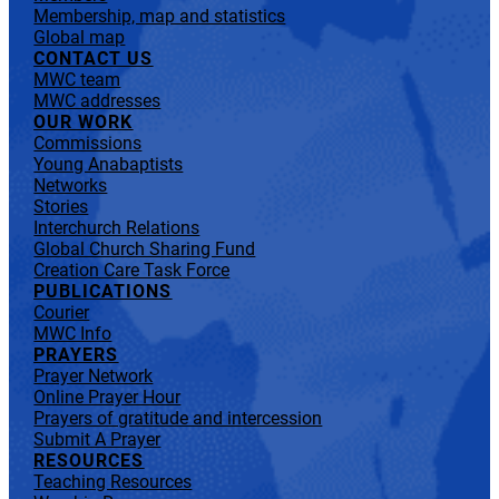
Membership, map and statistics
Global map
CONTACT US
MWC team
MWC addresses
OUR WORK
Commissions
Young Anabaptists
Networks
Stories
Interchurch Relations
Global Church Sharing Fund
Creation Care Task Force
PUBLICATIONS
Courier
MWC Info
PRAYERS
Prayer Network
Online Prayer Hour
Prayers of gratitude and intercession
Submit A Prayer
RESOURCES
Teaching Resources