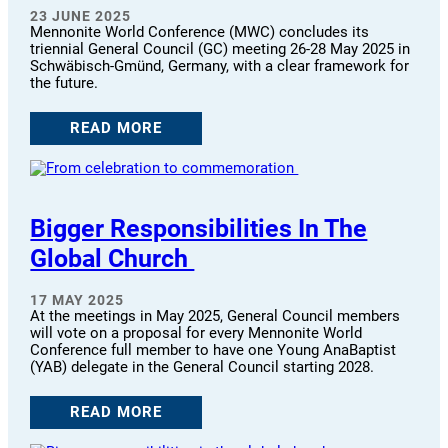
23 JUNE 2025
Mennonite World Conference (MWC) concludes its
triennial General Council (GC) meeting 26-28 May 2025 in
Schwäbisch-Gmünd, Germany, with a clear framework for
the future.
READ MORE
Bigger Responsibilities In The
Global Church
17 MAY 2025
At the meetings in May 2025, General Council members
will vote on a proposal for every Mennonite World
Conference full member to have one Young AnaBaptist
(YAB) delegate in the General Council starting 2028.
READ MORE