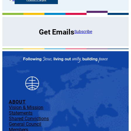
Get Emails
Subscribe
ABOUT
Vision & Mission
Statements
Shared Convictions
General Council
Members