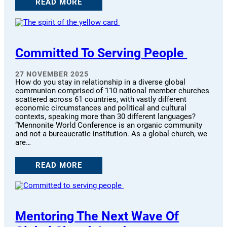
READ MORE
Committed To Serving People
27 NOVEMBER 2025
How do you stay in relationship in a diverse global
communion comprised of 110 national member churches
scattered across 61 countries, with vastly different
economic circumstances and political and cultural
contexts, speaking more than 30 different languages?
“Mennonite World Conference is an organic community
and not a bureaucratic institution. As a global church, we
are…
READ MORE
Mentoring The Next Wave Of