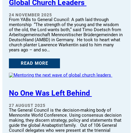
Global Church Leaders
24 NOVEMBER 2025
From YABs to General Council: A path laid through
mentorship “The strength of the young and the wisdom
of the old, the Lord wants both,” said Timo Doetsch from
Arbeitsgemeinschaft Mennonitischer Brüdergemeinden in
Deutschland (AMBD) in Germany. He took to heart what
church planter Lawrence Warkentin said to him many
years ago – and so…
READ MORE
No One Was Left Behind
27 AUGUST 2025
The General Council is the decision-making body of
Mennonite World Conference. Using consensus decision
making, they discern strategy, policy and statements that
guide the global Anabaptist family. Out of 106 General
Council delegates who were present at the triennial