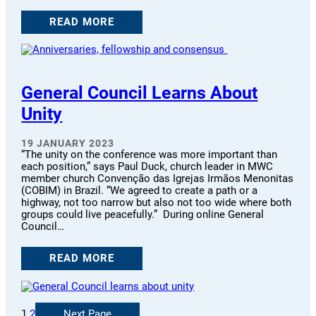
READ MORE
General Council Learns About
Unity
19 JANUARY 2023
“The unity on the conference was more important than
each position,” says Paul Duck, church leader in MWC
member church Convenção das Igrejas Irmãos Menonitas
(COBIM) in Brazil. “We agreed to create a path or a
highway, not too narrow but also not too wide where both
groups could live peacefully.” During online General
Council…
READ MORE
1
2
Next Page