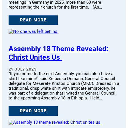
meetings in Germany in 2025, more than 60 were
representing their church for the first time. (As…
READ MORE
Assembly 18 Theme Revealed:
Christ Unites Us
29 JULY 2025
“If you come to the next Assembly, you can also have a
shirt like mine!” said Kelbessa Demana, General Council
delegate for Meserete Kristos Church (MKC). Dressed in a
traditional, crisp white shirt with intricate embroidery, he
was part of a delegation that invited the General Council
to the upcoming Assembly 18 in Ethiopia. Held…
READ MORE