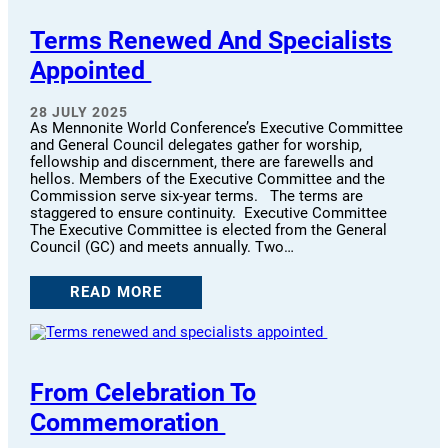
Terms Renewed And Specialists
Appointed
28 JULY 2025
As Mennonite World Conference’s Executive Committee
and General Council delegates gather for worship,
fellowship and discernment, there are farewells and
hellos. Members of the Executive Committee and the
Commission serve six-year terms. The terms are
staggered to ensure continuity. Executive Committee
The Executive Committee is elected from the General
Council (GC) and meets annually. Two…
READ MORE
From Celebration To
Commemoration