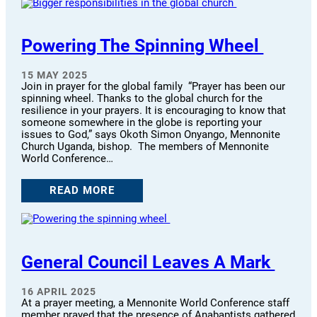
Powering The Spinning Wheel
15 MAY 2025
Join in prayer for the global family “Prayer has been our
spinning wheel. Thanks to the global church for the
resilience in your prayers. It is encouraging to know that
someone somewhere in the globe is reporting your
issues to God,” says Okoth Simon Onyango, Mennonite
Church Uganda, bishop. The members of Mennonite
World Conference…
READ MORE
General Council Leaves A Mark
16 APRIL 2025
At a prayer meeting, a Mennonite World Conference staff
member prayed that the presence of Anabaptists gathered