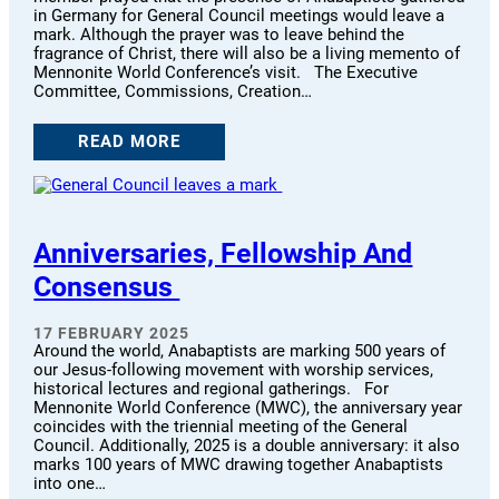
in Germany for General Council meetings would leave a
mark. Although the prayer was to leave behind the
fragrance of Christ, there will also be a living memento of
Mennonite World Conference’s visit. The Executive
Committee, Commissions, Creation…
READ MORE
Anniversaries, Fellowship And
Consensus
17 FEBRUARY 2025
Around the world, Anabaptists are marking 500 years of
our Jesus-following movement with worship services,
historical lectures and regional gatherings. For
Mennonite World Conference (MWC), the anniversary year
coincides with the triennial meeting of the General
Council. Additionally, 2025 is a double anniversary: it also
marks 100 years of MWC drawing together Anabaptists
into one…