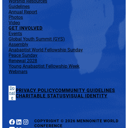
Worship Resources
Guidelines
Annual Report
Photos
Video
GET INVOLVED
Events
Global Youth Summit (GYS)
Assembly
Anabaptist World Fellowship Sunday
Peace Sunday
Renewal 2028
Young Anabaptist Fellowship Week
Webinars
Do
PRIVACY POLICY
COMMUNITY GUIDELINES
nat
CHARITABLE STATUS
VISUAL IDENTITY
e
Facebook
LinkedIn
Instagram
COPYRIGHT
©
2026 MENNONITE WORLD
CONFERENCE