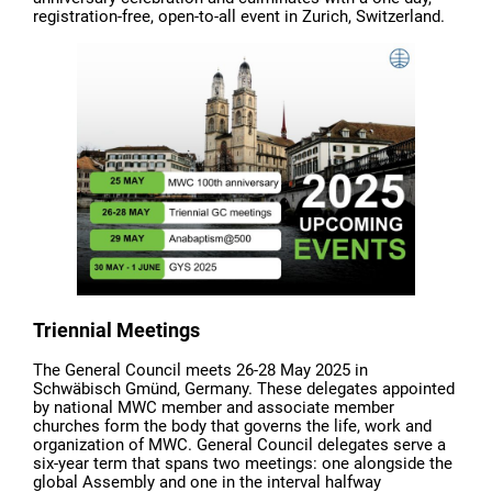
registration-free, open-to-all event in Zurich, Switzerland.
Triennial Meetings
The General Council meets 26-28 May 2025 in
Schwäbisch Gmünd, Germany. These delegates appointed
by national MWC member and associate member
churches form the body that governs the life, work and
organization of MWC. General Council delegates serve a
six-year term that spans two meetings: one alongside the
global Assembly and one in the interval halfway