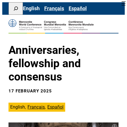
Skip
Search
English
Français
Español
to
content
Anniversaries,
fellowship and
consensus
17 FEBRUARY 2025
English
Français
Español