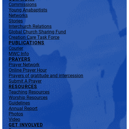
Commissions
Young Anabaptists
Networks
Stories
Interchurch Relations
Global Church Sharing Fund
Creation Care Task Force
PUBLICATIONS
Courier
MWC Info
PRAYERS
Prayer Network
Online Prayer Hour
Prayers of gratitude and intercession
Submit A Prayer
RESOURCES
Teaching Resources
Worship Resources
Guidelines
Annual Report
Photos
Video
GET INVOLVED