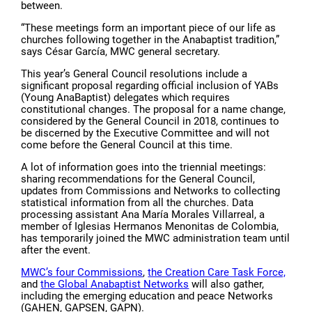
between.
“These meetings form an important piece of our life as
churches following together in the Anabaptist tradition,”
says César García, MWC general secretary.
This year’s General Council resolutions include a
significant proposal regarding official inclusion of YABs
(Young AnaBaptist) delegates which requires
constitutional changes. The proposal for a name change,
considered by the General Council in 2018, continues to
be discerned by the Executive Committee and will not
come before the General Council at this time.
A lot of information goes into the triennial meetings:
sharing recommendations for the General Council,
updates from Commissions and Networks to collecting
statistical information from all the churches. Data
processing assistant Ana María Morales Villarreal, a
member of Iglesias Hermanos Menonitas de Colombia,
has temporarily joined the MWC administration team until
after the event.
MWC’s four Commissions
,
the Creation Care Task Force,
and
the Global Anabaptist Networks
will also gather,
including the emerging education and peace Networks
(GAHEN, GAPSEN, GAPN).