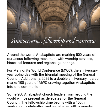
Around the world, Anabaptists are marking 500 years of
our Jesus-following movement with worship services,
historical lectures and regional gatherings.
For Mennonite World Conference (MWC), the anniversary
year coincides with the triennial meeting of the General
Council. Additionally, 2025 is a double anniversary: it also
marks 100 years of MWC drawing together Anabaptists
into one communion.
Some 200 Anabaptist church leaders from around the
world will be present as delegates for the General
Council. The fellowship time begins with a 100th
anniversary celebration and culminates with a one-day,