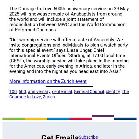
The Courage to Love 500th anniversary service on 29 May
2025 will showcase music of Anabaptists from around
the world and will include a joint statement of
reconciliation between MWC and the World Communion
of Reformed Churches.
“Our worship service will offer a taste of Assembly. We
invite congregations and individuals to plan a watch party
for this special event,” says Liesa Unger, Chief
International Events Officer. “Starting at 17:00 local time
(CEST), the worship service will take place in the morning
for the Americas, early evening in Africa, and later in the
evening and into the night as you head east into Asia.”
More information on the Zurich event
100
, 
500
, 
anniversary
, 
centennial
, 
General Council
, 
identity
, 
The
Courage to Love
, 
Zurich
Get Emails
Subscribe