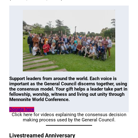
Support leaders from around the world. Each voice is
important as the General Council discerns together, using
the consensus model. Your gift helps a leader take part in
fellowship, worship, witness and living out unity through
Mennonite World Conference.
Donate here
Click here for videos explaining the consensus decision
making process used by the General Council.
Livestreamed Anniversary