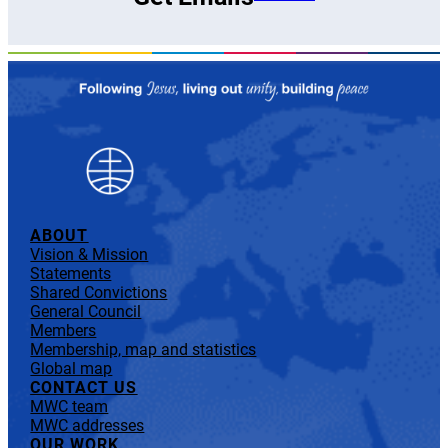
ABOUT
Vision & Mission
Statements
Shared Convictions
General Council
Members
Membership, map and statistics
Global map
CONTACT US
MWC team
MWC addresses
OUR WORK