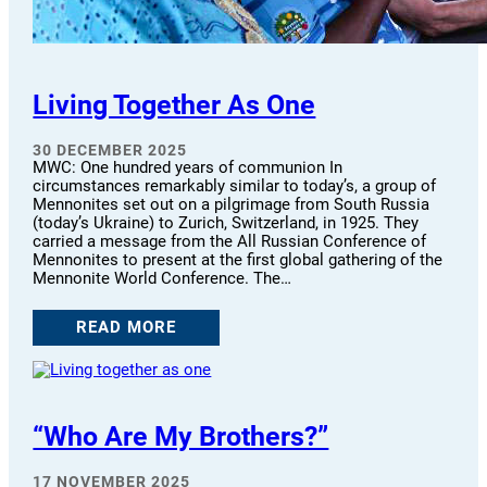
Living Together As One
30 DECEMBER 2025
MWC: One hundred years of communion In
circumstances remarkably similar to today’s, a group of
Mennonites set out on a pilgrimage from South Russia
(today’s Ukraine) to Zurich, Switzerland, in 1925. They
carried a message from the All Russian Conference of
Mennonites to present at the first global gathering of the
Mennonite World Conference. The…
READ MORE
“Who Are My Brothers?”
17 NOVEMBER 2025