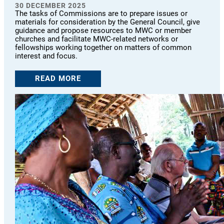
30 DECEMBER 2025
The tasks of Commissions are to prepare issues or
materials for consideration by the General Council, give
guidance and propose resources to MWC or member
churches and facilitate MWC-related networks or
fellowships working together on matters of common
interest and focus.
READ MORE