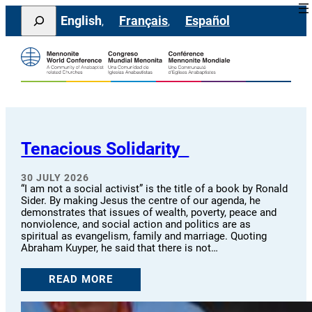
Skip
Search
English
Français
Español
to
content
Tenacious Solidarity
30 JULY 2026
“I am not a social activist” is the title of a book by Ronald
Sider. By making Jesus the centre of our agenda, he
demonstrates that issues of wealth, poverty, peace and
nonviolence, and social action and politics are as
spiritual as evangelism, family and marriage. Quoting
Abraham Kuyper, he said that there is not…
READ MORE