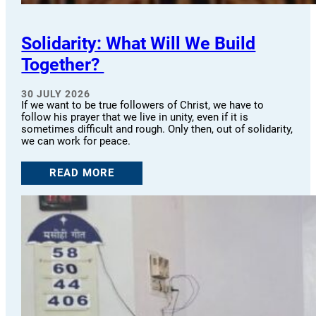
Solidarity: What Will We Build
Together?
30 JULY 2026
If we want to be true followers of Christ, we have to
follow his prayer that we live in unity, even if it is
sometimes difficult and rough. Only then, out of solidarity,
we can work for peace.
READ MORE