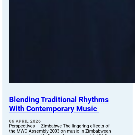
Blending Traditional Rhythms
With Contemporary Music
06 APRIL 2026
Perspectives — Zimbabwe The lingering effects of
the MWC Assembly 2003 on music in Zimbabwean