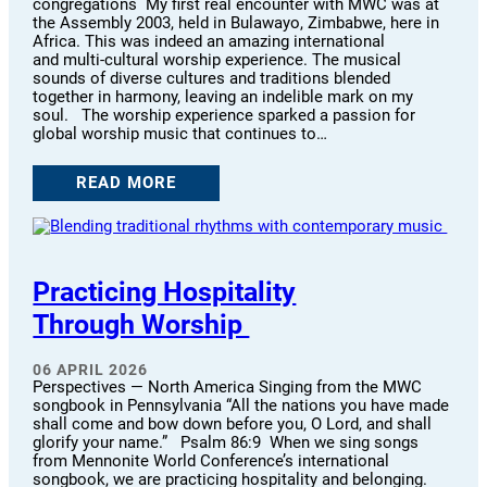
congregations My first real encounter with MWC was at
the Assembly 2003, held in Bulawayo, Zimbabwe, here in
Africa. This was indeed an amazing international
and multi-cultural worship experience. The musical
sounds of diverse cultures and traditions blended
together in harmony, leaving an indelible mark on my
soul. The worship experience sparked a passion for
global worship music that continues to…
READ MORE
Practicing Hospitality
Through Worship
06 APRIL 2026
Perspectives — North America Singing from the MWC
songbook in Pennsylvania “All the nations you have made
shall come and bow down before you, O Lord, and shall
glorify your name.” Psalm 86:9 When we sing songs
from Mennonite World Conference’s international
songbook, we are practicing hospitality and belonging.