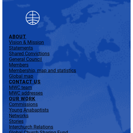
ABOUT
Vision & Mission
Statements
Shared Convictions
General Council
Members
Membership, map and statistics
Global map
CONTACT US
MWC team
MWC addresses
OUR WORK
Commissions
Young Anabaptists
Networks
Stories
Interchurch Relations
Global Church Sharing Fund