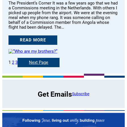
The President’s Corner It was a few years ago that we had
a Commissions meeting in the Netherlands. With others I
picked up people from the airport. We were at the evening
meal when my phone rang. It was someone calling on
behalf of a Commission member from Angola whose
flight had been delayed. The…
READ MORE
1
2
3
Next Page
Get Emails
Subscribe