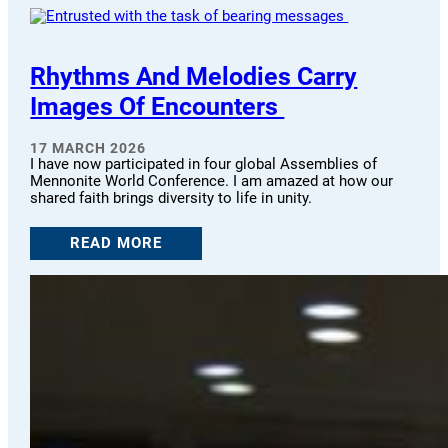
Rhythms And Melodies Carry
Images Of Encounters
17 MARCH 2026
I have now participated in four global Assemblies of
Mennonite World Conference. I am amazed at how our
shared faith brings diversity to life in unity.
READ MORE