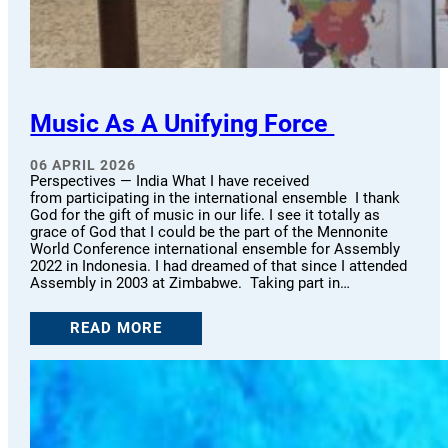
Music As A Unifying Force
06 APRIL 2026
Perspectives — India What I have received
from participating in the international ensemble I thank
God for the gift of music in our life. I see it totally as
grace of God that I could be the part of the Mennonite
World Conference international ensemble for Assembly
2022 in Indonesia. I had dreamed of that since I attended
Assembly in 2003 at Zimbabwe. Taking part in…
READ MORE