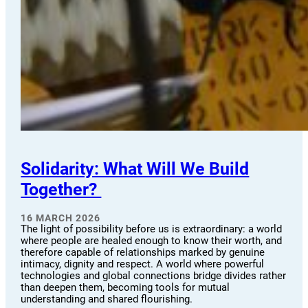
Solidarity: What Will We Build
Together?
16 MARCH 2026
The light of possibility before us is extraordinary: a world
where people are healed enough to know their worth, and
therefore capable of relationships marked by genuine
intimacy, dignity and respect. A world where powerful
technologies and global connections bridge divides rather
than deepen them, becoming tools for mutual
understanding and shared flourishing.