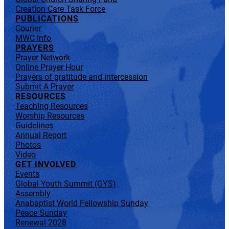
Creation Care Task Force
PUBLICATIONS
Courier
MWC Info
PRAYERS
Prayer Network
Online Prayer Hour
Prayers of gratitude and intercession
Submit A Prayer
RESOURCES
Teaching Resources
Worship Resources
Guidelines
Annual Report
Photos
Video
GET INVOLVED
Events
Global Youth Summit (GYS)
Assembly
Anabaptist World Fellowship Sunday
Peace Sunday
Renewal 2028