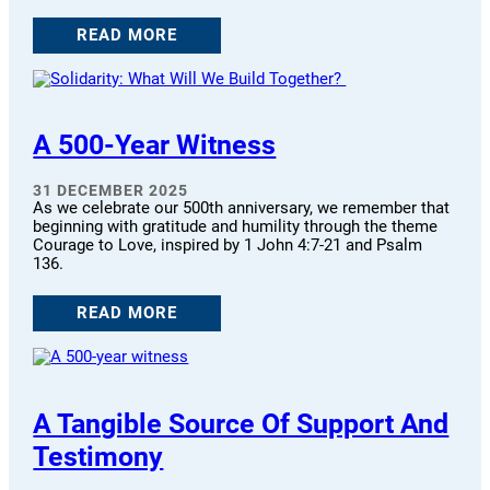
READ MORE
A 500-Year Witness
31 DECEMBER 2025
As we celebrate our 500th anniversary, we remember that
beginning with gratitude and humility through the theme
Courage to Love, inspired by 1 John 4:7-21 and Psalm
136.
READ MORE
A Tangible Source Of Support And
Testimony