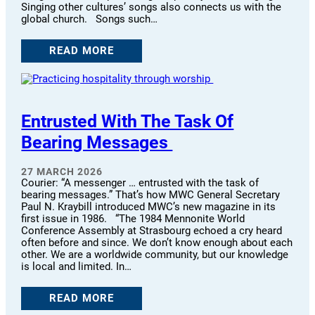
Singing other cultures’ songs also connects us with the
global church. Songs such…
READ MORE
Entrusted With The Task Of
Bearing Messages
27 MARCH 2026
Courier: “A messenger … entrusted with the task of
bearing messages.” That’s how MWC General Secretary
Paul N. Kraybill introduced MWC’s new magazine in its
first issue in 1986. “The 1984 Mennonite World
Conference Assembly at Strasbourg echoed a cry heard
often before and since. We don’t know enough about each
other. We are a worldwide community, but our knowledge
is local and limited. In…
READ MORE