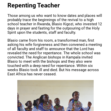
Repenting Teacher
Those among us who want to know dates and places will
probably trace the beginnings of the revival to a high
school teacher in Rwanda, Blasio Kigozi, who invested 12
days in prayer and fasting for the outpouring of the Holy
Spirit upon the students, staff and faculty.
Blasio came from his room, a transformed man, first
asking his wife forgiveness and then convened a meeting
of all faculty and staff to announce that the Lord has
revealed the need for repentance. The whole school was
convicted. The Anglican bishops in Kampala invited
Blasio to meet with the bishops and they also were
touched with a deep need for repentance. Within six
weeks Blasio took ill and died. But his message across
East Africa has never ceased.