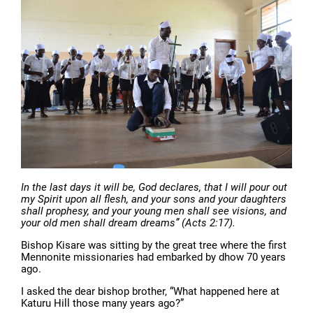
In the last days it will be, God declares, that I will pour out
my Spirit upon all flesh, and your sons and your daughters
shall prophesy, and your young men shall see visions, and
your old men shall dream dreams” (Acts 2:17).
Bishop Kisare was sitting by the great tree where the first
Mennonite missionaries had embarked by dhow 70 years
ago.
I asked the dear bishop brother, “What happened here at
Katuru Hill those many years ago?”