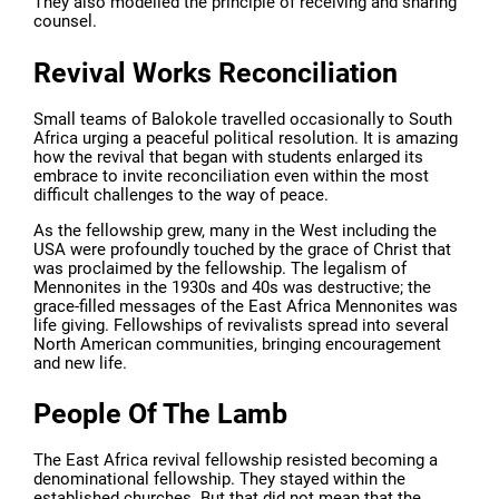
They also modelled the principle of receiving and sharing
counsel.
Revival Works Reconciliation
Small teams of Balokole travelled occasionally to South
Africa urging a peaceful political resolution. It is amazing
how the revival that began with students enlarged its
embrace to invite reconciliation even within the most
difficult challenges to the way of peace.
As the fellowship grew, many in the West including the
USA were profoundly touched by the grace of Christ that
was proclaimed by the fellowship. The legalism of
Mennonites in the 1930s and 40s was destructive; the
grace-filled messages of the East Africa Mennonites was
life giving. Fellowships of revivalists spread into several
North American communities, bringing encouragement
and new life.
People Of The Lamb
The East Africa revival fellowship resisted becoming a
denominational fellowship. They stayed within the
established churches. But that did not mean that the