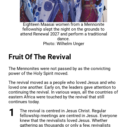
Eighteen Maasai women from a Mennonite
fellowship slept the night on the grounds to
attend Renewal 2027 and perform a traditional
dance.
Photo: Wilhelm Unger
Fruit Of The Revival
The Mennonites were not passed by as the convicting
power of the Holy Spirit moved.
The revival moved as a people who loved Jesus and who
loved one another. Early on, the leaders gave attention to
continuing the revival. In various ways, all the countries of
eastern Africa were touched by the revival that still
continues today.
The revival is centred in Jesus Christ. Regular
fellowship meetings are centred in Jesus. Everyone
knew that the revivalists loved Jesus. Whether
gathering as thousands or only a few, revivalists