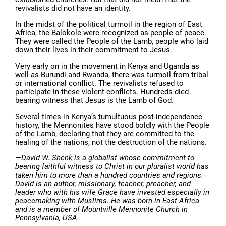
revivalists did not have an identity.
In the midst of the political turmoil in the region of East
Africa, the Balokole were recognized as people of peace.
They were called the People of the Lamb, people who laid
down their lives in their commitment to Jesus.
Very early on in the movement in Kenya and Uganda as
well as Burundi and Rwanda, there was turmoil from tribal
or international conflict. The revivalists refused to
participate in these violent conflicts. Hundreds died
bearing witness that Jesus is the Lamb of God.
Several times in Kenya’s tumultuous post-independence
history, the Mennonites have stood boldly with the People
of the Lamb, declaring that they are committed to the
healing of the nations, not the destruction of the nations.
—
David W. Shenk is a globalist whose commitment to
bearing faithful witness to Christ in our pluralist world has
taken him to more than a hundred countries and regions.
David is an author, missionary, teacher, preacher, and
leader who with his wife Grace have invested especially in
peacemaking with Muslims. He was born in East Africa
and is a member of Mountville Mennonite Church in
Pennsylvania, USA.