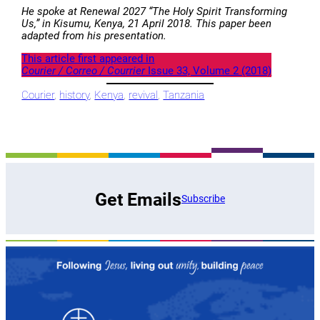
He spoke at Renewal 2027 “The Holy Spirit Transforming
Us‚” in Kisumu, Kenya, 21 April 2018. This paper been
adapted from his presentation.
This article first appeared in
Courier / Correo / Courrier
Issue 33, Volume 2 (2018)
Courier
, 
history
, 
Kenya
, 
revival
, 
Tanzania
Get Emails
Subscribe