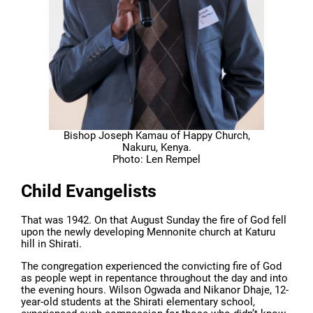
Bishop Joseph Kamau of Happy Church,
Nakuru, Kenya.
Photo: Len Rempel
Child Evangelists
That was 1942. On that August Sunday the fire of God fell
upon the newly developing Mennonite church at Katuru
hill in Shirati.
The congregation experienced the convicting fire of God
as people wept in repentance throughout the day and into
the evening hours. Wilson Ogwada and Nikanor Dhaje, 12-
year-old students at the Shirati elementary school,