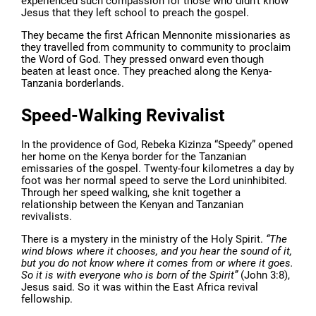
experienced such compassion for those who didn’t know
Jesus that they left school to preach the gospel.
They became the first African Mennonite missionaries as
they travelled from community to community to proclaim
the Word of God. They pressed onward even though
beaten at least once. They preached along the Kenya-
Tanzania borderlands.
Speed-Walking Revivalist
In the providence of God, Rebeka Kizinza “Speedy” opened
her home on the Kenya border for the Tanzanian
emissaries of the gospel. Twenty-four kilometres a day by
foot was her normal speed to serve the Lord uninhibited.
Through her speed walking, she knit together a
relationship between the Kenyan and Tanzanian
revivalists.
There is a mystery in the ministry of the Holy Spirit.
“The
wind blows where it chooses, and you hear the sound of it,
but you do not know where it comes from or where it goes.
So it is with everyone who is born of the Spirit”
(John 3:8),
Jesus said. So it was within the East Africa revival
fellowship.