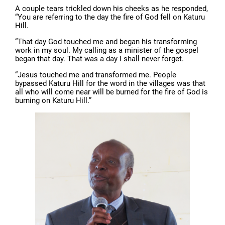
A couple tears trickled down his cheeks as he responded,
“You are referring to the day the fire of God fell on Katuru
Hill.
“That day God touched me and began his transforming
work in my soul. My calling as a minister of the gospel
began that day. That was a day I shall never forget.
“Jesus touched me and transformed me. People
bypassed Katuru Hill for the word in the villages was that
all who will come near will be burned for the fire of God is
burning on Katuru Hill.”