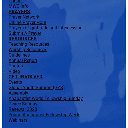
Courier
MWC Info
PRAYERS
Prayer Network
Online Prayer Hour
Prayers of gratitude and intercession
Submit A Prayer
RESOURCES
Teaching Resources
Worship Resources
Guidelines
Annual Report
Photos
Video
GET INVOLVED
Events
Global Youth Summit (GYS)
Assembly
Anabaptist World Fellowship Sunday
Peace Sunday
Renewal 2028
Young Anabaptist Fellowship Week
Webinars