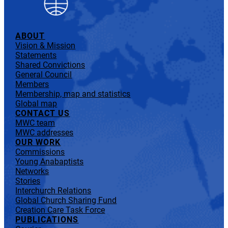
ABOUT
Vision & Mission
Statements
Shared Convictions
General Council
Members
Membership, map and statistics
Global map
CONTACT US
MWC team
MWC addresses
OUR WORK
Commissions
Young Anabaptists
Networks
Stories
Interchurch Relations
Global Church Sharing Fund
Creation Care Task Force
PUBLICATIONS