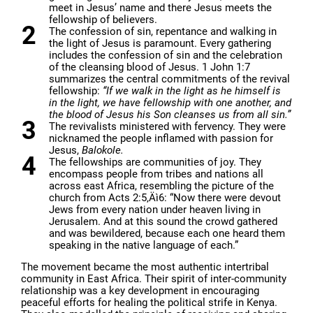
meet in Jesus’ name and there Jesus meets the
fellowship of believers.
The confession of sin, repentance and walking in
the light of Jesus is paramount. Every gathering
includes the confession of sin and the celebration
of the cleansing blood of Jesus. 1 John 1:7
summarizes the central commitments of the revival
fellowship:
“If we walk in the light as he himself is
in the light, we have fellowship with one another, and
the blood of Jesus his Son cleanses us from all sin.”
The revivalists ministered with fervency. They were
nicknamed the people inflamed with passion for
Jesus,
Balokole.
The fellowships are communities of joy. They
encompass people from tribes and nations all
across east Africa, resembling the picture of the
church from Acts 2:5‚Äì6: “Now there were devout
Jews from every nation under heaven living in
Jerusalem. And at this sound the crowd gathered
and was bewildered, because each one heard them
speaking in the native language of each.”
The movement became the most authentic intertribal
community in East Africa. Their spirit of inter-community
relationship was a key development in encouraging
peaceful efforts for healing the political strife in Kenya.