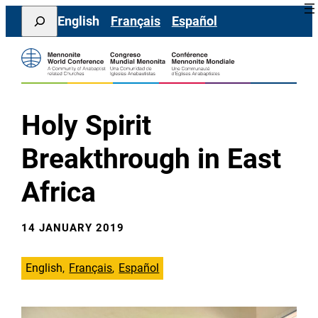
Skip
Search
English
Français
Español
to
content
Holy Spirit
Breakthrough in East
Africa
14 JANUARY 2019
English
Français
Español