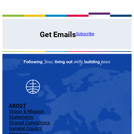
Get Emails
Subscribe
ABOUT
Vision & Mission
Statements
Shared Convictions
General Council