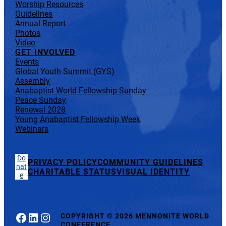
Worship Resources
Guidelines
Annual Report
Photos
Video
GET INVOLVED
Events
Global Youth Summit (GYS)
Assembly
Anabaptist World Fellowship Sunday
Peace Sunday
Renewal 2028
Young Anabaptist Fellowship Week
Webinars
Do
PRIVACY POLICY
COMMUNITY GUIDELINES
nat
CHARITABLE STATUS
VISUAL IDENTITY
e
Facebook
LinkedIn
Instagram
COPYRIGHT
©
2026 MENNONITE WORLD
CONFERENCE