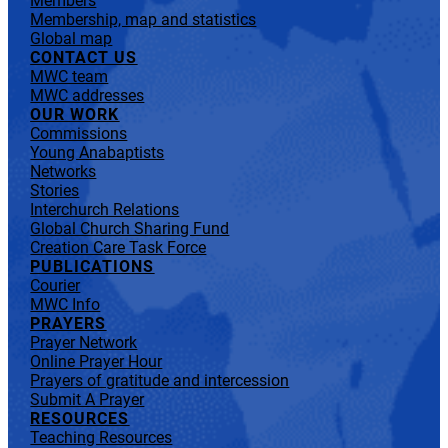
Members
Membership, map and statistics
Global map
CONTACT US
MWC team
MWC addresses
OUR WORK
Commissions
Young Anabaptists
Networks
Stories
Interchurch Relations
Global Church Sharing Fund
Creation Care Task Force
PUBLICATIONS
Courier
MWC Info
PRAYERS
Prayer Network
Online Prayer Hour
Prayers of gratitude and intercession
Submit A Prayer
RESOURCES
Teaching Resources