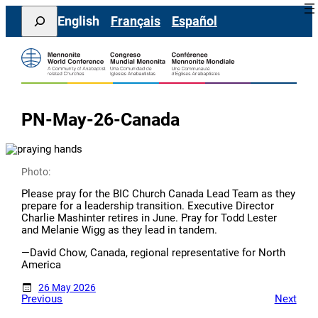
Skip
Search
English
Français
Español
to
content
PN-May-26-Canada
Photo:
Please pray for the BIC Church Canada Lead Team as they
prepare for a leadership transition. Executive Director
Charlie Mashinter retires in June. Pray for Todd Lester
and Melanie Wigg as they lead in tandem.
—David Chow, Canada, regional representative for North
America
26 May 2026
Previous
Next