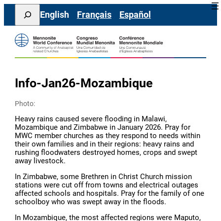
Skip
Search
English
Français
Español
to
content
Info-Jan26-Mozambique
Photo:
Heavy rains caused severe flooding in Malawi,
Mozambique and Zimbabwe in January 2026. Pray for
MWC member churches as they respond to needs within
their own families and in their regions: heavy rains and
rushing floodwaters destroyed homes, crops and swept
away livestock.
In Zimbabwe, some Brethren in Christ Church mission
stations were cut off from towns and electrical outages
affected schools and hospitals. Pray for the family of one
schoolboy who was swept away in the floods.
In Mozambique, the most affected regions were Maputo,