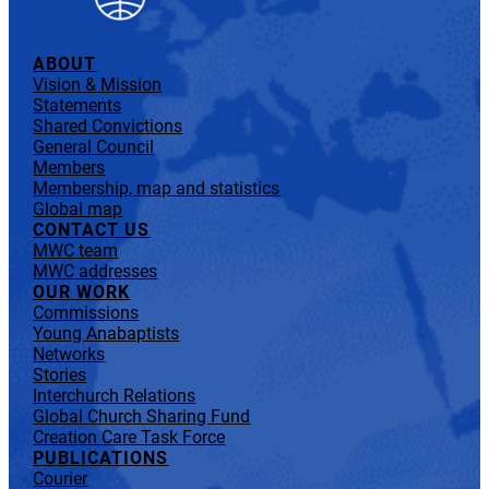
ABOUT
Vision & Mission
Statements
Shared Convictions
General Council
Members
Membership, map and statistics
Global map
CONTACT US
MWC team
MWC addresses
OUR WORK
Commissions
Young Anabaptists
Networks
Stories
Interchurch Relations
Global Church Sharing Fund
Creation Care Task Force
PUBLICATIONS
Courier