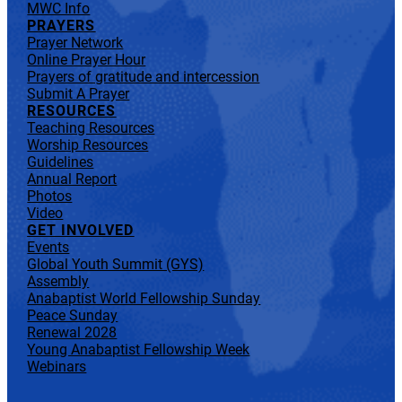
MWC Info
PRAYERS
Prayer Network
Online Prayer Hour
Prayers of gratitude and intercession
Submit A Prayer
RESOURCES
Teaching Resources
Worship Resources
Guidelines
Annual Report
Photos
Video
GET INVOLVED
Events
Global Youth Summit (GYS)
Assembly
Anabaptist World Fellowship Sunday
Peace Sunday
Renewal 2028
Young Anabaptist Fellowship Week
Webinars