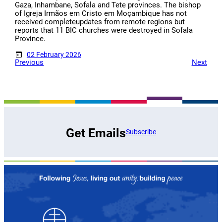
Gaza, Inhambane, Sofala and Tete provinces. The bishop
of Igreja Irmãos em Cristo em Moçambique has not
received completeupdates from remote regions but
reports that 11 BIC churches were destroyed in Sofala
Province.
02 February 2026
Previous
Next
Get Emails
Subscribe