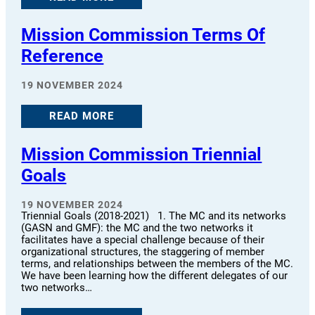
Mission Commission Terms Of
Reference
19 NOVEMBER 2024
READ MORE
Mission Commission Triennial
Goals
19 NOVEMBER 2024
Triennial Goals (2018-2021) 1. The MC and its networks
(GASN and GMF): the MC and the two networks it
facilitates have a special challenge because of their
organizational structures, the staggering of member
terms, and relationships between the members of the MC.
We have been learning how the different delegates of our
two networks…