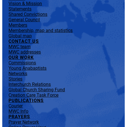
Vision & Mission
Statements
Shared Convictions
General Council
Members
Membership, map and statistics
Global map
CONTACT US
MWC team
MWC addresses
OUR WORK
Commissions
Young Anabaptists
Networks
Stories
Interchurch Relations
Global Church Sharing Fund
Creation Care Task Force
PUBLICATIONS
Courier
MWC Info
PRAYERS
Prayer Network