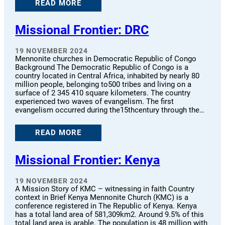
READ MORE
Missional Frontier: DRC
19 NOVEMBER 2024
Mennonite churches in Democratic Republic of Congo
Background The Democratic Republic of Congo is a
country located in Central Africa, inhabited by nearly 80
million people, belonging to500 tribes and living on a
surface of 2 345 410 square kilometers. The country
experienced two waves of evangelism. The first
evangelism occurred during the15thcentury through the…
READ MORE
Missional Frontier: Kenya
19 NOVEMBER 2024
A Mission Story of KMC – witnessing in faith Country
context in Brief Kenya Mennonite Church (KMC) is a
conference registered in The Republic of Kenya. Kenya
has a total land area of 581,309km2. Around 9.5% of this
total land area is arable. The population is 48 million with