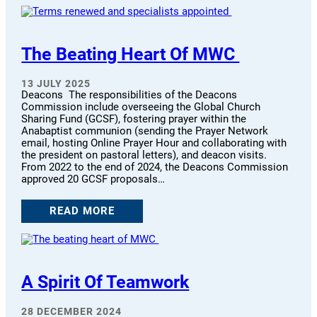
The Beating Heart Of MWC
13 JULY 2025
Deacons The responsibilities of the Deacons
Commission include overseeing the Global Church
Sharing Fund (GCSF), fostering prayer within the
Anabaptist communion (sending the Prayer Network
email, hosting Online Prayer Hour and collaborating with
the president on pastoral letters), and deacon visits.
From 2022 to the end of 2024, the Deacons Commission
approved 20 GCSF proposals…
READ MORE
A Spirit Of Teamwork
28 DECEMBER 2024