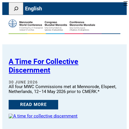
Skip
Search
English
to
content
A Time For Collective
Discernment
30 JUNE 2026
All four MWC Commissions met at Mennorode, Elspeet,
Netherlands, 12–14 May 2026 prior to CMERK.*
READ MORE