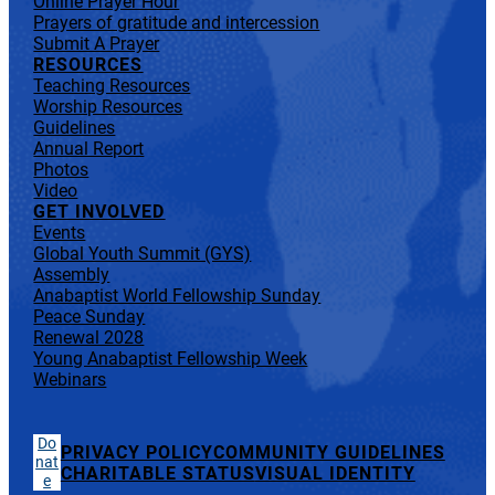
Online Prayer Hour
Prayers of gratitude and intercession
Submit A Prayer
RESOURCES
Teaching Resources
Worship Resources
Guidelines
Annual Report
Photos
Video
GET INVOLVED
Events
Global Youth Summit (GYS)
Assembly
Anabaptist World Fellowship Sunday
Peace Sunday
Renewal 2028
Young Anabaptist Fellowship Week
Webinars
Do
PRIVACY POLICY
COMMUNITY GUIDELINES
nat
CHARITABLE STATUS
VISUAL IDENTITY
e