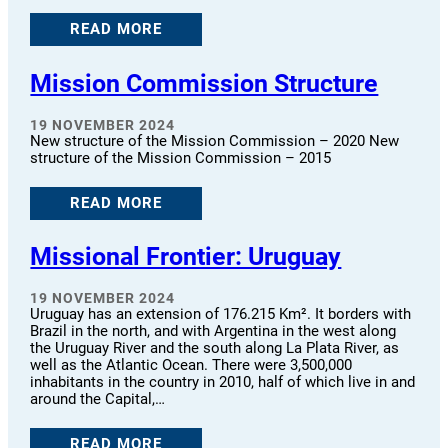
READ MORE
Mission Commission Structure
19 NOVEMBER 2024
New structure of the Mission Commission – 2020 New
structure of the Mission Commission – 2015
READ MORE
Missional Frontier: Uruguay
19 NOVEMBER 2024
Uruguay has an extension of 176.215 Km². It borders with
Brazil in the north, and with Argentina in the west along
the Uruguay River and the south along La Plata River, as
well as the Atlantic Ocean. There were 3,500,000
inhabitants in the country in 2010, half of which live in and
around the Capital,…
READ MORE