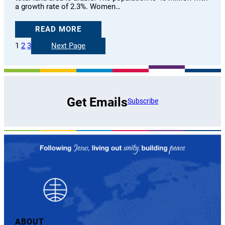
a growth rate of 2.3%. Women…
READ MORE
1
2
3
Next Page
Get Emails
Subscribe
ABOUT