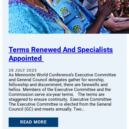
Terms Renewed And Specialists
Appointed
28 JULY 2025
As Mennonite World Conference’s Executive Committee
and General Council delegates gather for worship,
fellowship and discernment, there are farewells and
hellos. Members of the Executive Committee and the
Commission serve six-year terms. The terms are
staggered to ensure continuity. Executive Committee
The Executive Committee is elected from the General
Council (GC) and meets annually. Two…
READ MORE