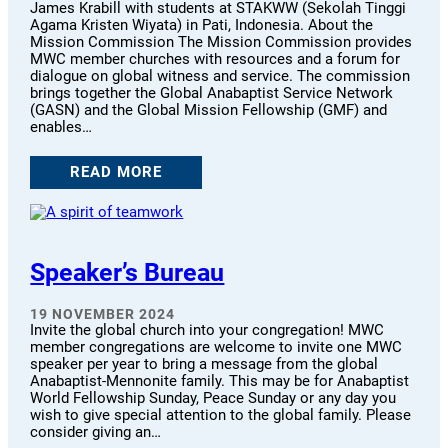
James Krabill with students at STAKWW (Sekolah Tinggi
Agama Kristen Wiyata) in Pati, Indonesia. About the
Mission Commission The Mission Commission provides
MWC member churches with resources and a forum for
dialogue on global witness and service. The commission
brings together the Global Anabaptist Service Network
(GASN) and the Global Mission Fellowship (GMF) and
enables…
READ MORE
Speaker’s Bureau
19 NOVEMBER 2024
Invite the global church into your congregation! MWC
member congregations are welcome to invite one MWC
speaker per year to bring a message from the global
Anabaptist-Mennonite family. This may be for Anabaptist
World Fellowship Sunday, Peace Sunday or any day you
wish to give special attention to the global family. Please
consider giving an…