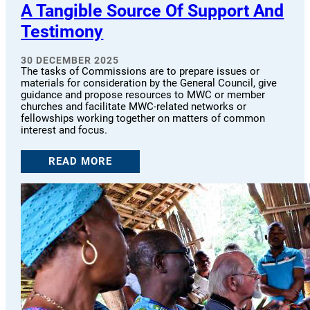
A Tangible Source Of Support And
Testimony
30 DECEMBER 2025
The tasks of Commissions are to prepare issues or
materials for consideration by the General Council, give
guidance and propose resources to MWC or member
churches and facilitate MWC-related networks or
fellowships working together on matters of common
interest and focus.
READ MORE