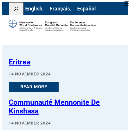
Skip
Search
English
Français
Español
to
content
Eritrea
14 NOVEMBER 2024
READ MORE
Communauté Mennonite De
Kinshasa
14 NOVEMBER 2024