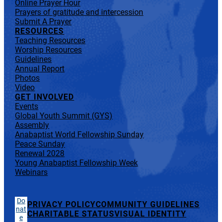
Online Prayer Hour
Prayers of gratitude and intercession
Submit A Prayer
RESOURCES
Teaching Resources
Worship Resources
Guidelines
Annual Report
Photos
Video
GET INVOLVED
Events
Global Youth Summit (GYS)
Assembly
Anabaptist World Fellowship Sunday
Peace Sunday
Renewal 2028
Young Anabaptist Fellowship Week
Webinars
Do
PRIVACY POLICY
COMMUNITY GUIDELINES
nat
CHARITABLE STATUS
VISUAL IDENTITY
e