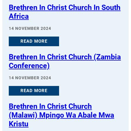
Brethren In Christ Church In South
Africa
14 NOVEMBER 2024
READ MORE
Brethren In Christ Church (Zambia
Conference)
14 NOVEMBER 2024
READ MORE
Brethren In Christ Church
(Malawi) Mpingo Wa Abale Mwa
Kristu