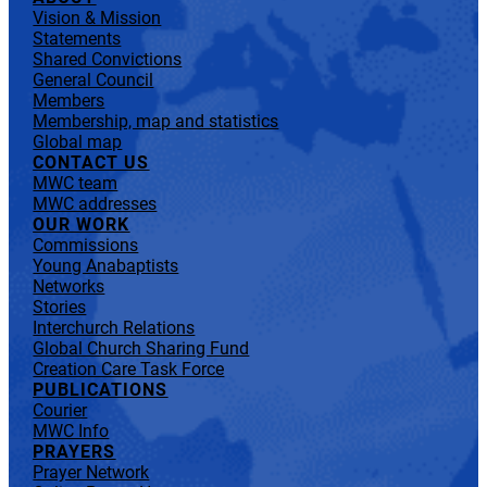
Vision & Mission
Statements
Shared Convictions
General Council
Members
Membership, map and statistics
Global map
CONTACT US
MWC team
MWC addresses
OUR WORK
Commissions
Young Anabaptists
Networks
Stories
Interchurch Relations
Global Church Sharing Fund
Creation Care Task Force
PUBLICATIONS
Courier
MWC Info
PRAYERS
Prayer Network