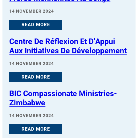
14 NOVEMBER 2024
READ MORE
Centre De Réflexion Et D’Appui
Aux Initiatives De Développement
14 NOVEMBER 2024
READ MORE
BIC Compassionate Ministries-
Zimbabwe
14 NOVEMBER 2024
READ MORE