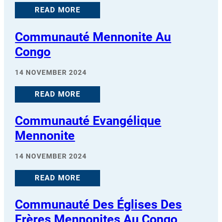
READ MORE
Communauté Mennonite Au
Congo
14 NOVEMBER 2024
READ MORE
Communauté Evangélique
Mennonite
14 NOVEMBER 2024
READ MORE
Communauté Des Églises Des
Frères Mennonites Au Congo