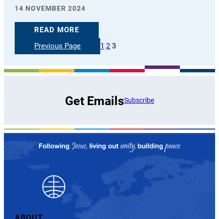
14 NOVEMBER 2024
READ MORE
Previous Page
1
2
3
Get Emails
Subscribe
ABOUT