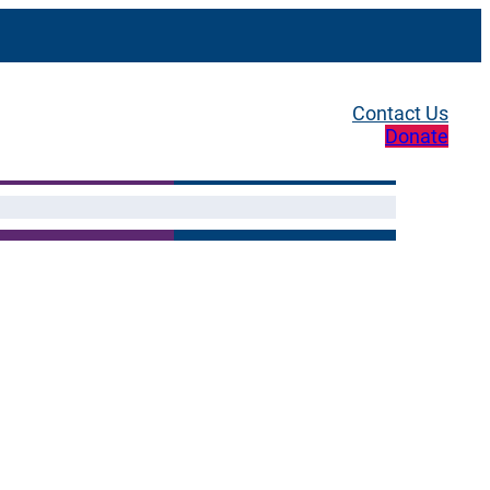
Contact Us
Donate