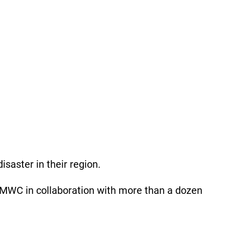
isaster in their region.
MWC in collaboration with more than a dozen