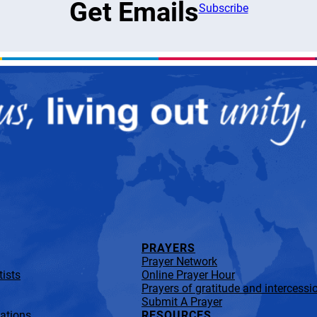
Get Emails
Subscribe
PRAYERS
Prayer Network
ists
Online Prayer Hour
Prayers of gratitude and intercessi
Submit A Prayer
lations
RESOURCES