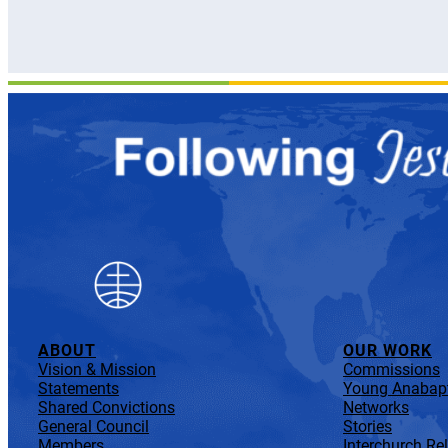
ABOUT
OUR WORK
Vision & Mission
Commissions
Statements
Young Anabapt
Shared Convictions
Networks
General Council
Stories
Members
Interchurch Re