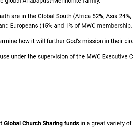
se global Anabaptist-Mennonite family.
aith are in the Global South (Africa 52%, Asia 24%
 and Europeans (15% and 1% of MWC membership, 
rmine how it will further God’s mission in their c
 use under the supervision of the MWC Executive
ed
Global Church Sharing funds
in a great variety of