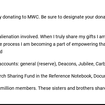
y donating to MWC. Be sure to designate your dona
ienation involved. When I truly share my gifts I am
the process I am becoming a part of empowering tha
nd
ccounts: general (reserve), Deacons, Jubilee, Car
rch Sharing Fund in the Reference Notebook, Docu
illion members. These sisters and brothers share m