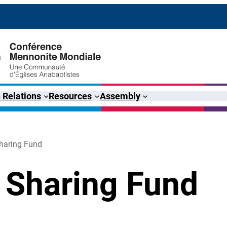
 Relations
Resources
Assembly
haring Fund
 Sharing Fund