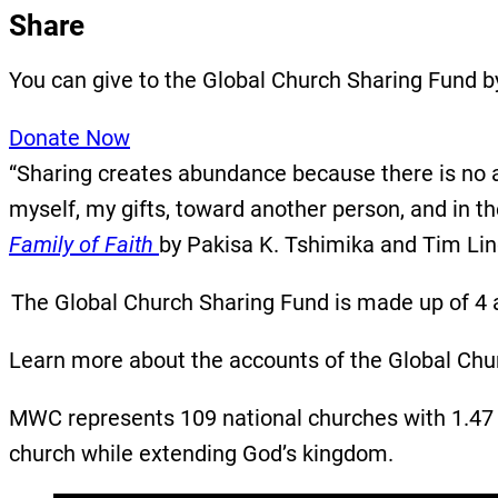
Share
You can give to the Global Church Sharing Fund b
Donate Now
“Sharing creates abundance because there is no al
myself, my gifts, toward another person, and in 
Family of Faith
by Pakisa K. Tshimika and Tim Li
The Global Church Sharing Fund is made up of 4 a
Learn more about the accounts of the Global Chu
MWC represents 109 national churches with 1.47 m
church while extending God’s kingdom.