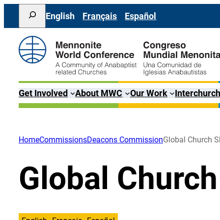
Skip
Search
English
Français
Español
to
content
Get Involved
About MWC
Our Work
Interchurch
Home
Commissions
Deacons Commission
Global Church S
Global Church