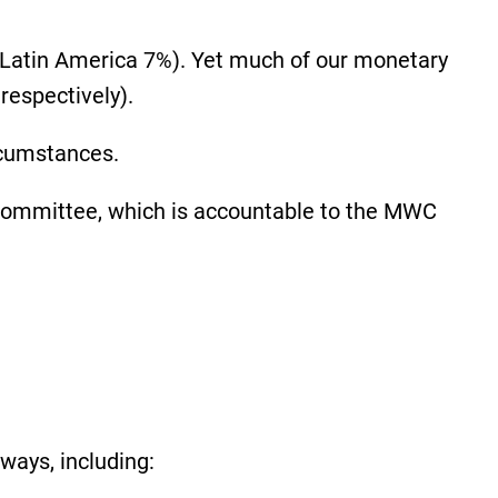
, Latin America 7%). Yet much of our monetary
respectively).
ircumstances.
 Committee, which is accountable to the MWC
 ways, including: