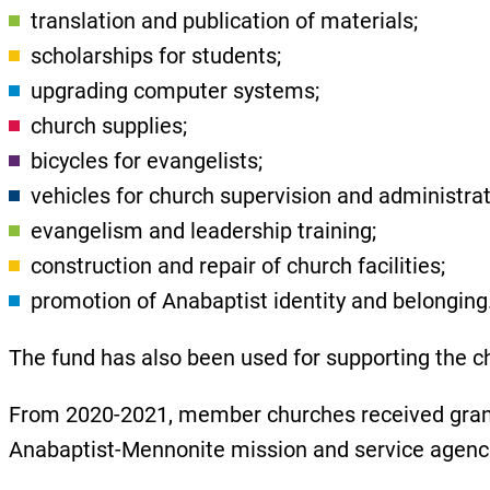
translation and publication of materials;
scholarships for students;
upgrading computer systems;
church supplies;
bicycles for evangelists;
vehicles for church supervision and administra
evangelism and leadership training;
construction and repair of church facilities;
promotion of Anabaptist identity and belonging
The fund has also been used for supporting the chu
From 2020-2021, member churches received grant
Anabaptist-Mennonite mission and service agen