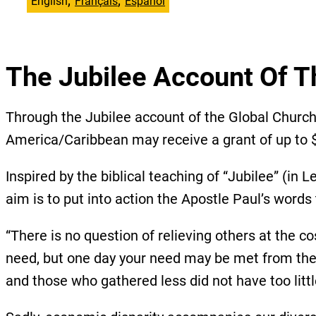
English
Français
Español
The Jubilee Account Of T
Through the Jubilee account of the Global Chur
America/Caribbean may receive a grant of up to $
Inspired by the biblical teaching of “Jubilee” (in
aim is to put into action the Apostle Paul’s words
“There is no question of relieving others at the co
need, but one day your need may be met from their
and those who gathered less did not have too littl