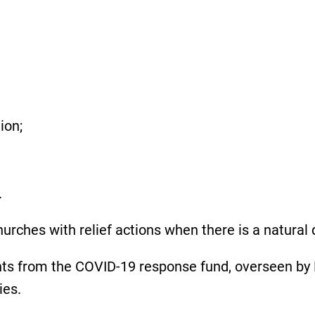
tion;
.
rches with relief actions when there is a natural d
s from the COVID-19 response fund, overseen by 
cies.