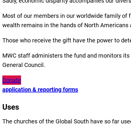
Sadly, economic disparity accompanies our diver
Most of our members in our worldwide family of f
wealth remains in the hands of North Americans
Those who receive the gift have the power to dete
MWC staff administers the fund and monitors its
General Council.
Donate
application & reporting forms
Uses
The churches of the Global South have so far us