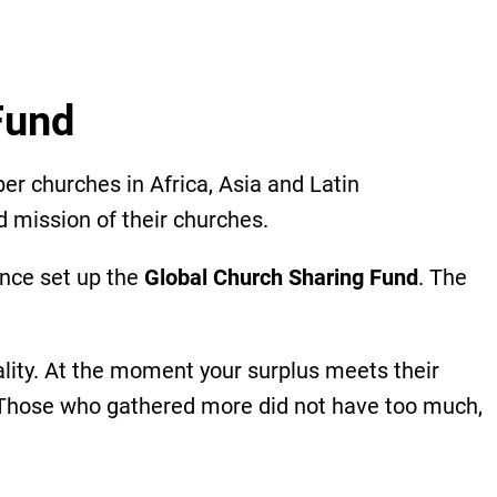
 Fund
 churches in Africa, Asia and Latin
d mission of their churches.
ence set up the
Global Church Sharing Fund
. The
uality. At the moment your surplus meets their
, ‘Those who gathered more did not have too much,