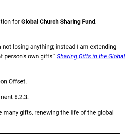
tion for
Global Church Sharing Fund
.
 not losing anything; instead I am extending
t person’s own gifts.”
Sharing Gifts in the Global
bon Offset.
ment 8.2.3.
any gifts, renewing the life of the global