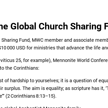
he Global Church Sharing
ch Sharing Fund, MWC member and associate member
10 000 USD for ministries that advance the life an
 Leviticus 25, for example), Mennonite World Confer
 to the Corinthians:
st of hardship to yourselves; it is a question of eq
 surplus. The aim is equality; as scripture has it
e’” (2 Corinthians 8:13–15).