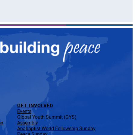
GET INVOLVED
Events
Global Youth Summit (GYS)
on
Assembly
Anabaptist World Fellowship Sunday
Peace Sunday