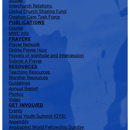
Stories
Interchurch Relations
Global Church Sharing Fund
Creation Care Task Force
PUBLICATIONS
Courier
MWC Info
PRAYERS
Prayer Network
Online Prayer Hour
Prayers of gratitude and intercession
Submit A Prayer
RESOURCES
Teaching Resources
Worship Resources
Guidelines
Annual Report
Photos
Video
GET INVOLVED
Events
Global Youth Summit (GYS)
Assembly
Anabaptist World Fellowship Sunday