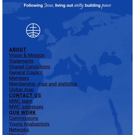
ABOUT
Vision & Mission
Statements
Shared Convictions
General Council
Members
Membership, map and statistics
Global map
CONTACT US
MWC team
MWC addresses
OUR WORK
Commissions
Young Anabaptists
Networks