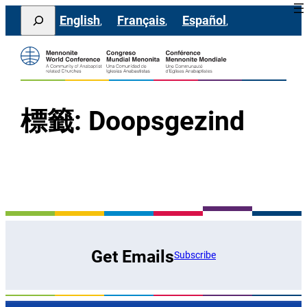
跳
Search
English
Français
Español
至
主
要
內
容
標籤:
Doopsgezind
Get Emails
Subscribe