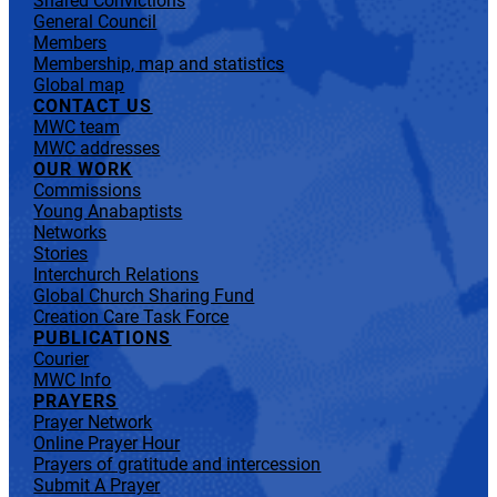
Shared Convictions
General Council
Members
Membership, map and statistics
Global map
CONTACT US
MWC team
MWC addresses
OUR WORK
Commissions
Young Anabaptists
Networks
Stories
Interchurch Relations
Global Church Sharing Fund
Creation Care Task Force
PUBLICATIONS
Courier
MWC Info
PRAYERS
Prayer Network
Online Prayer Hour
Prayers of gratitude and intercession
Submit A Prayer