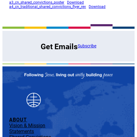
a3_cn_shared_convictions_poster
Download
a4_cn_traditional_shared_convictions_flyer_rev
Download
Get Emails
Subscribe
ABOUT
Vision & Mission
Statements