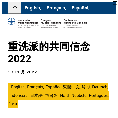
跳
Search
English
Français
Español
至
主
要
內
容
重洗派的共同信念
2022
19 11 月 2022
English
Français
Español
繁體中文
हिन्दी
Deutsch
Indonesia
日本語
한국어
North Ndebele
Português
ไทย