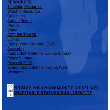
RESOURCES
Teaching Resources
Worship Resources
Guidelines
Annual Report
Photos
Video
GET INVOLVED
Events
Global Youth Summit (GYS)
Assembly
Anabaptist World Fellowship Sunday
Peace Sunday
Renewal 2028
Young Anabaptist Fellowship Week
Webinars
Do
PRIVACY POLICY
COMMUNITY GUIDELINES
nat
CHARITABLE STATUS
VISUAL IDENTITY
e