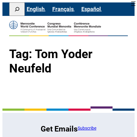
Skip
Search
English
Français
Español
to
content
Tag:
Tom Yoder
Neufeld
Get Emails
Subscribe