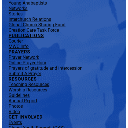
Young Anabaptists
Networks
Stories
Interchurch Relations
Global Church Sharing Fund
Creation Care Task Force
PUBLICATIONS
Courier
MWC Info
PRAYERS
Prayer Network
Online Prayer Hour
Prayers of gratitude and intercession
Submit A Prayer
RESOURCES
Teaching Resources
Worship Resources
Guidelines
Annual Report
Photos
Video
GET INVOLVED
Events
Global Youth Summit (GYS)