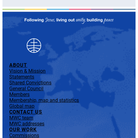
ABOUT
Vision & Mission
Statements
Shared Convictions
General Council
Members
Membership, map and statistics
Global map
CONTACT US
MWC team
MWC addresses
OUR WORK
Commissions