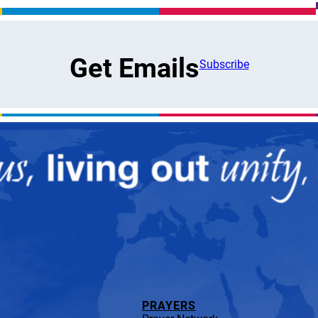
Get Emails
Subscribe
PRAYERS