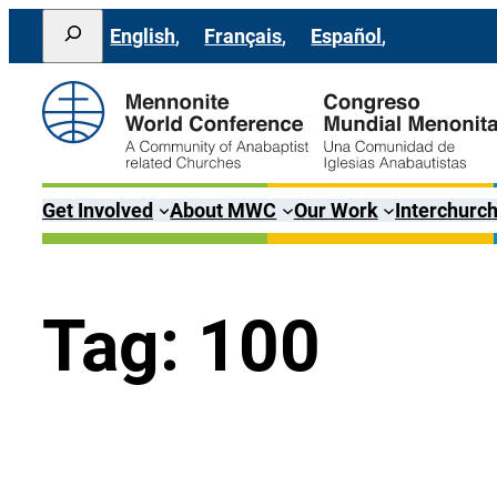
Skip
Search
English
Français
Español
to
content
Get Involved
About MWC
Our Work
Interchurch
Tag:
100