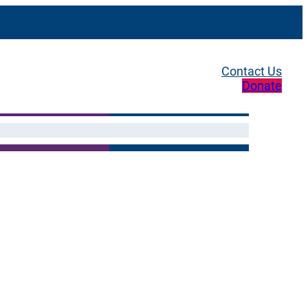
Contact Us
Donate