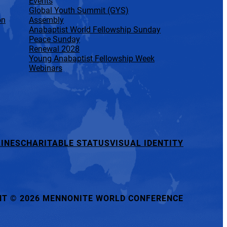
Events
Global Youth Summit (GYS)
on
Assembly
Anabaptist World Fellowship Sunday
Peace Sunday
Renewal 2028
Young Anabaptist Fellowship Week
Webinars
INES
CHARITABLE STATUS
VISUAL IDENTITY
HT
©
2026 MENNONITE WORLD CONFERENCE