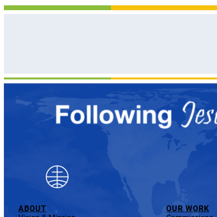
ABOUT
OUR WORK