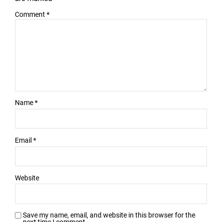
Comment
*
Name
*
Email
*
Website
Save my name, email, and website in this browser for the
next time I comment.