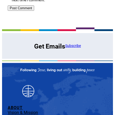
Get Emails
Subscribe
ABOUT
Vision & Mission