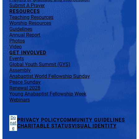
Submit A Prayer
RESOURCES
Teaching Resources
Worship Resources
Guidelines
Annual Report
Photos
Video
GET INVOLVED
Events
Global Youth Summit (GYS)
Assembly
Anabaptist World Fellowship Sunday
Peace Sunday
Renewal 2028
Young Anabaptist Fellowship Week
Webinars
Do
PRIVACY POLICY
COMMUNITY GUIDELINES
nat
CHARITABLE STATUS
VISUAL IDENTITY
e