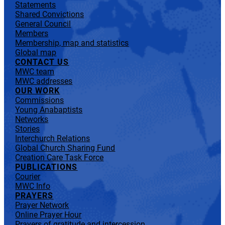
Statements
Shared Convictions
General Council
Members
Membership, map and statistics
Global map
CONTACT US
MWC team
MWC addresses
OUR WORK
Commissions
Young Anabaptists
Networks
Stories
Interchurch Relations
Global Church Sharing Fund
Creation Care Task Force
PUBLICATIONS
Courier
MWC Info
PRAYERS
Prayer Network
Online Prayer Hour
Prayers of gratitude and intercession