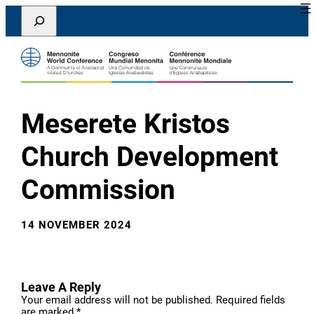
Skip
Search
to
content
Meserete Kristos
Church Development
Commission
14 NOVEMBER 2024
Leave A Reply
Your email address will not be published.
Required fields
are marked
*