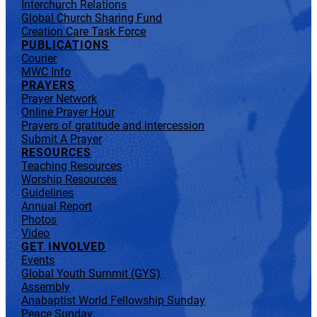
Interchurch Relations
Global Church Sharing Fund
Creation Care Task Force
PUBLICATIONS
Courier
MWC Info
PRAYERS
Prayer Network
Online Prayer Hour
Prayers of gratitude and intercession
Submit A Prayer
RESOURCES
Teaching Resources
Worship Resources
Guidelines
Annual Report
Photos
Video
GET INVOLVED
Events
Global Youth Summit (GYS)
Assembly
Anabaptist World Fellowship Sunday
Peace Sunday