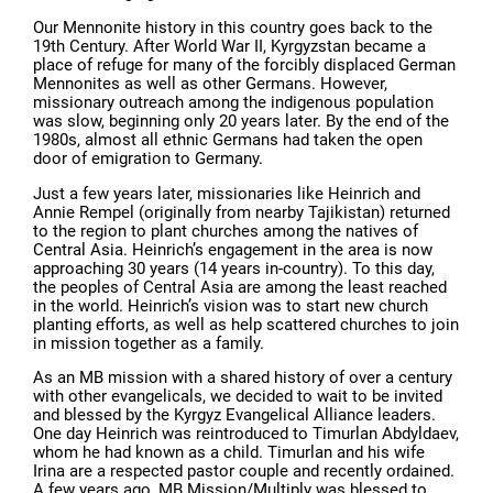
Our Mennonite history in this country goes back to the
19th Century. After World War II, Kyrgyzstan became a
place of refuge for many of the forcibly displaced German
Mennonites as well as other Germans. However,
missionary outreach among the indigenous population
was slow, beginning only 20 years later. By the end of the
1980s, almost all ethnic Germans had taken the open
door of emigration to Germany.
Just a few years later, missionaries like Heinrich and
Annie Rempel (originally from nearby Tajikistan) returned
to the region to plant churches among the natives of
Central Asia. Heinrich’s engagement in the area is now
approaching 30 years (14 years in-country). To this day,
the peoples of Central Asia are among the least reached
in the world. Heinrich’s vision was to start new church
planting efforts, as well as help scattered churches to join
in mission together as a family.
As an MB mission with a shared history of over a century
with other evangelicals, we decided to wait to be invited
and blessed by the Kyrgyz Evangelical Alliance leaders.
One day Heinrich was reintroduced to Timurlan Abdyldaev,
whom he had known as a child. Timurlan and his wife
Irina are a respected pastor couple and recently ordained.
A few years ago, MB Mission/Multiply was blessed to