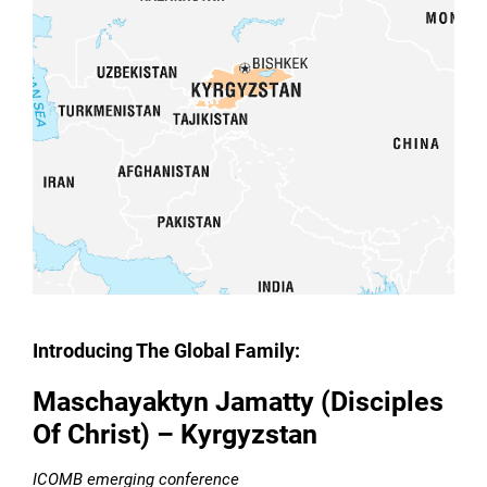
Introducing The Global Family:
Maschayaktyn Jamatty (Disciples
Of Christ) – Kyrgyzstan
ICOMB emerging conference