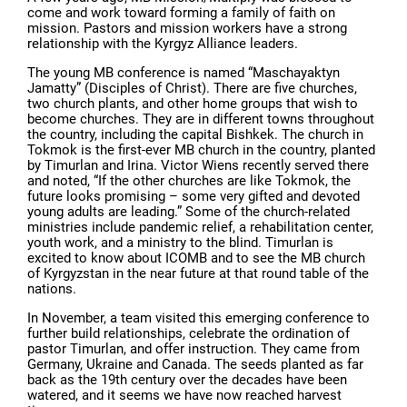
come and work toward forming a family of faith on
mission. Pastors and mission workers have a strong
relationship with the Kyrgyz Alliance leaders.
The young MB conference is named “Maschayaktyn
Jamatty” (Disciples of Christ). There are five churches,
two church plants, and other home groups that wish to
become churches. They are in different towns throughout
the country, including the capital Bishkek. The church in
Tokmok is the first-ever MB church in the country, planted
by Timurlan and Irina. Victor Wiens recently served there
and noted, “If the other churches are like Tokmok, the
future looks promising – some very gifted and devoted
young adults are leading.” Some of the church-related
ministries include pandemic relief, a rehabilitation center,
youth work, and a ministry to the blind. Timurlan is
excited to know about ICOMB and to see the MB church
of Kyrgyzstan in the near future at that round table of the
nations.
In November, a team visited this emerging conference to
further build relationships, celebrate the ordination of
pastor Timurlan, and offer instruction. They came from
Germany, Ukraine and Canada. The seeds planted as far
back as the 19th century over the decades have been
watered, and it seems we have now reached harvest