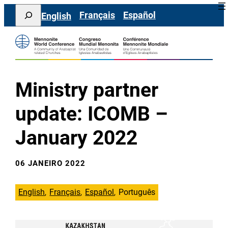
Saltar
Search
Français
Español
English
para
o
conteúdo
Ministry partner
update: ICOMB –
January 2022
06 JANEIRO 2022
English
Français
Español
Português