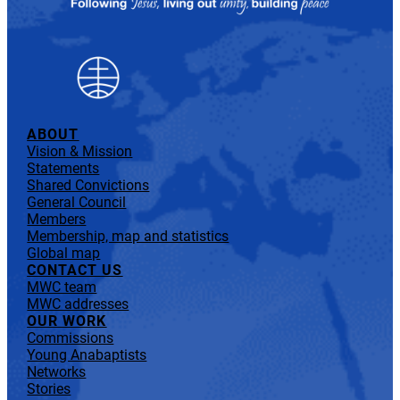
ABOUT
Vision & Mission
Statements
Shared Convictions
General Council
Members
Membership, map and statistics
Global map
CONTACT US
MWC team
MWC addresses
OUR WORK
Commissions
Young Anabaptists
Networks
Stories