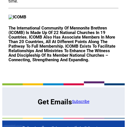
time.
The International Community Of Mennonite Brethren
(ICOMB) Is Made Up Of 22 National Churches In 19
Countries. ICOMB Also Has Associate Members In More
Than 20 Countries, All At Different Points Along The
Pathway To Full Membership. ICOMB Exists To Facilitate
Relationships And Ministries To Enhance The Witness
And Discipleship Of Its Member National Churches –
Connecting, Strengthening And Expanding.
Get Emails
Subscribe