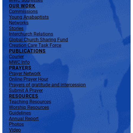
MWC addresses
OUR WORK
Commissions
Young Anabaptists
Networks
Stories
Interchurch Relations
Global Church Sharing Fund
Creation Care Task Force
PUBLICATIONS
Courier
MWC Info
PRAYERS
Prayer Network
Online Prayer Hour
Prayers of gratitude and intercession
Submit A Prayer
RESOURCES
Teaching Resources
Worship Resources
Guidelines
Annual Report
Photos
Video