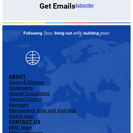
Get Emails
Subscribe
ABOUT
Vision & Mission
Statements
Shared Convictions
General Council
Members
Membership, map and statistics
Global map
CONTACT US
MWC team