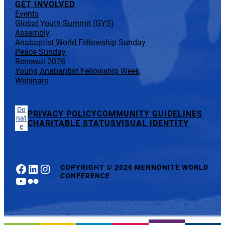
GET INVOLVED
Events
Global Youth Summit (GYS)
Assembly
Anabaptist World Fellowship Sunday
Peace Sunday
Renewal 2028
Young Anabaptist Fellowship Week
Webinars
Do
PRIVACY POLICY
COMMUNITY GUIDELINES
nat
CHARITABLE STATUS
VISUAL IDENTITY
e
Facebook
LinkedIn
Instagram
COPYRIGHT
©
2026 MENNONITE WORLD
CONFERENCE
YouTube
Flickr