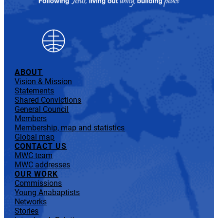
ABOUT
Vision & Mission
Statements
Shared Convictions
General Council
Members
Membership, map and statistics
Global map
CONTACT US
MWC team
MWC addresses
OUR WORK
Commissions
Young Anabaptists
Networks
Stories