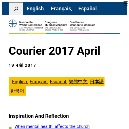
콘
Search
English
Français
Español
텐
츠
로
바
로
가
기
Courier 2017 April
19 4월 2017
English
Français
Español
繁體中文
日本語
한국어
Inspiration And Reflection
When mental health affects the church