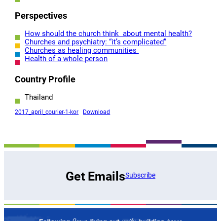
Perspectives
How should the church think about mental health?
Churches and psychiatry: “it’s complicated”
Churches as healing communities
Health of a whole person
Country Profile
Thailand
2017_april_courier-1-kor
Download
Get Emails
Subscribe