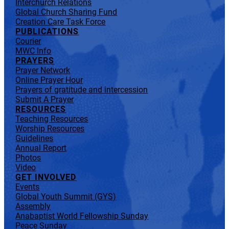
Interchurch Relations
Global Church Sharing Fund
Creation Care Task Force
PUBLICATIONS
Courier
MWC Info
PRAYERS
Prayer Network
Online Prayer Hour
Prayers of gratitude and intercession
Submit A Prayer
RESOURCES
Teaching Resources
Worship Resources
Guidelines
Annual Report
Photos
Video
GET INVOLVED
Events
Global Youth Summit (GYS)
Assembly
Anabaptist World Fellowship Sunday
Peace Sunday