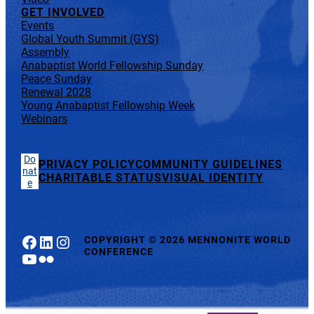
GET INVOLVED
Events
Global Youth Summit (GYS)
Assembly
Anabaptist World Fellowship Sunday
Peace Sunday
Renewal 2028
Young Anabaptist Fellowship Week
Webinars
Do
PRIVACY POLICY
COMMUNITY GUIDELINES
nat
CHARITABLE STATUS
VISUAL IDENTITY
e
Facebook
LinkedIn
Instagram
COPYRIGHT
©
2026 MENNONITE WORLD
CONFERENCE
YouTube
Flickr