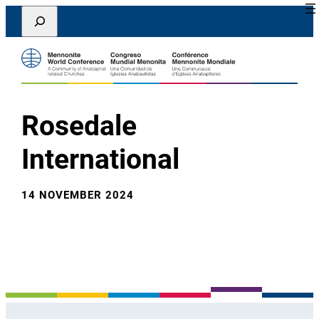
Lewati
Search
ke
konten
Rosedale
International
14 NOVEMBER 2024