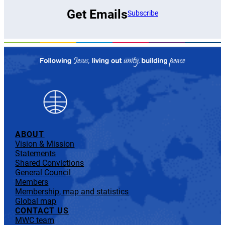
Get Emails
Subscribe
ABOUT
Vision & Mission
Statements
Shared Convictions
General Council
Members
Membership, map and statistics
Global map
CONTACT US
MWC team