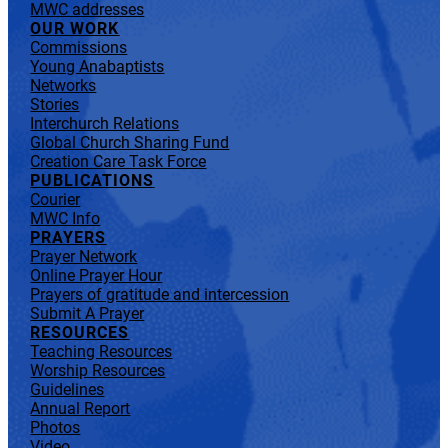
MWC addresses
OUR WORK
Commissions
Young Anabaptists
Networks
Stories
Interchurch Relations
Global Church Sharing Fund
Creation Care Task Force
PUBLICATIONS
Courier
MWC Info
PRAYERS
Prayer Network
Online Prayer Hour
Prayers of gratitude and intercession
Submit A Prayer
RESOURCES
Teaching Resources
Worship Resources
Guidelines
Annual Report
Photos
Video