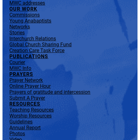
MWC addresses
OUR WORK
Commissions
Young Anabaptists
Networks
Stories
Interchurch Relations
Global Church Sharing Fund
Creation Care Task Force
PUBLICATIONS
Courier
MWC Info
PRAYERS
Prayer Network
Online Prayer Hour
Prayers of gratitude and intercession
Submit A Prayer
RESOURCES
Teaching Resources
Worship Resources
Guidelines
Annual Report
Photos
Video