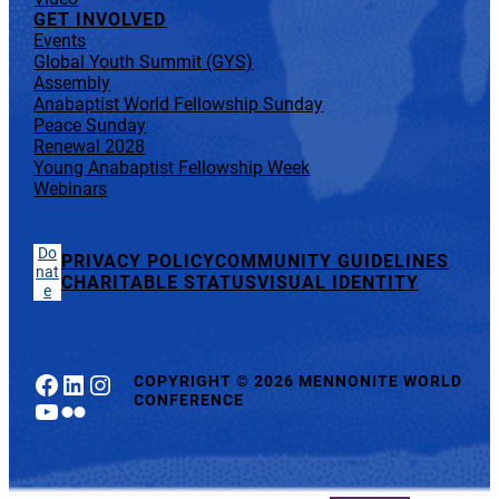
GET INVOLVED
Events
Global Youth Summit (GYS)
Assembly
Anabaptist World Fellowship Sunday
Peace Sunday
Renewal 2028
Young Anabaptist Fellowship Week
Webinars
Do
PRIVACY POLICY
COMMUNITY GUIDELINES
nat
CHARITABLE STATUS
VISUAL IDENTITY
e
Facebook
LinkedIn
Instagram
COPYRIGHT
©
2026 MENNONITE WORLD
CONFERENCE
YouTube
Flickr