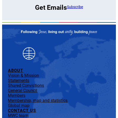
Get Emails
Subscribe
ABOUT
Vision & Mission
Statements
Shared Convictions
General Council
Members
Membership, map and statistics
Global map
CONTACT US
MWC team