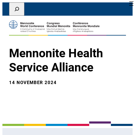
Lewati
Search
ke
konten
Mennonite Health
Service Alliance
14 NOVEMBER 2024