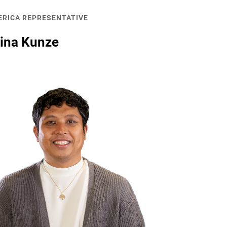
ERICA REPRESENTATIVE
tina Kunze