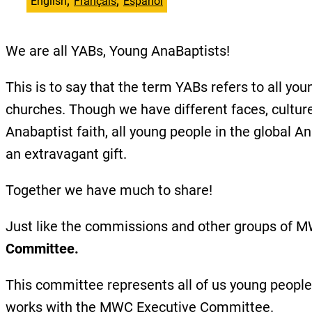
English
Français
Español
We are all YABs, Young AnaBaptists!
This is to say that the term YABs refers to all
churches. Though we have different faces, cultur
Anabaptist faith, all young people in the global A
an extravagant gift.
Together we have much to share!
Just like the commissions and other groups of 
Committee.
This committee represents all of us young peopl
works with the MWC Executive Committee.