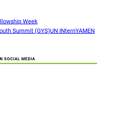
llowship Week
Youth Summit (GYS)
UN INtern
YAMEN
ON SOCIAL MEDIA