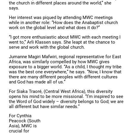
the church in different places around the world,” she
says.
Her interest was piqued by attending MWC meetings
while in another role: “How does the Anabaptist church
work on the global level and what does it do?”
“I got more enthusiastic about MWC with each meeting I
went to,” Arli Klassen says. She leapt at the chance to
serve and work with the global church.
Jumanne Magiri Mafwiri, regional representative for East
Africa, was similarly compelled by how MWC gives
exposure to a bigger world. “As a child, I thought my tribe
was the best one everywhere,” he says. “Now, I know that
there are many different peoples with different cultures
and God has made all of us.”
For Siaka Traoré, (Central West Africa), this diversity
opens his mind to be more missional. “I’m inspired to see
the Word of God widely – diversity belongs to God; we are
all different but have similar needs.”
For Cynthia
Peacock (South
Asia), MWC is
crucial for