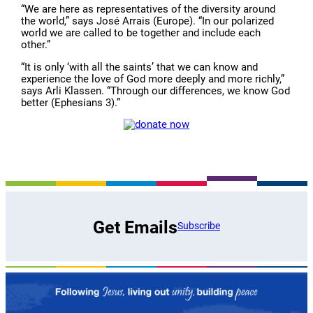
“We are here as representatives of the diversity around
the world,” says José Arrais (Europe). “In our polarized
world we are called to be together and include each
other.”
“It is only ‘with all the saints’ that we can know and
experience the love of God more deeply and more richly,”
says Arli Klassen. “Through our differences, we know God
better (Ephesians 3).”
Get Emails
Subscribe