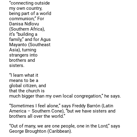
“connecting outside
my own country,
being part of a world
communion;” For
Danisa Ndlovu
(Southern Africa),
it’s “building a
family,” and for Agus
Mayanto (Southeast
Asia), turning
strangers into
brothers and
sisters.
“I learn what it
means to be a
global citizen, and
that the church is
much bigger than my own local congregation,” he says.
“Sometimes I feel alone,” says Freddy Barrón (Latin
America – Southern Cone), “but we have sisters and
brothers all over the world.”
“Out of many, we are one people, one in the Lord,” says
George Broughton (Caribbean).