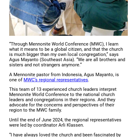
“Through Mennonite World Conference (MWC), I learn
what it means to be a global citizen, and that the church
is much bigger than my own local congregation,” says
Agus Mayanto (Southeast Asia). “We are all brothers and
sisters and not strangers anymore.”
A Mennonite pastor from Indonesia, Agus Mayanto, is
one of
MWC’s regional representatives
.
This team of 13 experienced church leaders interpret
Mennonite World Conference to the national church
leaders and congregations in their regions. And they
advocate for the concerns and perspectives of their
region to the MWC family.
Until the end of June 2024, the regional representatives
were led by coordinator Arli Klassen.
“I have always loved the church and been fascinated by