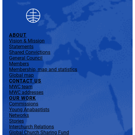
ABOUT
Vision & Mission
Statements
Shared Convictions
General Council
Members
Membership, map and statistics
Global map
CONTACT US
MWC team
MWC addresses
OUR WORK
Commissions
Young Anabaptists
Networks
Stories
Interchurch Relations
Global Church Sharing Fund