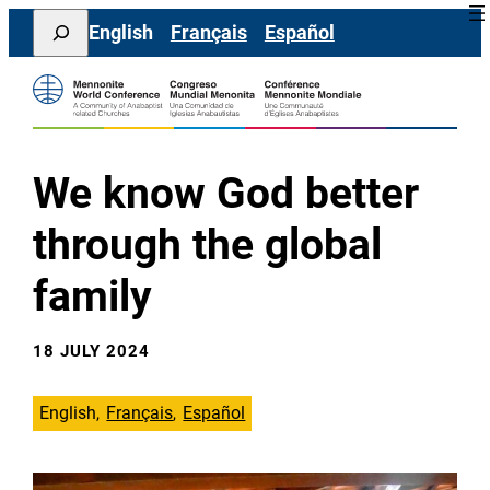
Skip
Search
English
Français
Español
to
content
We know God better
through the global
family
18 JULY 2024
English
Français
Español