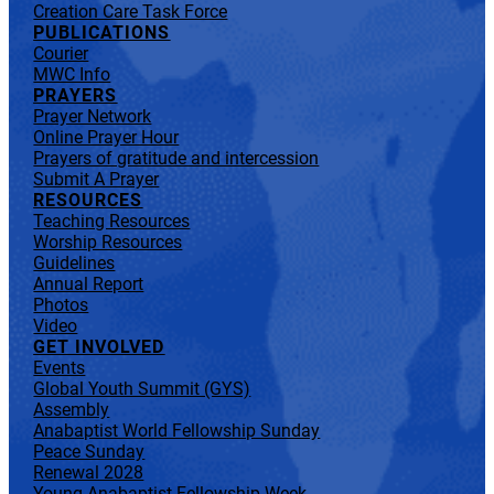
Creation Care Task Force
PUBLICATIONS
Courier
MWC Info
PRAYERS
Prayer Network
Online Prayer Hour
Prayers of gratitude and intercession
Submit A Prayer
RESOURCES
Teaching Resources
Worship Resources
Guidelines
Annual Report
Photos
Video
GET INVOLVED
Events
Global Youth Summit (GYS)
Assembly
Anabaptist World Fellowship Sunday
Peace Sunday
Renewal 2028
Young Anabaptist Fellowship Week