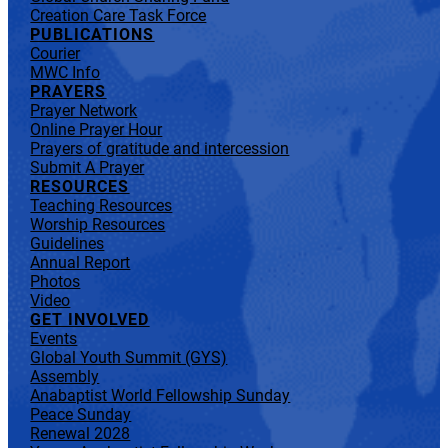
Creation Care Task Force
PUBLICATIONS
Courier
MWC Info
PRAYERS
Prayer Network
Online Prayer Hour
Prayers of gratitude and intercession
Submit A Prayer
RESOURCES
Teaching Resources
Worship Resources
Guidelines
Annual Report
Photos
Video
GET INVOLVED
Events
Global Youth Summit (GYS)
Assembly
Anabaptist World Fellowship Sunday
Peace Sunday
Renewal 2028