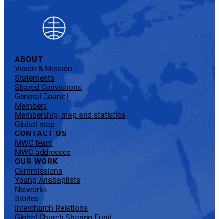
ABOUT
Vision & Mission
Statements
Shared Convictions
General Council
Members
Membership, map and statistics
Global map
CONTACT US
MWC team
MWC addresses
OUR WORK
Commissions
Young Anabaptists
Networks
Stories
Interchurch Relations
Global Church Sharing Fund