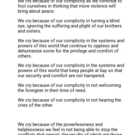
We cry because of our complicity as we continue to
fool ourselves in thinking that more violence will
bring about peace.
We cry because of our complicity in turning a blind
eye, ignoring the suffering and plight of our brothers
and sisters.
We cry because of our complicity in the systems and
powers of this world that continue to oppress and
dehumanize some for the privilege and comfort of
others.
We cry because of our complicity in the systems and
powers of this world that keep people at bay so that
our security and comfort are not hampered.
We cry because of our complicity in not welcoming
the foreigner in their time of need.
We cry because of our complicity in not hearing the
cries of the other.
We cry because of the powerlessness and
helplessness we feel in not being able to stop the
conflicts that persist, the results of which are those