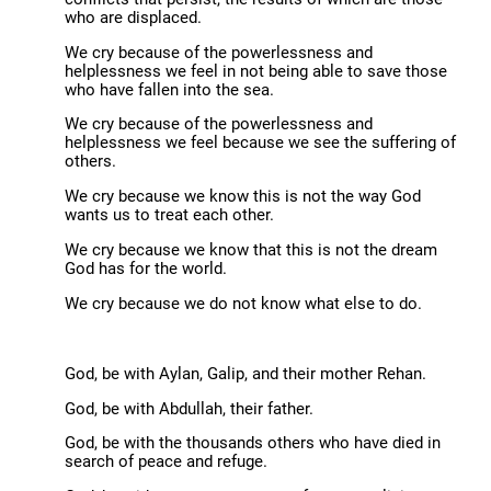
who are displaced.
We cry because of the powerlessness and
helplessness we feel in not being able to save those
who have fallen into the sea.
We cry because of the powerlessness and
helplessness we feel because we see the suffering of
others.
We cry because we know this is not the way God
wants us to treat each other.
We cry because we know that this is not the dream
God has for the world.
We cry because we do not know what else to do.
God, be with Aylan, Galip, and their mother Rehan.
God, be with Abdullah, their father.
God, be with the thousands others who have died in
search of peace and refuge.