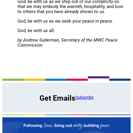
God, be with us as we step out of our complicity so
that we may embody the warmth, hospitality, and love
to others that you have already shown to us.
God, be with us as we seek your peace in peace.
God, be with us all.
by Andrew Suderman, Secretary of the MWC Peace
Commission
Get Emails
Subscribe