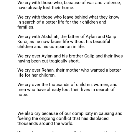
We cry with those who, because of war and violence,
have already lost their home.
We cry with those who leave behind what they know
in search of a better life for their children and
families.
We cry with Abdullah, the father of Aylan and Galip
Kurdi, as he now faces life without his beautiful
children and his companion in life.
We cry over Aylan and his brother Galip and their lives
having been cut tragically short.
We cry over Rehan, their mother who wanted a better
life for her children.
We cry over the thousands of children, women, and
men who have already lost their lives in search of
hope.
We also cry because of our complicity in causing and
fueling the ongoing conflict that has displaced
thousands around the world.