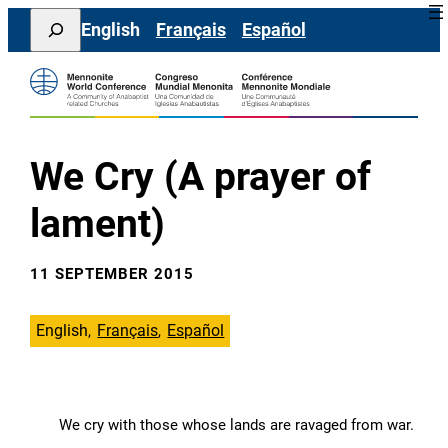
Skip
Search
English
Français
Español
to
content
We Cry (A prayer of
lament)
11 SEPTEMBER 2015
English
Français
Español
We cry with those whose lands are ravaged from war.