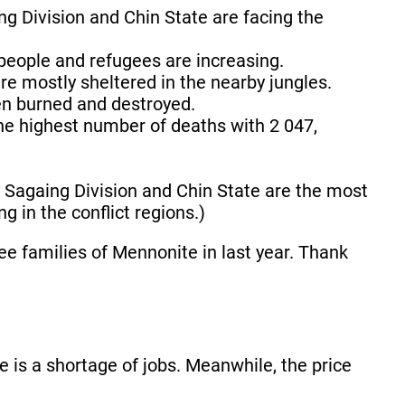
g Division and Chin State are facing the
people and refugees are increasing.
e mostly sheltered in the nearby jungles.
een burned and destroyed.
the highest number of deaths with 2 047,
.
f Sagaing Division and Chin State are the most
g in the conflict regions.)
e families of Mennonite in last year. Thank
e is a shortage of jobs. Meanwhile, the price