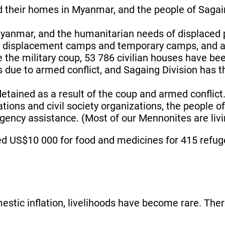
d their homes in Myanmar, and the people of Sagain
Myanmar, and the humanitarian needs of displaced 
 in displacement camps and temporary camps, and ar
e the military coup, 53 786 civilian houses have b
hs due to armed conflict, and Sagaing Division has 
etained as a result of the coup and armed conflict
tions and civil society organizations, the people o
ency assistance. (Most of our Mennonites are livin
d US$10 000 for food and medicines for 415 refuge
mestic inflation, livelihoods have become rare. Ther