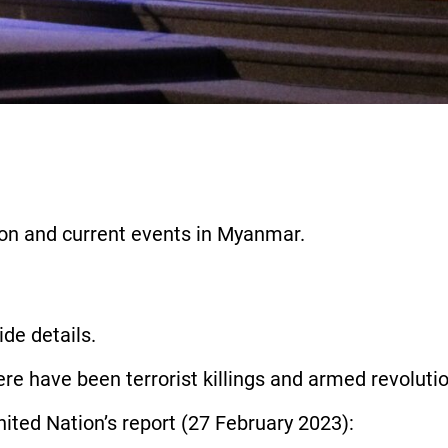
ation and current events in Myanmar.
vide details.
ere have been terrorist killings and armed revoluti
 United Nation’s report (27 February 2023):