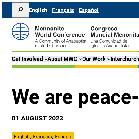
Skip
Search
English
Français
Español
to
content
Get Involved
About MWC
Our Work
Interchurch
We are peace-
01 AUGUST 2023
English
Français
Español