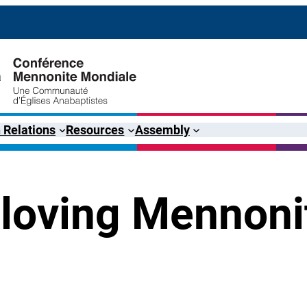
 Relations
Resources
Assembly
loving Mennoni