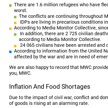
There are 1.6 million refugees who have fle
worst.
The conflicts are continuing throughout 
IDPs are living in precarious conditions
According to Media Monitor Collective, sinc
In addition, there are 2 725 civilian deat
according to Media Monitor Collective.
24 065 civilians have been arrested and d
According to information from the United Na
affected by the war and are in need of emerg
We are also happy to record that MWC provide
you, MWC.
Inflation And Food Shortages
Due to the impact of civil war, conflict and do
of goods is rising at an alarming rate.