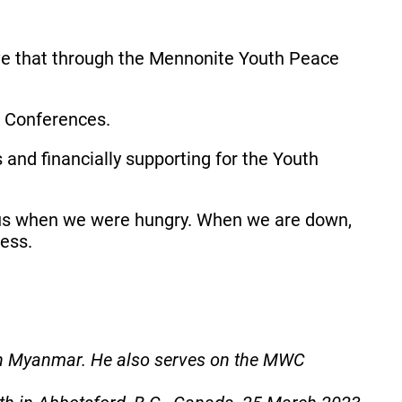
ve that through the Mennonite Youth Peace
ce Conferences.
 and financially supporting for the Youth
us when we were hungry. When we are down,
less.
in Myanmar. He also serves on the MWC