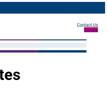
Contact Us
Donate
tes