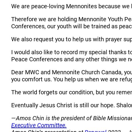
We are peace-loving Mennonites because we 
Therefore we are holding Mennonite Youth Pea
Conferences, our youth will be trained as pe
We also request you to help us with prayer su
I would also like to record my special thanks 
Peace Conferences and any other things we n
Dear MWC and Mennonite Church Canada, you 
you comfort us. You help us when we are refu
The world forgets our condition, but you rem
Eventually Jesus Christ is still our hope. Sha
—
Amos Chin is the president of Bible Missio
Executive Committee.