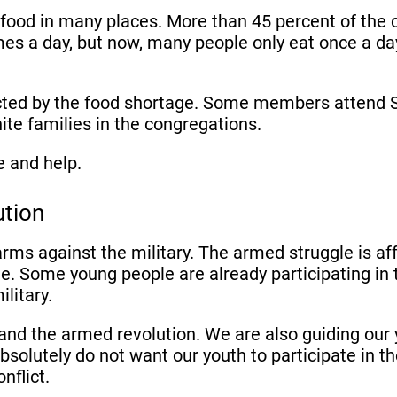
f food in many places. More than 45 percent of the 
es a day, but now, many people only eat once a da
ted by the food shortage. Some members attend Sun
ite families in the congregations.
e and help.
ution
 arms against the military. The armed struggle is 
gle. Some young people are already participating in
military.
and the armed revolution. We are also guiding our 
 absolutely do not want our youth to participate in 
onflict.