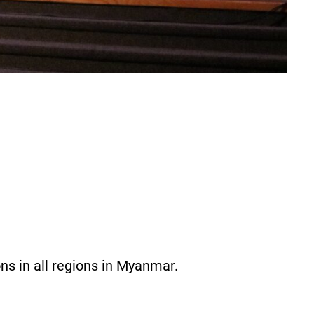
ons in all regions in Myanmar.