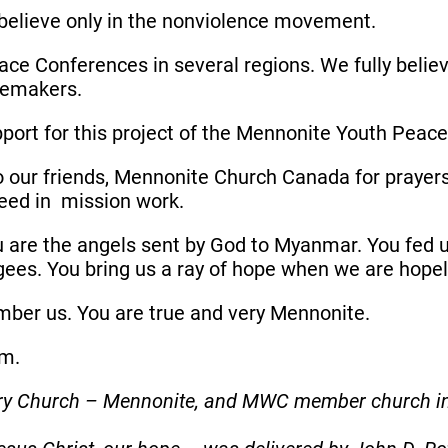
believe only in the nonviolence movement.
ce Conferences in several regions. We fully belie
acemakers.
pport for this project of the Mennonite Youth Pea
to our friends, Mennonite Church Canada for prayers
eed in mission work.
are the angels sent by God to Myanmar. You fed 
gees. You bring us a ray of hope when we are hope
ember us. You are true and very Mennonite.
lom.
nary Church – Mennonite, and MWC member church 