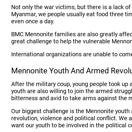
Not only the war victims, but there is a lack o
Myanmar, we people usually eat food three tim
even once a day.
BMC Mennonite families are also greatly affec
great challenge to help the vulnerable Mennon
International organizations are unable to com
Mennonite Youth And Armed Revol
After the military coup, young people took up
youth are also willing to join the armed strug
bitterness and avid to take arms against the 
Our biggest challenge is the Mennonite youth 
revolution, violence and political conflict. We
want our youth to be involved in the political c