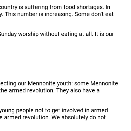
country is suffering from food shortages. In
y. This number is increasing. Some don’t eat
day worship without eating at all. It is our
affecting our Mennonite youth: some Mennonite
 the armed revolution. They also have a
young people not to get involved in armed
the armed revolution. We absolutely do not