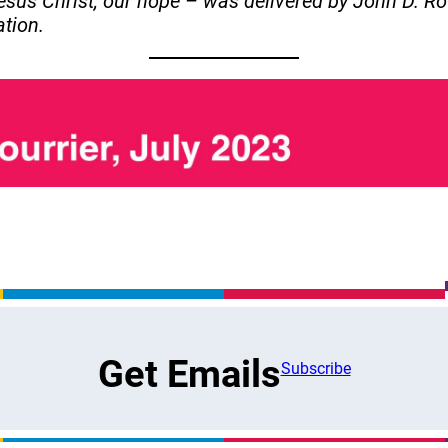
sus Christ, our hope – was delivered by John D. Ro
ation.
Get Emails
Subscribe