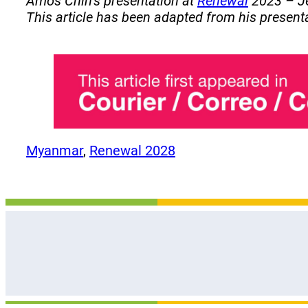
Amos Chin’s presentation at
Renewal
2023 – Je
This article has been adapted from his present
Myanmar
, 
Renewal 2028