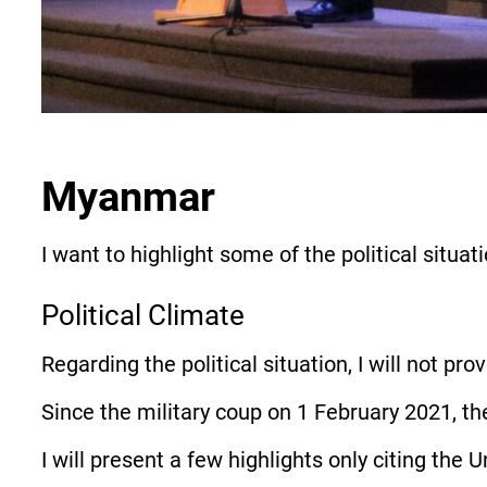
Myanmar
I want to highlight some of the political situ
Political Climate
Regarding the political situation, I will not pro
Since the military coup on 1 February 2021, th
I will present a few highlights only citing the