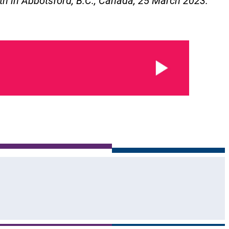
th in Abbotsford, B.C., Canada, 25 March 2023.