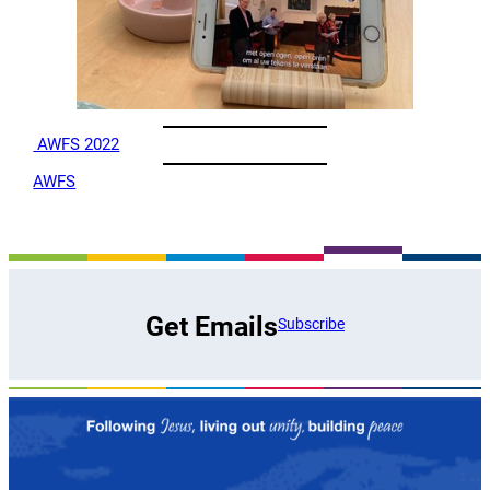
AWFS 2022
AWFS
Get Emails
Subscribe