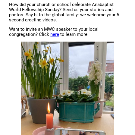
How did your church or school celebrate Anabaptist
World Fellowship Sunday? Send us your stories and
photos. Say hi to the global family: we welcome your 5-
second greeting videos.
Want to invite an MWC speaker to your local
congregation? Click
here
to learn more.