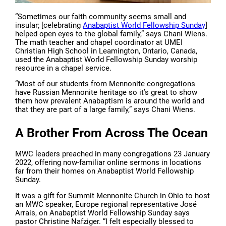
“Sometimes our faith community seems small and
insular; [celebrating
Anabaptist World Fellowship Sunday
]
helped open eyes to the global family,” says Chani Wiens.
The math teacher and chapel coordinator at UMEI
Christian High School in Leamington, Ontario, Canada,
used the Anabaptist World Fellowship Sunday worship
resource in a chapel service.
“Most of our students from Mennonite congregations
have Russian Mennonite heritage so it’s great to show
them how prevalent Anabaptism is around the world and
that they are part of a large family,” says Chani Wiens.
A Brother From Across The Ocean
MWC leaders preached in many congregations 23 January
2022, offering now-familiar online sermons in locations
far from their homes on Anabaptist World Fellowship
Sunday.
It was a gift for Summit Mennonite Church in Ohio to host
an MWC speaker, Europe regional representative José
Arrais, on Anabaptist World Fellowship Sunday says
pastor Christine Nafziger. “I felt especially blessed to