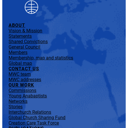
ABOUT
Vision & Mission
Statements
Shared Convictions
General Council
Members
Membership, map and statistics
Global map
CONTACT US
MWC team
MWC addresses
OUR WORK
Commissions
Young Anabaptists
Networks
Stories
Interchurch Relations
Global Church Sharing Fund
Creation Care Task Force