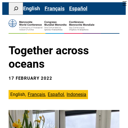
Skip
Search
English
Français
Español
to
content
Together across
oceans
17 FEBRUARY 2022
English
Français
Español
Indonesia