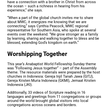
have a connection with a brother in Christ from across
the ocean – such a richness in hearing from his
experience,” she says.
“When a part of the global church invites me to share
about MWC, it energizes me knowing that we are
connecting,” says Cynthia Peacock, MWC regional
representative for Southern Asia, who spoke at several
events over the weekend. “We grow stronger as a family
by learning, sharing and walking together to bless and be
blessed, extending God’s kingdom on earth.”
Worshipping Together
This year’s Anabaptist World Fellowship Sunday theme
was “Following Jesus together” – part of the Assembly
theme. The resource materials were prepared by the host
churches in Indonesia: Gereja Injil Tanah Jawa (GITJ),
Gereja Kristen Muria Indonesia (GKMI), Jemaat Kristen
Indonesia (JKI).
Additionally, 33 videos of Scripture reading in 16
languages and greetings from 11 congregations or groups
around the world brought global visitors into local
congregations across oceans and borders.