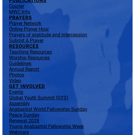
PUBLICATIONS
Courier
MWC Info
PRAYERS
Prayer Network
Online Prayer Hour
Prayers of gratitude and intercession
Submit A Prayer
RESOURCES
Teaching Resources
Worship Resources
Guidelines
Annual Report
Photos
Video
GET INVOLVED
Events
Global Youth Summit (GYS)
Assembly
Anabaptist World Fellowship Sunday
Peace Sunday
Renewal 2028
Young Anabaptist Fellowship Week
Webinars