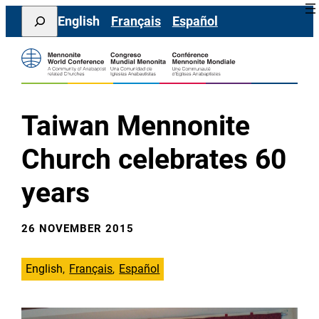
Skip
Search
English
Français
Español
to
content
Taiwan Mennonite
Church celebrates 60
years
26 NOVEMBER 2015
English
Français
Español