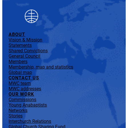
ABOUT
Vision & Mission
Statements
Shared Convictions
General Council
Members
Membership, map and statistics
Global map
CONTACT US
MWC team
MWC addresses
OUR WORK
Commissions
Young Anabaptists
Networks
Stories
Interchurch Relations
Global Church Sharing Fund