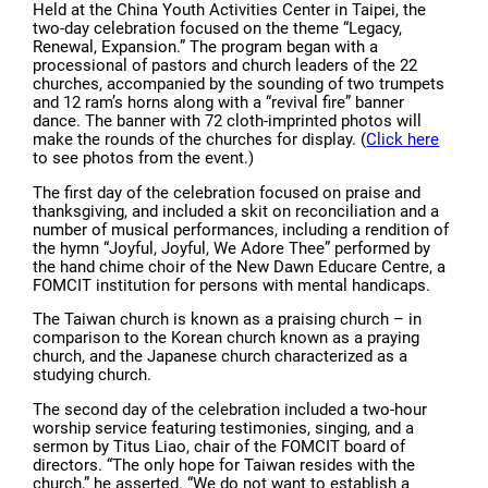
Held at the China Youth Activities Center in Taipei, the
two-day celebration focused on the theme “Legacy,
Renewal, Expansion.” The program began with a
processional of pastors and church leaders of the 22
churches, accompanied by the sounding of two trumpets
and 12 ram’s horns along with a “revival fire” banner
dance. The banner with 72 cloth-imprinted photos will
make the rounds of the churches for display. (
Click here
to see photos from the event.)
The first day of the celebration focused on praise and
thanksgiving, and included a skit on reconciliation and a
number of musical performances, including a rendition of
the hymn “Joyful, Joyful, We Adore Thee” performed by
the hand chime choir of the New Dawn Educare Centre, a
FOMCIT institution for persons with mental handicaps.
The Taiwan church is known as a praising church – in
comparison to the Korean church known as a praying
church, and the Japanese church characterized as a
studying church.
The second day of the celebration included a two-hour
worship service featuring testimonies, singing, and a
sermon by Titus Liao, chair of the FOMCIT board of
directors. “The only hope for Taiwan resides with the
church,” he asserted. “We do not want to establish a