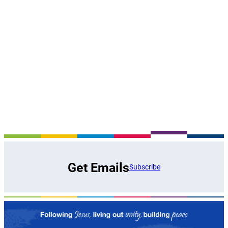
Get Emails
Subscribe