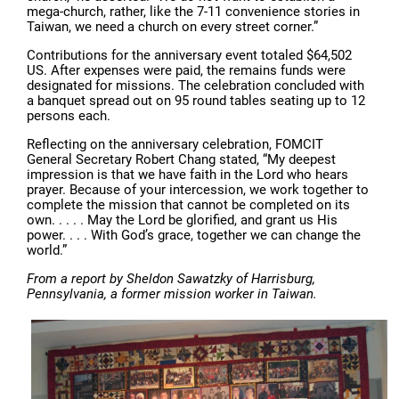
mega-church, rather, like the 7-11 convenience stories in
Taiwan, we need a church on every street corner.”
Contributions for the anniversary event totaled $64,502
US. After expenses were paid, the remains funds were
designated for missions. The celebration concluded with
a banquet spread out on 95 round tables seating up to 12
persons each.
Reflecting on the anniversary celebration, FOMCIT
General Secretary Robert Chang stated, “My deepest
impression is that we have faith in the Lord who hears
prayer. Because of your intercession, we work together to
complete the mission that cannot be completed on its
own. . . . . May the Lord be glorified, and grant us His
power. . . . With God’s grace, together we can change the
world.”
From a report by Sheldon Sawatzky of Harrisburg,
Pennsylvania, a former mission worker in Taiwan.