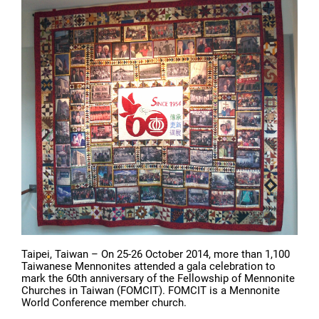
Taipei, Taiwan – On 25-26 October 2014, more than 1,100
Taiwanese Mennonites attended a gala celebration to
mark the 60th anniversary of the Fellowship of Mennonite
Churches in Taiwan (FOMCIT). FOMCIT is a Mennonite
World Conference member church.