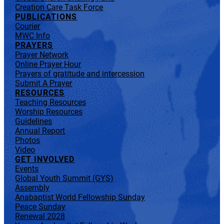
Creation Care Task Force
PUBLICATIONS
Courier
MWC Info
PRAYERS
Prayer Network
Online Prayer Hour
Prayers of gratitude and intercession
Submit A Prayer
RESOURCES
Teaching Resources
Worship Resources
Guidelines
Annual Report
Photos
Video
GET INVOLVED
Events
Global Youth Summit (GYS)
Assembly
Anabaptist World Fellowship Sunday
Peace Sunday
Renewal 2028