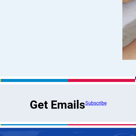
Get Emails
Subscribe