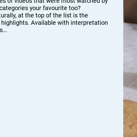
es of videos that were most watched by
 categories your favourite too?
y, at the top of the list is the
hlights. Available with interpretation
os…