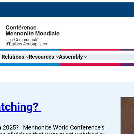
 Relations
Resources
Assembly
atching?
 in 2025? Mennonite World Conference’s