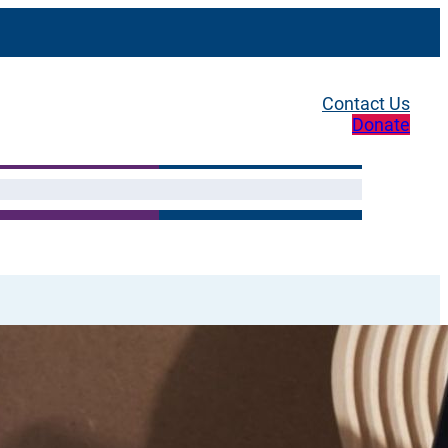
Contact Us
Donate