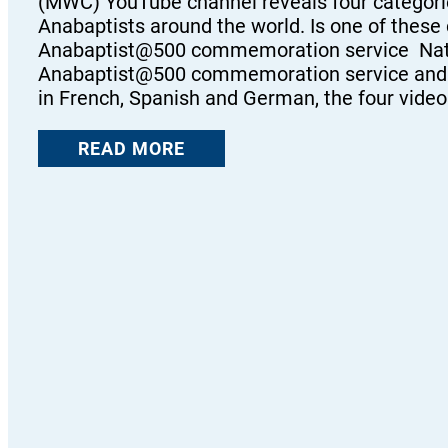
(MWC) YouTube channel reveals four categori
Anabaptists around the world. Is one of these
Anabaptist@500 commemoration service Naturall
Anabaptist@500 commemoration service and hig
in French, Spanish and German, the four vide
READ MORE