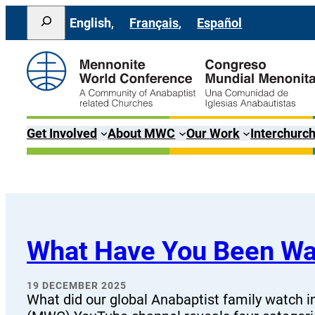
Skip
Search
English
Français
Español
to
content
Get Involved
About MWC
Our Work
Interchurch
What Have You Been W
19 DECEMBER 2025
What did our global Anabaptist family watch