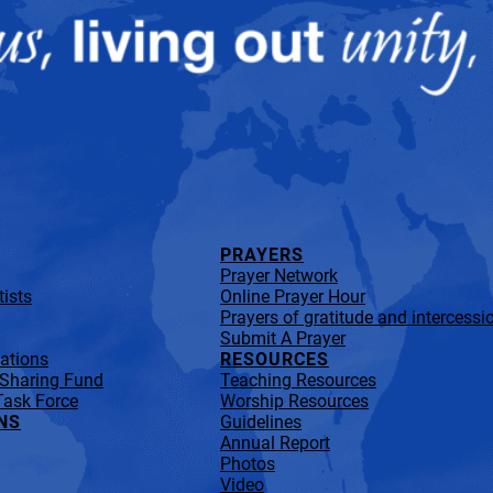
PRAYERS
Prayer Network
ists
Online Prayer Hour
Prayers of gratitude and intercessi
Submit A Prayer
lations
RESOURCES
 Sharing Fund
Teaching Resources
Task Force
Worship Resources
NS
Guidelines
Annual Report
Photos
Video