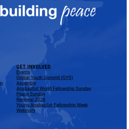
GET INVOLVED
Events
Global Youth Summit (GYS)
on
Assembly
Anabaptist World Fellowship Sunday
Peace Sunday
Renewal 2028
Young Anabaptist Fellowship Week
Webinars