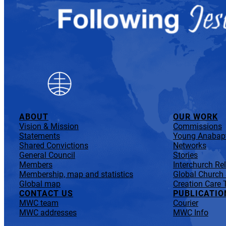
ABOUT
OUR WORK
Vision & Mission
Commissions
Statements
Young Anabapt
Shared Convictions
Networks
General Council
Stories
Members
Interchurch Re
Membership, map and statistics
Global Church
Global map
Creation Care 
CONTACT US
PUBLICATIO
MWC team
Courier
MWC addresses
MWC Info