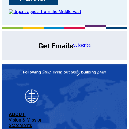
Get Emails
Subscribe
ABOUT
Vision & Mission
Statements