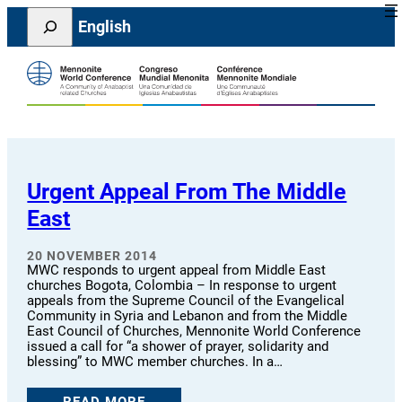
Skip
Search
English
to
content
Urgent Appeal From The Middle
East
20 NOVEMBER 2014
MWC responds to urgent appeal from Middle East
churches Bogota, Colombia – In response to urgent
appeals from the Supreme Council of the Evangelical
Community in Syria and Lebanon and from the Middle
East Council of Churches, Mennonite World Conference
issued a call for “a shower of prayer, solidarity and
blessing” to MWC member churches. In a…
READ MORE