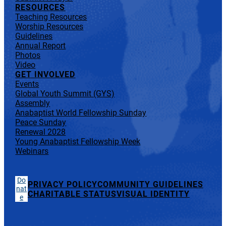
RESOURCES
Teaching Resources
Worship Resources
Guidelines
Annual Report
Photos
Video
GET INVOLVED
Events
Global Youth Summit (GYS)
Assembly
Anabaptist World Fellowship Sunday
Peace Sunday
Renewal 2028
Young Anabaptist Fellowship Week
Webinars
Do
PRIVACY POLICY
COMMUNITY GUIDELINES
nat
CHARITABLE STATUS
VISUAL IDENTITY
e