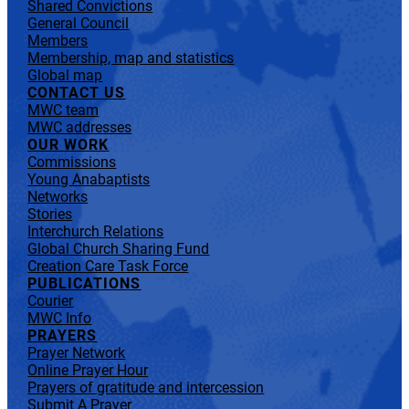
Shared Convictions
General Council
Members
Membership, map and statistics
Global map
CONTACT US
MWC team
MWC addresses
OUR WORK
Commissions
Young Anabaptists
Networks
Stories
Interchurch Relations
Global Church Sharing Fund
Creation Care Task Force
PUBLICATIONS
Courier
MWC Info
PRAYERS
Prayer Network
Online Prayer Hour
Prayers of gratitude and intercession
Submit A Prayer