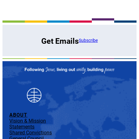
Get Emails
Subscribe
ABOUT
Vision & Mission
Statements
Shared Convictions
General Council