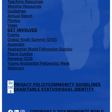
Teaching Resources
Worship Resources
Guidelines
Annual Report
Photos
Video
GET INVOLVED
Events
Global Youth Summit (GYS)
Assembly
Anabaptist World Fellowship Sunday
Peace Sunday
Renewal 2028
Young Anabaptist Fellowship Week
Webinars
Do
PRIVACY POLICY
COMMUNITY GUIDELINES
nat
CHARITABLE STATUS
VISUAL IDENTITY
e
Facebook
LinkedIn
Instagram
COPYRIGHT
©
2026 MENNONITE WORLD