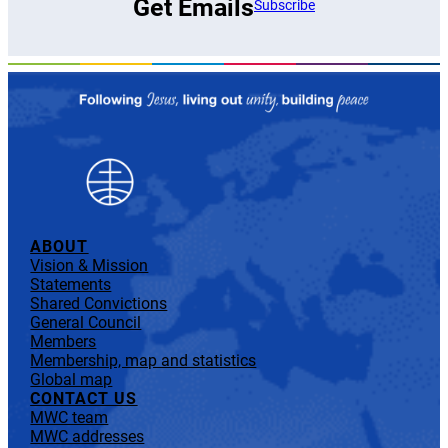
Get Emails
Subscribe
ABOUT
Vision & Mission
Statements
Shared Convictions
General Council
Members
Membership, map and statistics
Global map
CONTACT US
MWC team
MWC addresses