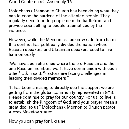
World Conference’s Assembly 16.
Molochansk Mennonite Church has been doing what they
can to ease the burdens of the affected people. They
regularly send food to people near the battlefront and
provide counselling to people traumatized by the
violence.
However, while the Mennonites are now safe from harm,
this conflict has politically divided the nation where
Russian speakers and Ukrainian speakers used to live
harmoniously.
“We have seen churches where the pro-Russian and the
anti-Russian members won’t have communion with each
other,” Utkin said. “Pastors are facing challenges in
leading their divided members.”
“It has been amazing to directly see the support we are
getting from the global community represented in GYS.
Please continue to pray for our country. For us, to live is
to establish the Kingdom of God, and your prayer mean a
great deal to us,” Molochansk Mennonite Church pastor
Alexey Makaiov stated.
How you can pray for Ukraine: