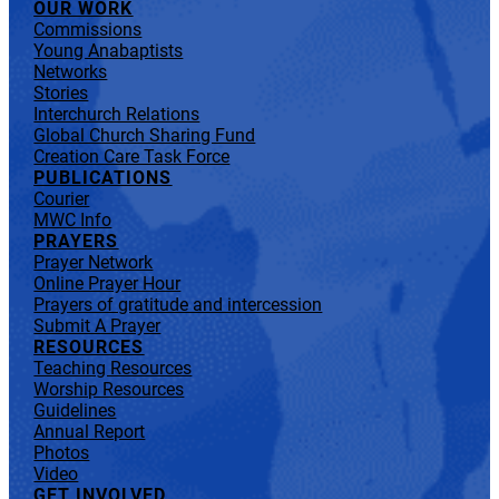
OUR WORK
Commissions
Young Anabaptists
Networks
Stories
Interchurch Relations
Global Church Sharing Fund
Creation Care Task Force
PUBLICATIONS
Courier
MWC Info
PRAYERS
Prayer Network
Online Prayer Hour
Prayers of gratitude and intercession
Submit A Prayer
RESOURCES
Teaching Resources
Worship Resources
Guidelines
Annual Report
Photos
Video
GET INVOLVED