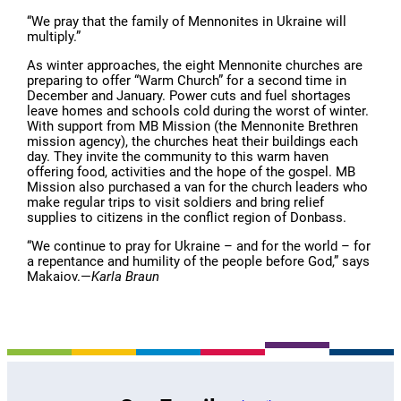
“We pray that the family of Mennonites in Ukraine will
multiply.”
As winter approaches, the eight Mennonite churches are
preparing to offer “Warm Church” for a second time in
December and January. Power cuts and fuel shortages
leave homes and schools cold during the worst of winter.
With support from MB Mission (the Mennonite Brethren
mission agency), the churches heat their buildings each
day. They invite the community to this warm haven
offering food, activities and the hope of the gospel. MB
Mission also purchased a van for the church leaders who
make regular trips to visit soldiers and bring relief
supplies to citizens in the conflict region of Donbass.
“We continue to pray for Ukraine – and for the world – for
a repentance and humility of the people before God,” says
Makaiov.—
Karla Braun