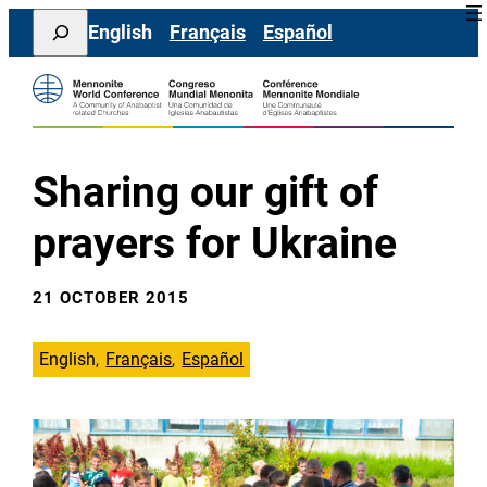
Skip
Search
English
Français
Español
to
content
Sharing our gift of
prayers for Ukraine
21 OCTOBER 2015
English
Français
Español