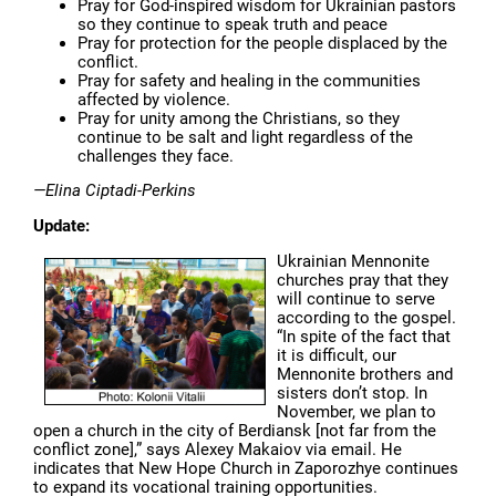
Pray for God-inspired wisdom for Ukrainian pastors
so they continue to speak truth and peace
Pray for protection for the people displaced by the
conflict.
Pray for safety and healing in the communities
affected by violence.
Pray for unity among the Christians, so they
continue to be salt and light regardless of the
challenges they face.
—Elina Ciptadi-Perkins
Update:
Ukrainian Mennonite
churches pray that they
will continue to serve
according to the gospel.
“In spite of the fact that
it is difficult, our
Mennonite brothers and
sisters don’t stop. In
November, we plan to
open a church in the city of Berdiansk [not far from the
conflict zone],” says Alexey Makaiov via email. He
indicates that New Hope Church in Zaporozhye continues
to expand its vocational training opportunities.