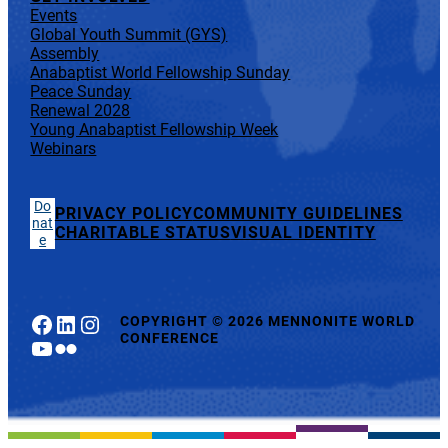
Events
Global Youth Summit (GYS)
Assembly
Anabaptist World Fellowship Sunday
Peace Sunday
Renewal 2028
Young Anabaptist Fellowship Week
Webinars
Do
PRIVACY POLICY
COMMUNITY GUIDELINES
nat
CHARITABLE STATUS
VISUAL IDENTITY
e
Facebook
LinkedIn
Instagram
COPYRIGHT
©
2026 MENNONITE WORLD
CONFERENCE
YouTube
Flickr