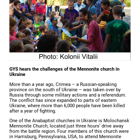
GYS hears the challenges of the Mennonite church in
Ukraine
More than a year ago, Crimea – a Russian-speaking
province on the south of Ukraine – was taken over by
Russia through some military actions and a referendum.
The conflict has since expanded to parts of eastern
Ukraine, where more than 6,000 people have been killed
after a year of fighting.
One of the Anabaptist churches in Ukraine is Molochansk
Mennonite Church, located just three hours’ drive away
from the battle region. Four members of this church were
in Harrisburg, Pennsylvania, USA, to attend Mennonite