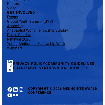
Photos
Video
GET INVOLVED
Events
Global Youth Summit (GYS)
Assembly
Anabaptist World Fellowship Sunday
Peace Sunday
Renewal 2028
Young Anabaptist Fellowship Week
Webinars
Do
PRIVACY POLICY
COMMUNITY GUIDELINES
nat
CHARITABLE STATUS
VISUAL IDENTITY
e
Facebook
LinkedIn
Instagram
COPYRIGHT
©
2026 MENNONITE WORLD
CONFERENCE
YouTube
Flickr