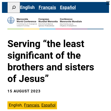
Skip
Search
English
Français
Español
to
content
Serving “the least
significant of the
brothers and sisters
of Jesus”
15 AUGUST 2023
English
Français
Español