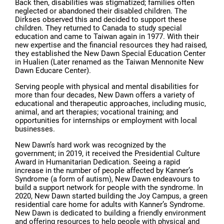
Back then, disabilities was stigmatized; families often
neglected or abandoned their disabled children. The
Dirkses observed this and decided to support these
children. They returned to Canada to study special
education and came to Taiwan again in 1977. With their
new expertise and the financial resources they had raised,
they established the New Dawn Special Education Center
in Hualien (Later renamed as the Taiwan Mennonite New
Dawn Educare Center).
Serving people with physical and mental disabilities for
more than four decades, New Dawn offers a variety of
educational and therapeutic approaches, including music,
animal, and art therapies; vocational training; and
opportunities for internships or employment with local
businesses.
New Dawn’s hard work was recognized by the
government; in 2019, it received the Presidential Culture
Award in Humanitarian Dedication. Seeing a rapid
increase in the number of people affected by Kanner’s
Syndrome (a form of autism), New Dawn endeavours to
build a support network for people with the syndrome. In
2020, New Dawn started building the Joy Campus, a green
residential care home for adults with Kanner’s Syndrome.
New Dawn is dedicated to building a friendly environment
and offering resources to help people with physical and