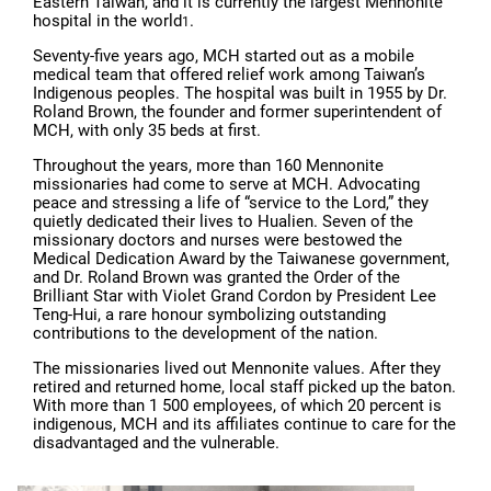
Eastern Taiwan, and it is currently the largest Mennonite
hospital in the world
.
1
Seventy-five years ago, MCH started out as a mobile
medical team that offered relief work among Taiwan’s
Indigenous peoples. The hospital was built in 1955 by Dr.
Roland Brown, the founder and former superintendent of
MCH, with only 35 beds at first.
Throughout the years, more than 160 Mennonite
missionaries had come to serve at MCH. Advocating
peace and stressing a life of “service to the Lord,” they
quietly dedicated their lives to Hualien. Seven of the
missionary doctors and nurses were bestowed the
Medical Dedication Award by the Taiwanese government,
and Dr. Roland Brown was granted the Order of the
Brilliant Star with Violet Grand Cordon by President Lee
Teng-Hui, a rare honour symbolizing outstanding
contributions to the development of the nation.
The missionaries lived out Mennonite values. After they
retired and returned home, local staff picked up the baton.
With more than 1 500 employees, of which 20 percent is
indigenous, MCH and its affiliates continue to care for the
disadvantaged and the vulnerable.