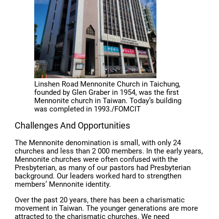
Linshen Road Mennonite Church in Taichung,
founded by Glen Graber in 1954, was the first
Mennonite church in Taiwan. Today’s building
was completed in 1993./FOMCIT
Challenges And Opportunities
The Mennonite denomination is small, with only 24
churches and less than 2 000 members. In the early years,
Mennonite churches were often confused with the
Presbyterian, as many of our pastors had Presbyterian
background. Our leaders worked hard to strengthen
members’ Mennonite identity.
Over the past 20 years, there has been a charismatic
movement in Taiwan. The younger generations are more
attracted to the charismatic churches. We need