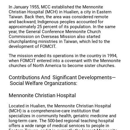
In January 1955, MCC established the Mennonite
Christian Hospital (MCH) in Hualien, a city in Eastern
Taiwan. Back then, the area was considered remote
and backward; Indigenous peoples accounted for
approximately 25 percent of its population. In the same
year, the General Conference Mennonite Church
Commission on Overseas Mission also started
churchplanting ministries in Taiwan, which led to the
development of FOMCIT.
The mission ended its operations in the country in 1994,
when FOMCIT entered into a covenant with the Mennonite
churches of North America to become sister churches.
Contributions And Significant Developments—
Social Welfare Organizations:
Mennonite Christian Hospital
Located in Hualien, the Mennonite Christian Hospital
(MCH) is a comprehensive-care institution that
specializes in community health, geriatric medicine and
long-term care. The 500-bed regional teaching hospital
offers a wide range of medical services to people in