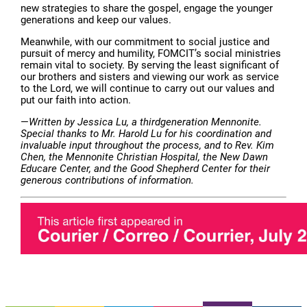
new strategies to share the gospel, engage the younger
generations and keep our values.
Meanwhile, with our commitment to social justice and
pursuit of mercy and humility, FOMCIT’s social ministries
remain vital to society. By serving the least significant of
our brothers and sisters and viewing our work as service
to the Lord, we will continue to carry out our values and
put our faith into action.
—
Written by Jessica Lu, a thirdgeneration Mennonite.
Special thanks to Mr. Harold Lu for his coordination and
invaluable input throughout the process, and to Rev. Kim
Chen, the Mennonite Christian Hospital, the New Dawn
Educare Center, and the Good Shepherd Center for their
generous contributions of information.