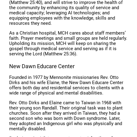
(Matthew 25:40), and will strive to improve the health of
the community by enhancing its quality of service and
medical capacity; leveraging AI technologies; and
equipping employees with the knowledge, skills and
resources they need.
As a Christian hospital, MCH cares about staff members’
faith. Prayer meetings and small groups are held regularly.
Upholding its mission, MCH will keep on sharing the
gospel through medical service and serving as if it is
serving the Lord (Matthew 25:36).
New Dawn Educare Center
Founded in 1977 by Mennonite missionaries Rev. Otto
Dirks and his wife Elaine, the New Dawn Educare Center
offers both day and residential services to clients with a
wide range of physical and mental disabilities.
Rev. Otto Dirks and Elaine came to Taiwan in 1968 with
their young son Randall. Their original task was to plant
churches. Soon after they arrived in Taiwan, they had a
second son who was born with Down syndrome. Later,
they adopted an Indigenous girl who was physically and
mentally disabled.