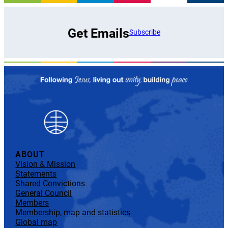
Get Emails
Subscribe
ABOUT
Vision & Mission
Statements
Shared Convictions
General Council
Members
Membership, map and statistics
Global map