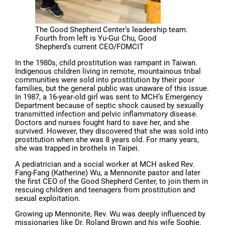
The Good Shepherd Center’s leadership team.
Fourth from left is Yu-Gui Chu, Good
Shepherd’s current CEO/FOMCIT
In the 1980s, child prostitution was rampant in Taiwan.
Indigenous children living in remote, mountainous tribal
communities were sold into prostitution by their poor
families, but the general public was unaware of this issue.
In 1987, a 16-year-old girl was sent to MCH’s Emergency
Department because of septic shock caused by sexually
transmitted infection and pelvic inflammatory disease.
Doctors and nurses fought hard to save her, and she
survived. However, they discovered that she was sold into
prostitution when she was 8 years old. For many years,
she was trapped in brothels in Taipei.
A pediatrician and a social worker at MCH asked Rev.
Fang-Fang (Katherine) Wu, a Mennonite pastor and later
the first CEO of the Good Shepherd Center, to join them in
rescuing children and teenagers from prostitution and
sexual exploitation.
Growing up Mennonite, Rev. Wu was deeply influenced by
missionaries like Dr. Roland Brown and his wife Sophie,