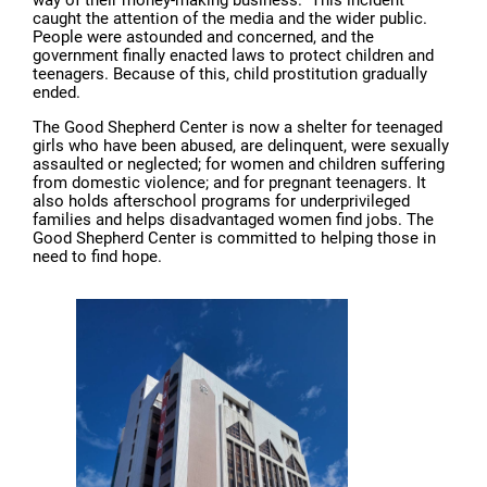
way of their money-making business.” This incident
caught the attention of the media and the wider public.
People were astounded and concerned, and the
government finally enacted laws to protect children and
teenagers. Because of this, child prostitution gradually
ended.
The Good Shepherd Center is now a shelter for teenaged
girls who have been abused, are delinquent, were sexually
assaulted or neglected; for women and children suffering
from domestic violence; and for pregnant teenagers. It
also holds afterschool programs for underprivileged
families and helps disadvantaged women find jobs. The
Good Shepherd Center is committed to helping those in
need to find hope.