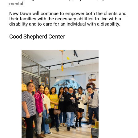
mental.
New Dawn will continue to empower both the clients and
their families with the necessary abilities to live with a
disability and to care for an individual with a disability.
Good Shepherd Center