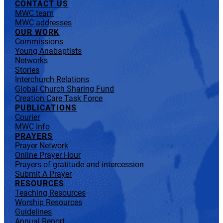
CONTACT US
MWC team
MWC addresses
OUR WORK
Commissions
Young Anabaptists
Networks
Stories
Interchurch Relations
Global Church Sharing Fund
Creation Care Task Force
PUBLICATIONS
Courier
MWC Info
PRAYERS
Prayer Network
Online Prayer Hour
Prayers of gratitude and intercession
Submit A Prayer
RESOURCES
Teaching Resources
Worship Resources
Guidelines
Annual Report