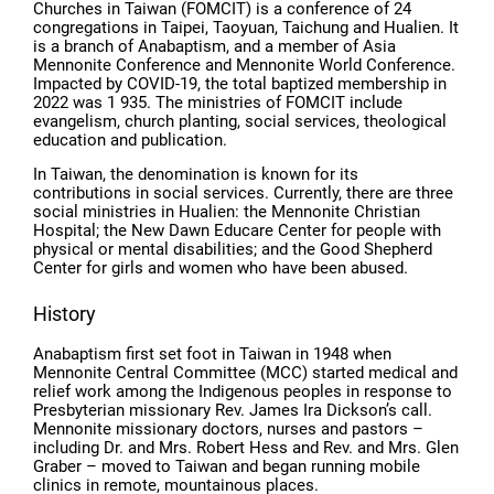
Churches in Taiwan (FOMCIT) is a conference of 24
congregations in Taipei, Taoyuan, Taichung and Hualien. It
is a branch of Anabaptism, and a member of Asia
Mennonite Conference and Mennonite World Conference.
Impacted by COVID-19, the total baptized membership in
2022 was 1 935. The ministries of FOMCIT include
evangelism, church planting, social services, theological
education and publication.
In Taiwan, the denomination is known for its
contributions in social services. Currently, there are three
social ministries in Hualien: the Mennonite Christian
Hospital; the New Dawn Educare Center for people with
physical or mental disabilities; and the Good Shepherd
Center for girls and women who have been abused.
History
Anabaptism first set foot in Taiwan in 1948 when
Mennonite Central Committee (MCC) started medical and
relief work among the Indigenous peoples in response to
Presbyterian missionary Rev. James Ira Dickson’s call.
Mennonite missionary doctors, nurses and pastors –
including Dr. and Mrs. Robert Hess and Rev. and Mrs. Glen
Graber – moved to Taiwan and began running mobile
clinics in remote, mountainous places.