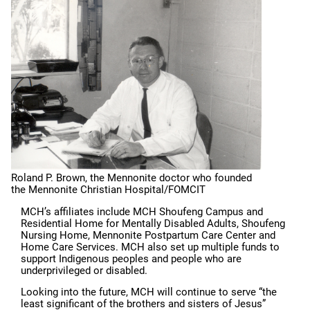
Roland P. Brown, the Mennonite doctor who founded
the Mennonite Christian Hospital/FOMCIT
MCH’s affiliates include MCH Shoufeng Campus and
Residential Home for Mentally Disabled Adults, Shoufeng
Nursing Home, Mennonite Postpartum Care Center and
Home Care Services. MCH also set up multiple funds to
support Indigenous peoples and people who are
underprivileged or disabled.
Looking into the future, MCH will continue to serve “the
least significant of the brothers and sisters of Jesus”