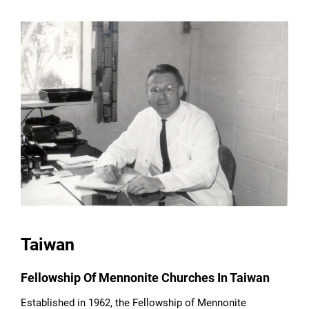
Taiwan
Fellowship Of Mennonite Churches In Taiwan
Established in 1962, the Fellowship of Mennonite