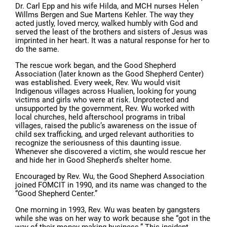
Dr. Carl Epp and his wife Hilda, and MCH nurses Helen
Willms Bergen and Sue Martens Kehler. The way they
acted justly, loved mercy, walked humbly with God and
served the least of the brothers and sisters of Jesus was
imprinted in her heart. It was a natural response for her to
do the same.
The rescue work began, and the Good Shepherd
Association (later known as the Good Shepherd Center)
was established. Every week, Rev. Wu would visit
Indigenous villages across Hualien, looking for young
victims and girls who were at risk. Unprotected and
unsupported by the government, Rev. Wu worked with
local churches, held afterschool programs in tribal
villages, raised the public’s awareness on the issue of
child sex trafficking, and urged relevant authorities to
recognize the seriousness of this daunting issue.
Whenever she discovered a victim, she would rescue her
and hide her in Good Shepherd’s shelter home.
Encouraged by Rev. Wu, the Good Shepherd Association
joined FOMCIT in 1990, and its name was changed to the
“Good Shepherd Center.”
One morning in 1993, Rev. Wu was beaten by gangsters
while she was on her way to work because she “got in the