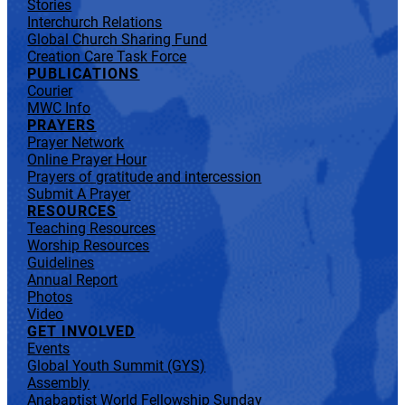
Stories
Interchurch Relations
Global Church Sharing Fund
Creation Care Task Force
PUBLICATIONS
Courier
MWC Info
PRAYERS
Prayer Network
Online Prayer Hour
Prayers of gratitude and intercession
Submit A Prayer
RESOURCES
Teaching Resources
Worship Resources
Guidelines
Annual Report
Photos
Video
GET INVOLVED
Events
Global Youth Summit (GYS)
Assembly
Anabaptist World Fellowship Sunday