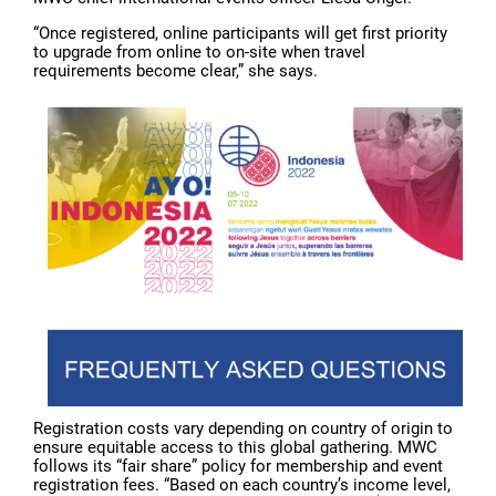
“Once registered, online participants will get first priority
to upgrade from online to on-site when travel
requirements become clear,” she says.
Registration costs vary depending on country of origin to
ensure equitable access to this global gathering. MWC
follows its “fair share” policy for membership and event
registration fees. “Based on each country’s income level,