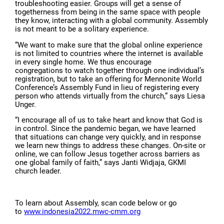
troubleshooting easier. Groups will get a sense of
togetherness from being in the same space with people
they know, interacting with a global community. Assembly
is not meant to be a solitary experience.
“We want to make sure that the global online experience
is not limited to countries where the internet is available
in every single home. We thus encourage
congregations to watch together through one individual’s
registration, but to take an offering for Mennonite World
Conference’s Assembly Fund in lieu of registering every
person who attends virtually from the church,” says Liesa
Unger.
“I encourage all of us to take heart and know that God is
in control. Since the pandemic began, we have learned
that situations can change very quickly, and in response
we learn new things to address these changes. On-site or
online, we can follow Jesus together across barriers as
one global family of faith,” says Janti Widjaja, GKMI
church leader.
To learn about Assembly, scan code below or go
to
www.indonesia2022.mwc-cmm.org