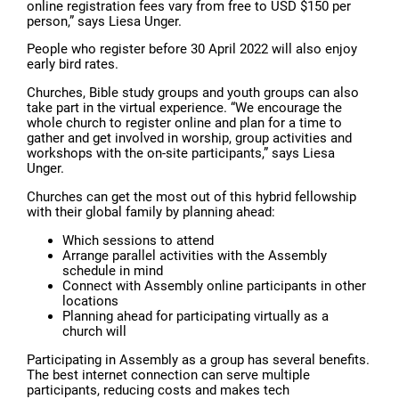
online registration fees vary from free to USD $150 per
person,” says Liesa Unger.
People who register before 30 April 2022 will also enjoy
early bird rates.
Churches, Bible study groups and youth groups can also
take part in the virtual experience. “We encourage the
whole church to register online and plan for a time to
gather and get involved in worship, group activities and
workshops with the on-site participants,” says Liesa
Unger.
Churches can get the most out of this hybrid fellowship
with their global family by planning ahead:
Which sessions to attend
Arrange parallel activities with the Assembly
schedule in mind
Connect with Assembly online participants in other
locations
Planning ahead for participating virtually as a
church will
Participating in Assembly as a group has several benefits.
The best internet connection can serve multiple
participants, reducing costs and makes tech