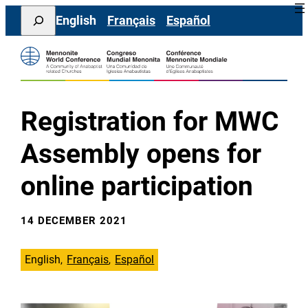
Skip
Search
English
Français
Español
to
content
Registration for MWC
Assembly opens for
online participation
14 DECEMBER 2021
English
Français
Español