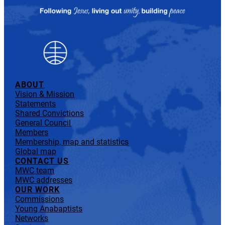
ABOUT
Vision & Mission
Statements
Shared Convictions
General Council
Members
Membership, map and statistics
Global map
CONTACT US
MWC team
MWC addresses
OUR WORK
Commissions
Young Anabaptists
Networks