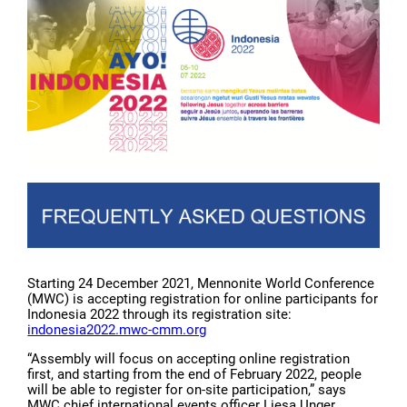
Starting 24 December 2021, Mennonite World Conference
(MWC) is accepting registration for online participants for
Indonesia 2022 through its registration site:
indonesia2022.mwc-cmm.org
“Assembly will focus on accepting online registration
first, and starting from the end of February 2022, people
will be able to register for on-site participation,” says
MWC chief international events officer Liesa Unger.