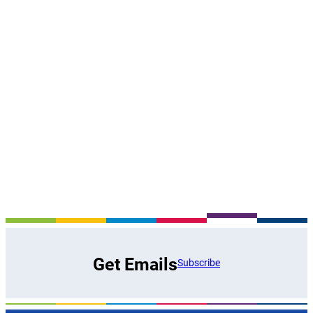
Get Emails
Subscribe