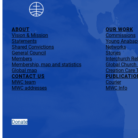
ABOUT
OUR WORK
Vision & Mission
Commissions
Statements
Young Anabapt
Shared Convictions
Networks
General Council
Stories
Members
Interchurch Re
Membership, map and statistics
Global Church
Global map
Creation Care 
CONTACT US
PUBLICATIO
MWC team
Courier
MWC addresses
MWC Info
Donate