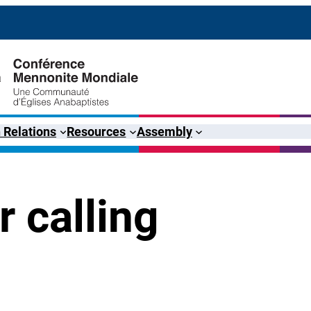
 Relations
Resources
Assembly
 calling