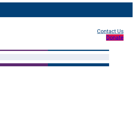
Contact Us
Donate