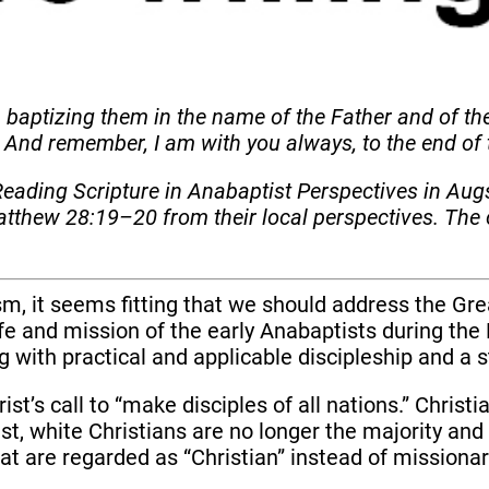
, baptizing them in the name of the Father and of th
 And remember, I am with you always, to the end of
eading Scripture in Anabaptist Perspectives in Au
tthew 28:19–20 from their local perspectives. The 
m, it seems fitting that we should address the Gr
life and mission of the early Anabaptists during th
g with practical and applicable discipleship and 
ist’s call to “make disciples of all nations.” Christ
t, white Christians are no longer the majority an
t are regarded as “Christian” instead of missionar