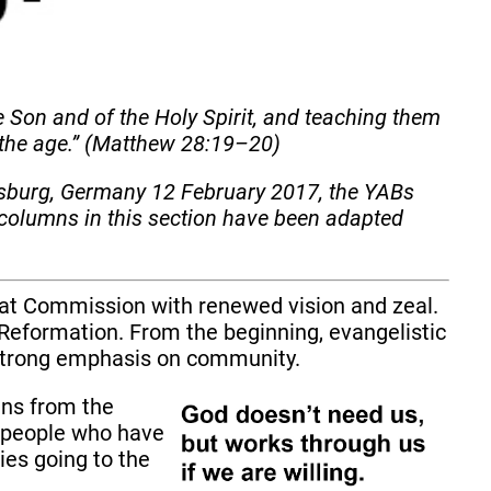
e Son and of the Holy Spirit, and teaching them
 the age.” (Matthew 28:19–20)
gsburg, Germany 12 February 2017, the YABs
columns in this section have been adapted
eat Commission with renewed vision and zeal.
e Reformation. From the beginning, evangelistic
a strong emphasis on community.
ians from the
d people who have
ies going to the