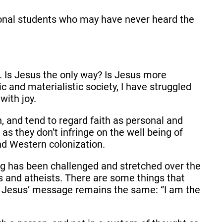
tional students who may have never heard the
m.
Is Jesus the only way? Is Jesus more
c and materialistic society, I have struggled
with joy.
n, and tend to regard faith as personal and
 as they don’t infringe on the well being of
d Western colonization.
ing has been challenged and stretched over the
s and atheists. There are some things that
s, Jesus’ message remains the same: “I am the