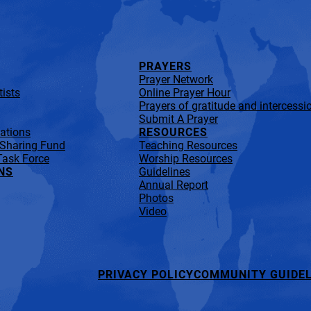
PRAYERS
Prayer Network
ists
Online Prayer Hour
Prayers of gratitude and intercessi
Submit A Prayer
lations
RESOURCES
 Sharing Fund
Teaching Resources
Task Force
Worship Resources
NS
Guidelines
Annual Report
Photos
Video
PRIVACY POLICY
COMMUNITY GUIDEL