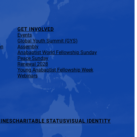
GET INVOLVED
Events
Global Youth Summit (GYS)
on
Assembly
Anabaptist World Fellowship Sunday
Peace Sunday
Renewal 2028
Young Anabaptist Fellowship Week
Webinars
INES
CHARITABLE STATUS
VISUAL IDENTITY