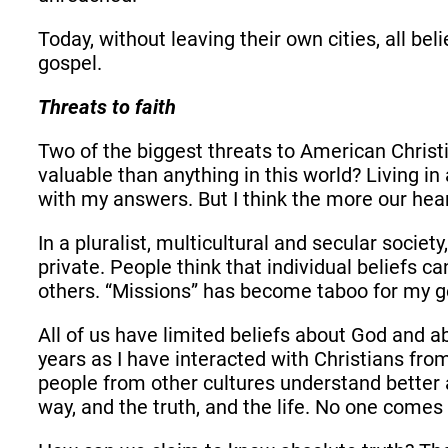
Today, without leaving their own cities, all 
gospel.
Threats to faith
Two of the biggest threats to American Christi
valuable than anything in this world? Living in
with my answers. But I think the more our hear
In a pluralist, multicultural and secular socie
private. People think that individual beliefs c
others. “Missions” has become taboo for my g
All of us have limited beliefs about God and a
years as I have interacted with Christians fr
people from other cultures understand better
way, and the truth, and the life. No one comes