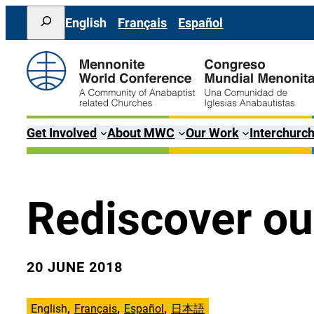
Skip
Search
English
Français
Español
to
content
Get Involved
About MWC
Our Work
Interchurch
Rediscover our
20 JUNE 2018
English
Français
Español
日本語