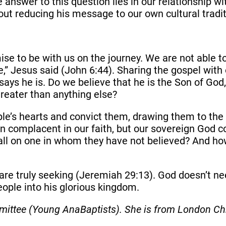
nswer to this question lies in our relationship wi
ut reducing his message to our own cultural tradi
 to be with us on the journey. We are not able to 
” Jesus said (John 6:44). Sharing the gospel with
ays he is. Do we believe that he is the Son of God, t
greater than anything else?
ople’s hearts and convict them, drawing them to the
wn complacent in our faith, but our sovereign God c
all on one in whom they have not believed? And ho
re truly seeking (Jeremiah 29:13). God doesn’t nee
eople into his glorious kingdom.
ittee (Young AnaBaptists). She is from London Chr