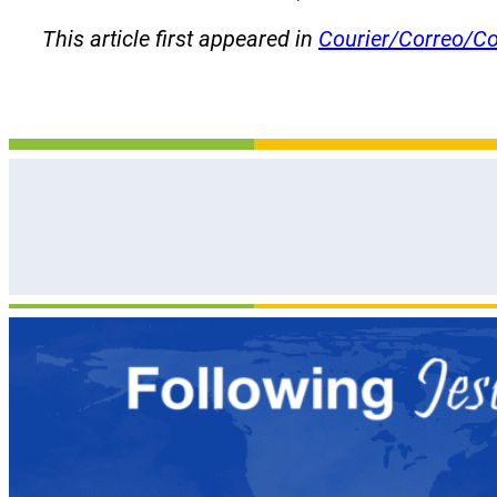
This article first appeared in
Courier/Correo/Co