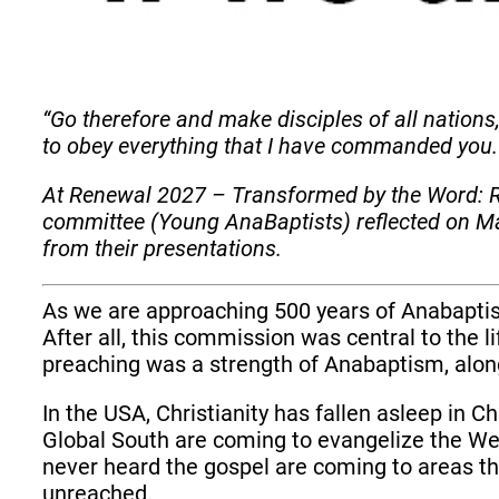
“Go therefore and make disciples of all nations
to obey everything that I have commanded you.
At Renewal 2027 – Transformed by the Word: R
committee (Young AnaBaptists) reflected on Ma
from their presentations.
As we are approaching 500 years of Anabaptis
After all, this commission was central to the 
preaching was a strength of Anabaptism, alon
In the USA, Christianity has fallen asleep in Chr
Global South are coming to evangelize the Wes
never heard the gospel are coming to areas tha
unreached.