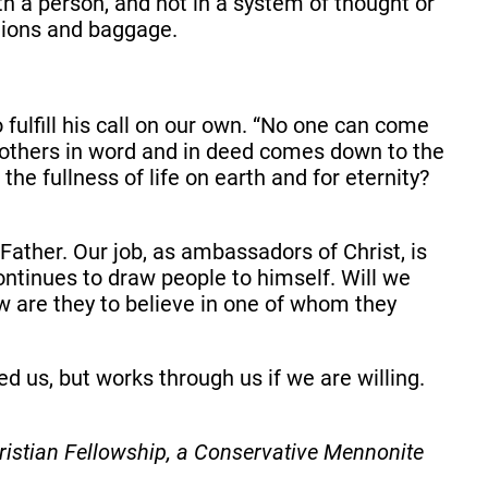
th a person, and not in a system of thought or
tions and baggage.
fulfill his call on our own. “No one can come
 others in word and in deed comes down to the
he fullness of life on earth and for eternity?
 Father. Our job, as ambassadors of Christ, is
ontinues to draw people to himself. Will we
w are they to believe in one of whom they
d us, but works through us if we are willing.
istian Fellowship, a Conservative Mennonite