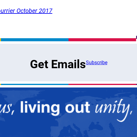
urrier October 2017
Get Emails
Subscribe