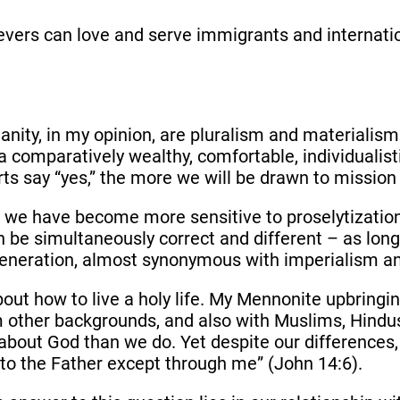
believers can love and serve immigrants and interna
anity, in my opinion, are pluralism and materialis
 a comparatively wealthy, comfortable, individualisti
ts say “yes,” the more we will be drawn to mission 
ty, we have become more sensitive to proselytizatio
an be simultaneously correct and different – as long
eneration, almost synonymous with imperialism an
bout how to live a holy life. My Mennonite upbring
om other backgrounds, and also with Muslims, Hindu
 about God than we do. Yet despite our difference
 to the Father except through me” (John 14:6).