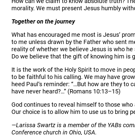
How can we claim to know absolute truth? The a
morality. We must present Jesus humbly witho
Together on the journey
What has encouraged me most is Jesus’ promise
to me unless drawn by the Father who sent me,
reality of whether we believe Jesus is who he s
Do we believe that the gift of knowing him is 
It is the work of the Holy Spirit to move in pe
to be faithful to his calling. We may have gro
heed Paul’s reminder: “…But how are they to c
have never heard?…” (Romans 10:13–15)
God continues to reveal himself to those who a
Our choice is to allow him to use us to bring p
—Larissa Swartz is a member of the YABs comm
Conference church in Ohio, USA.