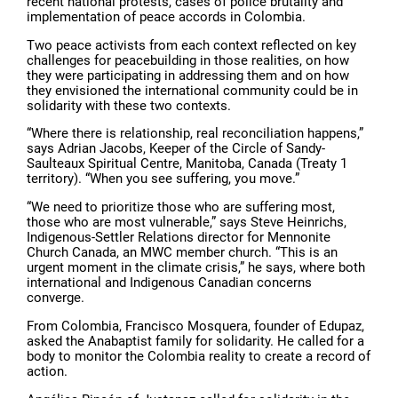
recent national protests, cases of police brutality and
implementation of peace accords in Colombia.
Two peace activists from each context reflected on key
challenges for peacebuilding in those realities, on how
they were participating in addressing them and on how
they envisioned the international community could be in
solidarity with these two contexts.
“Where there is relationship, real reconciliation happens,”
says Adrian Jacobs, Keeper of the Circle of Sandy-
Saulteaux Spiritual Centre, Manitoba, Canada (Treaty 1
territory). “When you see suffering, you move.”
“We need to prioritize those who are suffering most,
those who are most vulnerable,” says Steve Heinrichs,
Indigenous-Settler Relations director for Mennonite
Church Canada, an MWC member church. “This is an
urgent moment in the climate crisis,” he says, where both
international and Indigenous Canadian concerns
converge.
From Colombia, Francisco Mosquera, founder of Edupaz,
asked the Anabaptist family for solidarity. He called for a
body to monitor the Colombia reality to create a record of
action.