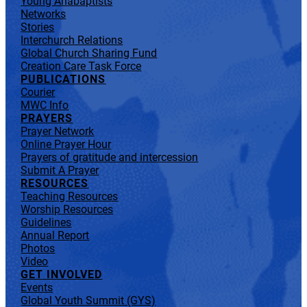
Young Anabaptists
Networks
Stories
Interchurch Relations
Global Church Sharing Fund
Creation Care Task Force
PUBLICATIONS
Courier
MWC Info
PRAYERS
Prayer Network
Online Prayer Hour
Prayers of gratitude and intercession
Submit A Prayer
RESOURCES
Teaching Resources
Worship Resources
Guidelines
Annual Report
Photos
Video
GET INVOLVED
Events
Global Youth Summit (GYS)