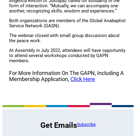
Angélica Rincón of Justapaz called for solidarity in the
form of interaction. “Mutually, we can accompany one
another, recognizing skills, wisdom and experiences.”
Both organizations are members of the Global Anabaptist
Service Network (GASN).
The webinar closed with small group discussion about
the peace work.
At Assembly in July 2022, attendees will have opportunity
to attend several workshops conducted by GAPN
members.
For More Information On The GAPN, Including A
Membership Application,
Click Here
Get Emails
Subscribe