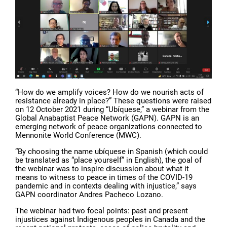
“How do we amplify voices? How do we nourish acts of
resistance already in place?” These questions were raised
on 12 October 2021 during “Ubíquese,” a webinar from the
Global Anabaptist Peace Network (GAPN). GAPN is an
emerging network of peace organizations connected to
Mennonite World Conference (MWC).
“By choosing the name ubíquese in Spanish (which could
be translated as “place yourself” in English), the goal of
the webinar was to inspire discussion about what it
means to witness to peace in times of the COVID-19
pandemic and in contexts dealing with injustice,” says
GAPN coordinator Andres Pacheco Lozano.
The webinar had two focal points: past and present
injustices against Indigenous peoples in Canada and the