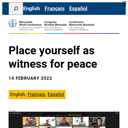
Skip
Search
English
Français
Español
to
content
Place yourself as
witness for peace
14 FEBRUARY 2022
English
Français
Español