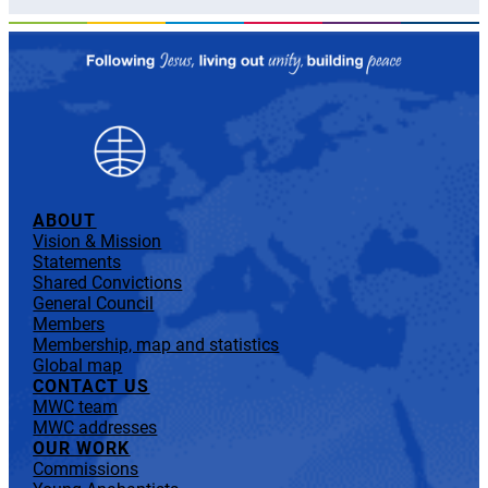
ABOUT
Vision & Mission
Statements
Shared Convictions
General Council
Members
Membership, map and statistics
Global map
CONTACT US
MWC team
MWC addresses
OUR WORK
Commissions