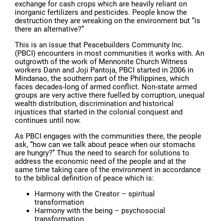
exchange for cash crops which are heavily reliant on
inorganic fertilizers and pesticides. People know the
destruction they are wreaking on the environment but “is
there an alternative?”
This is an issue that Peacebuilders Community Inc.
(PBCI) encounters in most communities it works with. An
outgrowth of the work of Mennonite Church Witness
workers Dann and Joji Pantoja, PBCI started in 2006 in
Mindanao, the southern part of the Philippines, which
faces decades-long of armed conflict. Non-state armed
groups are very active there fuelled by corruption, unequal
wealth distribution, discrimination and historical
injustices that started in the colonial conquest and
continues until now.
As PBCI engages with the communities there, the people
ask, “how can we talk about peace when our stomachs
are hungry?” Thus the need to search for solutions to
address the economic need of the people and at the
same time taking care of the environment in accordance
to the biblical definition of peace which is:
Harmony with the Creator – spiritual
transformation
Harmony with the being – psychosocial
transformation