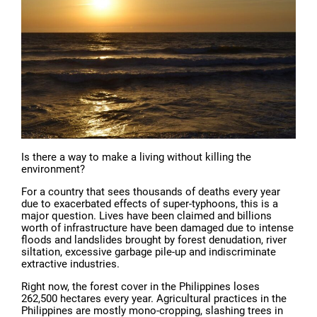
Is there a way to make a living without killing the
environment?
For a country that sees thousands of deaths every year
due to exacerbated effects of super-typhoons, this is a
major question. Lives have been claimed and billions
worth of infrastructure have been damaged due to intense
floods and landslides brought by forest denudation, river
siltation, excessive garbage pile-up and indiscriminate
extractive industries.
Right now, the forest cover in the Philippines loses
262,500 hectares every year. Agricultural practices in the
Philippines are mostly mono-cropping, slashing trees in