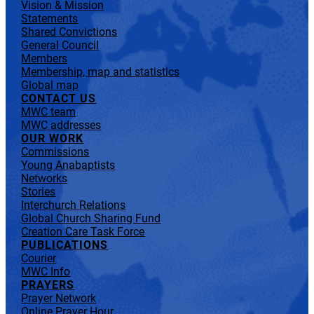
Vision & Mission
Statements
Shared Convictions
General Council
Members
Membership, map and statistics
Global map
CONTACT US
MWC team
MWC addresses
OUR WORK
Commissions
Young Anabaptists
Networks
Stories
Interchurch Relations
Global Church Sharing Fund
Creation Care Task Force
PUBLICATIONS
Courier
MWC Info
PRAYERS
Prayer Network
Online Prayer Hour