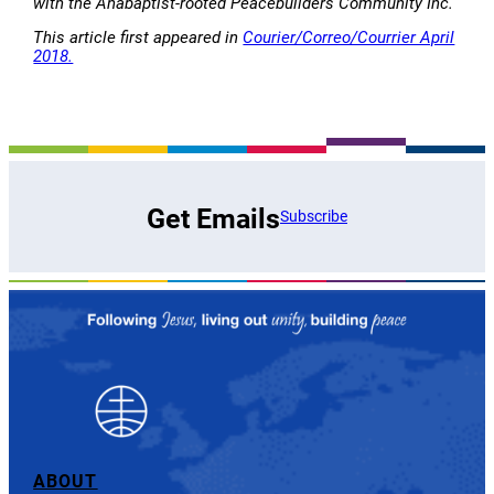
with the Anabaptist-rooted Peacebuilders Community Inc.
This article first appeared in
Courier/Correo/Courrier April
2018.
Get Emails
Subscribe
ABOUT