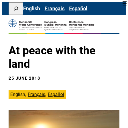
Skip
Search
English
Français
Español
to
content
At peace with the
land
25 JUNE 2018
English
Français
Español