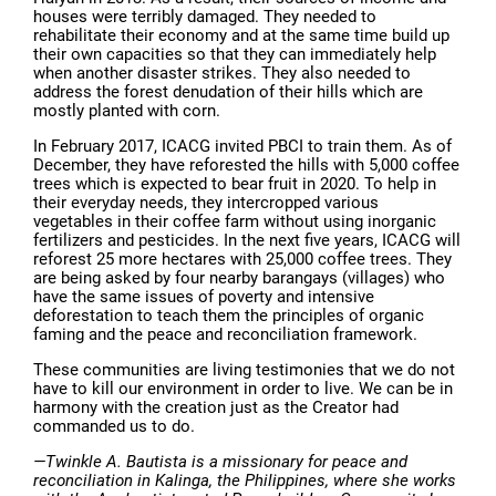
houses were terribly damaged. They needed to
rehabilitate their economy and at the same time build up
their own capacities so that they can immediately help
when another disaster strikes. They also needed to
address the forest denudation of their hills which are
mostly planted with corn.
In February 2017, ICACG invited PBCI to train them. As of
December, they have reforested the hills with 5,000 coffee
trees which is expected to bear fruit in 2020. To help in
their everyday needs, they intercropped various
vegetables in their coffee farm without using inorganic
fertilizers and pesticides. In the next five years, ICACG will
reforest 25 more hectares with 25,000 coffee trees. They
are being asked by four nearby barangays (villages) who
have the same issues of poverty and intensive
deforestation to teach them the principles of organic
faming and the peace and reconciliation framework.
These communities are living testimonies that we do not
have to kill our environment in order to live. We can be in
harmony with the creation just as the Creator had
commanded us to do.
—Twinkle A. Bautista is a missionary for peace and
reconciliation in Kalinga, the Philippines, where she works