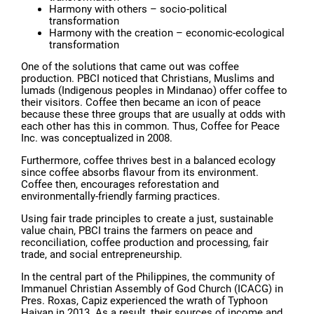
Harmony with others – socio-political
transformation
Harmony with the creation – economic-ecological
transformation
One of the solutions that came out was coffee
production. PBCI noticed that Christians, Muslims and
lumads (Indigenous peoples in Mindanao) offer coffee to
their visitors. Coffee then became an icon of peace
because these three groups that are usually at odds with
each other has this in common. Thus, Coffee for Peace
Inc. was conceptualized in 2008.
Furthermore, coffee thrives best in a balanced ecology
since coffee absorbs flavour from its environment.
Coffee then, encourages reforestation and
environmentally-friendly farming practices.
Using fair trade principles to create a just, sustainable
value chain, PBCI trains the farmers on peace and
reconciliation, coffee production and processing, fair
trade, and social entrepreneurship.
In the central part of the Philippines, the community of
Immanuel Christian Assembly of God Church (ICACG) in
Pres. Roxas, Capiz experienced the wrath of Typhoon
Haiyan in 2013. As a result, their sources of income and