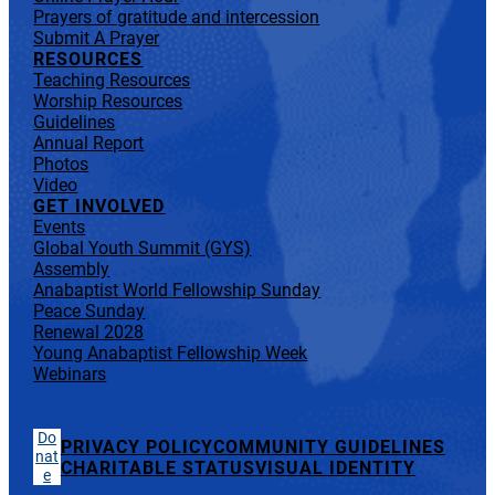
Prayers of gratitude and intercession
Submit A Prayer
RESOURCES
Teaching Resources
Worship Resources
Guidelines
Annual Report
Photos
Video
GET INVOLVED
Events
Global Youth Summit (GYS)
Assembly
Anabaptist World Fellowship Sunday
Peace Sunday
Renewal 2028
Young Anabaptist Fellowship Week
Webinars
Do
PRIVACY POLICY
COMMUNITY GUIDELINES
nat
CHARITABLE STATUS
VISUAL IDENTITY
e