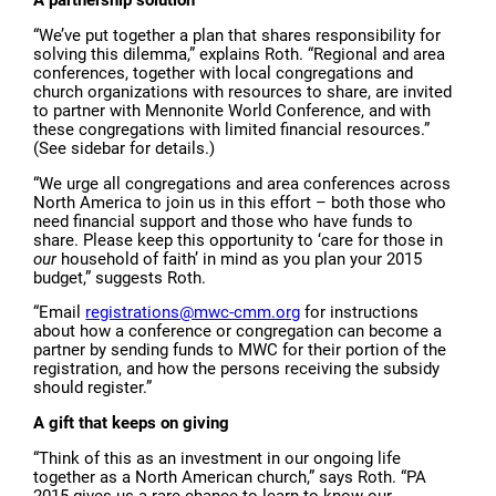
“We’ve put together a plan that shares responsibility for
solving this dilemma,” explains Roth. “Regional and area
conferences, together with local congregations and
church organizations with resources to share, are invited
to partner with Mennonite World Conference, and with
these congregations with limited financial resources.”
(See sidebar for details.)
“We urge all congregations and area conferences across
North America to join us in this effort – both those who
need financial support and those who have funds to
share. Please keep this opportunity to ‘care for those in
our
household of faith’ in mind as you plan your 2015
budget,” suggests Roth.
“Email
registrations@mwc-cmm.org
for instructions
about how a conference or congregation can become a
partner by sending funds to MWC for their portion of the
registration, and how the persons receiving the subsidy
should register.”
A gift that keeps on giving
“Think of this as an investment in our ongoing life
together as a North American church,” says Roth. “PA