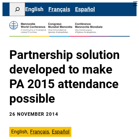
Skip
Search
English
Français
Español
to
content
Partnership solution
developed to make
PA 2015 attendance
possible
26 NOVEMBER 2014
English
Français
Español