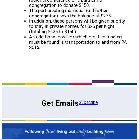
regional conference or a partnering
congregation to donate $150.
The participating individual (or his/her
congregation) pays the balance of $275.
In addition, these persons will be given priority
to stay in private homes for $25 per night
(totaling $125 to $150).
An additional cost for which creative funding
must be found is transportation to and from PA
2015.
Get Emails
Subscribe