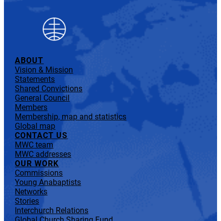
ABOUT
Vision & Mission
Statements
Shared Convictions
General Council
Members
Membership, map and statistics
Global map
CONTACT US
MWC team
MWC addresses
OUR WORK
Commissions
Young Anabaptists
Networks
Stories
Interchurch Relations
Global Church Sharing Fund