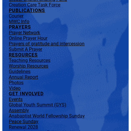
Creation Care Task Force
PUBLICATIONS
Courier
MWC Info
PRAYERS
Prayer Network
Online Prayer Hour
Prayers of gratitude and intercession
Submit A Prayer
RESOURCES
Teaching Resources
Worship Resources
Guidelines
Annual Report
Photos
Video
GET INVOLVED
Events
Global Youth Summit (GYS)
Assembly
Anabaptist World Fellowship Sunday
Peace Sunday
Renewal 2028