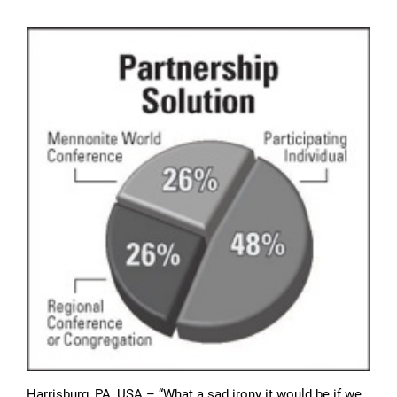
Harrisburg, PA, USA – “What a sad irony it would be if we