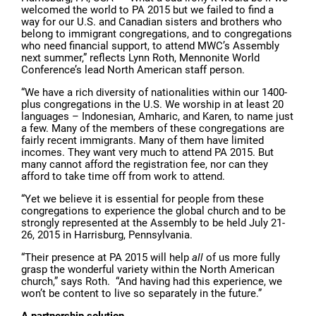
welcomed the world to PA 2015 but we failed to find a
way for our U.S. and Canadian sisters and brothers who
belong to immigrant congregations, and to congregations
who need financial support, to attend MWC’s Assembly
next summer,” reflects Lynn Roth, Mennonite World
Conference’s lead North American staff person.
“We have a rich diversity of nationalities within our 1400-
plus congregations in the U.S. We worship in at least 20
languages – Indonesian, Amharic, and Karen, to name just
a few. Many of the members of these congregations are
fairly recent immigrants. Many of them have limited
incomes. They want very much to attend PA 2015. But
many cannot afford the registration fee, nor can they
afford to take time off from work to attend.
“Yet we believe it is essential for people from these
congregations to experience the global church and to be
strongly represented at the Assembly to be held July 21-
26, 2015 in Harrisburg, Pennsylvania.
“Their presence at PA 2015 will help
all
of us more fully
grasp the wonderful variety within the North American
church,” says Roth. “And having had this experience, we
won’t be content to live so separately in the future.”
A partnership solution