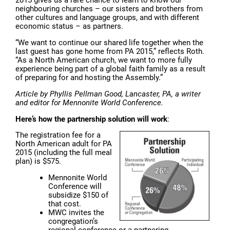
2015 gives us a rare chance to learn to know our
neighbouring churches – our sisters and brothers from
other cultures and language groups, and with different
economic status – as partners.
“We want to continue our shared life together when the
last guest has gone home from PA 2015,” reflects Roth.
“As a North American church, we want to more fully
experience being part of a global faith family as a result
of preparing for and hosting the Assembly.”
Article by Phyllis Pellman Good, Lancaster, PA, a writer
and editor for Mennonite World Conference.
Here’s how the partnership solution will work
:
The registration fee for a
North American adult for PA
2015 (including the full meal
plan) is $575.
Mennonite World
Conference will
subsidize $150 of
that cost.
MWC invites the
congregation’s