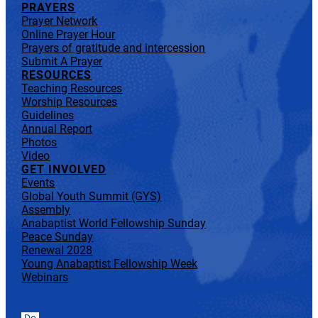
PRAYERS
Prayer Network
Online Prayer Hour
Prayers of gratitude and intercession
Submit A Prayer
RESOURCES
Teaching Resources
Worship Resources
Guidelines
Annual Report
Photos
Video
GET INVOLVED
Events
Global Youth Summit (GYS)
Assembly
Anabaptist World Fellowship Sunday
Peace Sunday
Renewal 2028
Young Anabaptist Fellowship Week
Webinars
Do