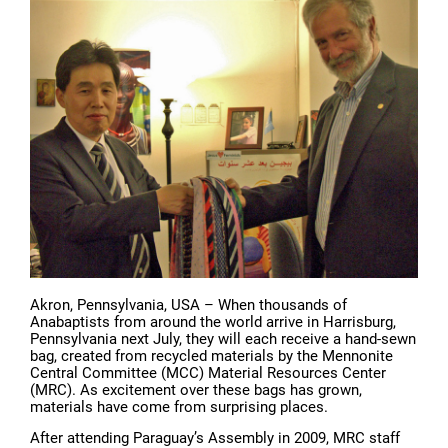
Akron, Pennsylvania, USA – When thousands of
Anabaptists from around the world arrive in Harrisburg,
Pennsylvania next July, they will each receive a hand-sewn
bag, created from recycled materials by the Mennonite
Central Committee (MCC) Material Resources Center
(MRC). As excitement over these bags has grown,
materials have come from surprising places.
After attending Paraguay’s Assembly in 2009, MRC staff