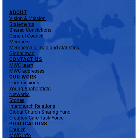
ABOUT
Vision & Mission
Statements
Shared Convictions
General Council
Members
Membership, map and statistics
Global map
CONTACT US
MWC team
MWC addresses
OUR WORK
Commissions
Young Anabaptists
Networks
Stories
Interchurch Relations
Global Church Sharing Fund
Creation Care Task Force
PUBLICATIONS
Courier
MWC Info