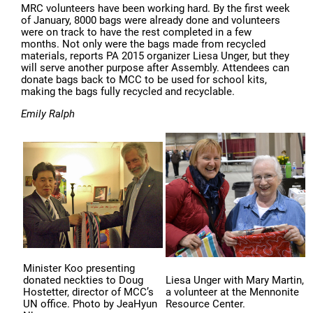
MRC volunteers have been working hard. By the first week
of January, 8000 bags were already done and volunteers
were on track to have the rest completed in a few
months. Not only were the bags made from recycled
materials, reports PA 2015 organizer Liesa Unger, but they
will serve another purpose after Assembly. Attendees can
donate bags back to MCC to be used for school kits,
making the bags fully recycled and recyclable.
Emily Ralph
Minister Koo presenting
donated neckties to Doug
Liesa Unger with Mary Martin,
Hostetter, director of MCC’s
a volunteer at the Mennonite
UN office. Photo by JeaHyun
Resource Center.