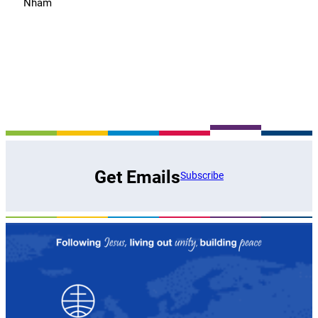
Nham
Get Emails
Subscribe