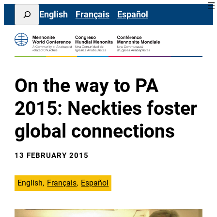
Skip
Search
English
Français
Español
to
content
On the way to PA
2015: Neckties foster
global connections
13 FEBRUARY 2015
English
Français
Español